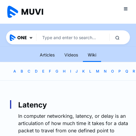
Articles
Videos
Wiki
A
B
C
D
E
F
G
H
I
J
K
L
M
N
O
P
Q
R
Latency
In computer networking, latency, or delay is an
articulation of how much time it takes for a data
packet to travel from one defined point to