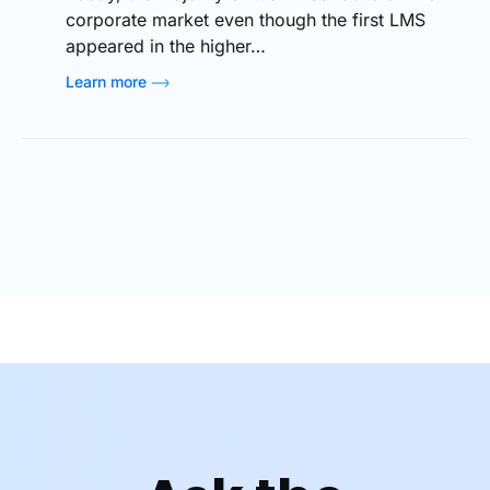
corporate market even though the first LMS
appeared in the higher…
Learn more