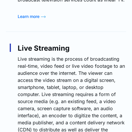
Learn more
Live Streaming
Live streaming is the process of broadcasting
real-time, video feed or live video footage to an
audience over the internet. The viewer can
access the video stream on a digital screen,
smartphone, tablet, laptop, or desktop
computer. Live streaming requires a form of
source media (e.g. an existing feed, a video
camera, screen capture software, an audio
interface), an encoder to digitize the content, a
media publisher, and a content delivery network
(CDN) to distribute as well as deliver the