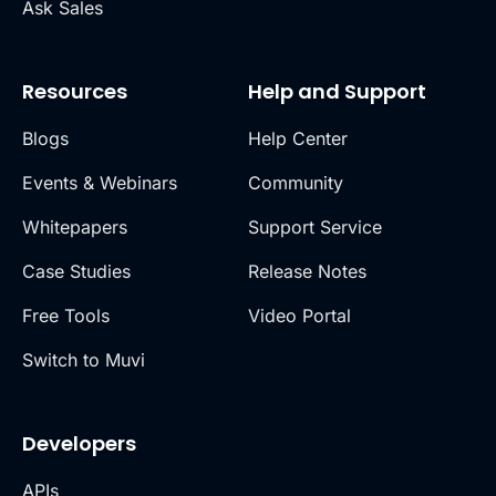
Ask Sales
Resources
Help and Support
Blogs
Help Center
Events & Webinars
Community
Whitepapers
Support Service
Case Studies
Release Notes
Free Tools
Video Portal
Switch to Muvi
Developers
APIs