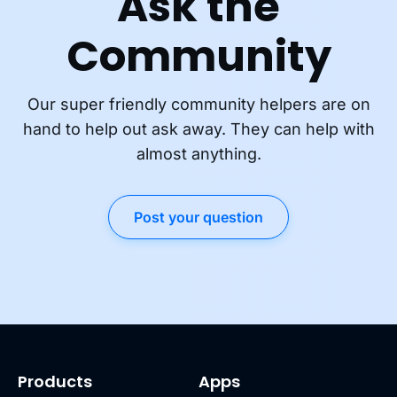
Ask the
Community
Our super friendly community helpers are on
hand to help out ask away. They can help with
almost anything.
Post your question
Products
Apps