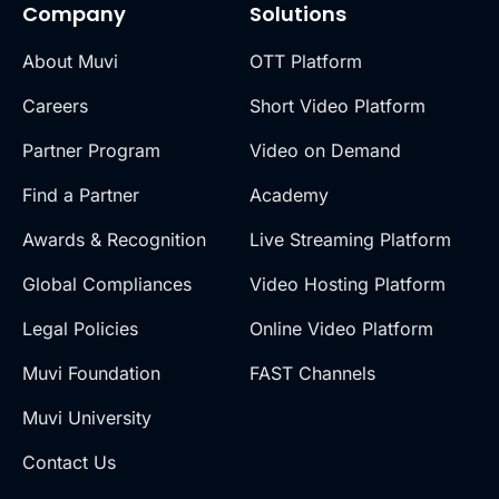
Company
Solutions
About Muvi
OTT Platform
Careers
Short Video Platform
Partner Program
Video on Demand
Find a Partner
Academy
Awards & Recognition
Live Streaming Platform
Global Compliances
Video Hosting Platform
Legal Policies
Online Video Platform
Muvi Foundation
FAST Channels
Muvi University
Contact Us