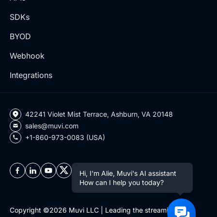
SDKs
BYOD
Webhook
Integrations
42241 Violet Mist Terrace, Ashburn, VA 20148
sales@muvi.com
+1-860-973-0083 (USA)
Hi, I'm Alie, Muvi's AI assistant
How can I help you today?
Copyright ©2026 Muvi LLC | Leading the streaming