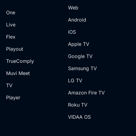
Web
One
Android
Live
iOS
Flex
Apple TV
Playout
Google TV
TrueComply
Samsung TV
Muvi Meet
LG TV
TV
Amazon Fire TV
Player
Roku TV
VIDAA OS