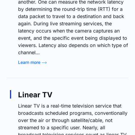
another. One can measure the network latency
by determining the round-trip time (RTT) for a
data packet to travel to a destination and back
again. During live streaming services, the
latency occurs when the camera captures an
event, and the specific event being displayed to
viewers. Latency also depends on which type of
channel…
Learn more
Linear TV
Linear TV is a real-time television service that
broadcasts scheduled programs, conventionally
over the air or through satellite/cable, not
streamed to a specific user. Nearly, all
broadcast television services count as linear TV.