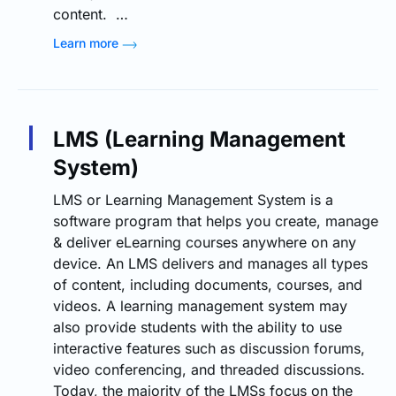
content. …
Learn more
LMS (Learning Management
System)
LMS or Learning Management System is a
software program that helps you create, manage
& deliver eLearning courses anywhere on any
device. An LMS delivers and manages all types
of content, including documents, courses, and
videos. A learning management system may
also provide students with the ability to use
interactive features such as discussion forums,
video conferencing, and threaded discussions.
Today, the majority of the LMSs focus on the