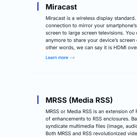
Miracast
Miracast is a wireless display standard. 
connection to mirror your smartphone’s, 
screen to large screen televisions. Yo
anymore to share your device’s screen 
other words, we can say it is HDMI over
designed to be a cross-platform standa
Learn more
like Google’s Chromecast (on the Andr
Chromecast) and Apple’s AirPlay (on th
realm of streaming,…
MRSS (Media RSS)
MRSS or Media RSS is an extension of 
of enhancements to RSS enclosures. Basi
syndicate multimedia files (image, audi
Both MRSS and RSS revolutionized video