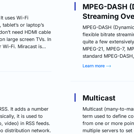
MPEG-DASH (D
Streaming Ov
It uses Wi-Fi
tablet’s or laptop’s
MPEG-DASH (Dynamic A
u don’t need HDMI cable
flexible bitrate strea
on large screen TVs. In
quite a few extensivel
 Wi-Fi. Miracast is
MPEG-21, MPEG-7, MP
rd, unlike protocols
standard MPEG-DASH, is
oid TV devices and
media delivery to var
Learn more
e Apple TV). In the
standard. When media 
conventional HTTP w
quality streaming of th
Just like Apple's HTT
Multicast
DASH can truly split a 
RSS. It adds a number
Multicast (many-to-man
cally, it is used to
term used to define c
o, video) in RSS feeds.
from one or more point
 distribution network.
multiple servers to set