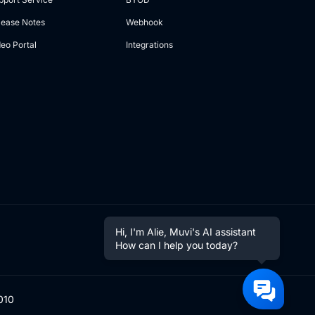
lease Notes
Webhook
deo Portal
Integrations
Hi, I'm Alie, Muvi's AI assistant
How can I help you today?
010