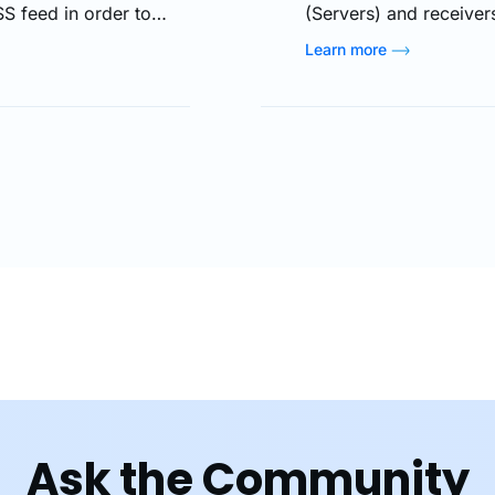
S feed in order to
(Servers) and receivers
without compelling them
streaming delivers dat
Learn more
ime. Moreover, you can
time, create copies onl
 and banner) in…
destinations split. Most
speak…
Ask the Community