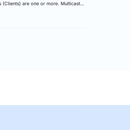
 (Clients) are one or more. Multicast
a to more than one sources at the same
y when the links to the multiple
 of the time, Multicast is used to