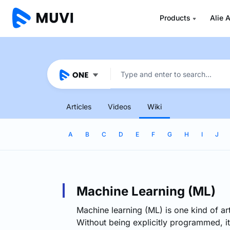
Products
Alie A
Articles
Videos
Wiki
A
B
C
D
E
F
G
H
I
J
Machine Learning (ML)
Machine learning (ML) is one kind of arti
Without being explicitly programmed, it