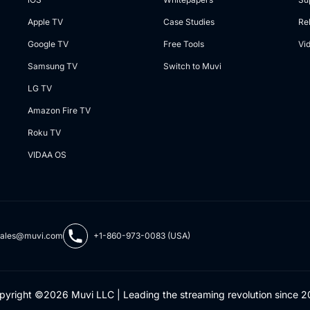
Apple TV
Case Studies
Re
Google TV
Free Tools
Vi
Samsung TV
Switch to Muvi
LG TV
Amazon Fire TV
Roku TV
VIDAA OS
sales@muvi.com
+1-860-973-0083 (USA)
pyright ©2026 Muvi LLC | Leading the streaming revolution since 2