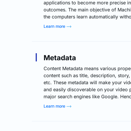
applications to become more precise in
outcomes. The main objective of Machin
the computers learn automatically with
or intervention and regulate actions co
Learn more
learning (ML) can be instrumental in opt
services. By analyzing viewer preferen
algorithms enable these services to off
recommendations, enhance video quali
Metadata
streaming…
Content Metadata means various propert
content such as title, description, story, 
etc. These metadata will make your vid
and easily discoverable on your video p
major search engines like Google. Hence
understand the content metadata types, 
Learn more
able to know what kind of information 
for a particular video content. (For Mor
Click Here) Also, Live…