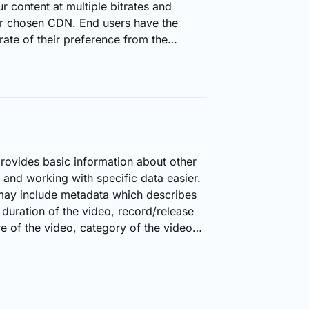
r content at multiple bitrates and
r chosen CDN. End users have the
trate of their preference from the
e.144p, 240p, 480p, 720p, and so on).
tinued to play on the bitrate which the
spective of the internet connection or
provides basic information about other
 and working with specific data easier.
may include metadata which describes
 duration of the video, record/release
re of the video, category of the video
ere are different metadata for audio
h having the aptitude to filter through,
 easier to find a specific content.