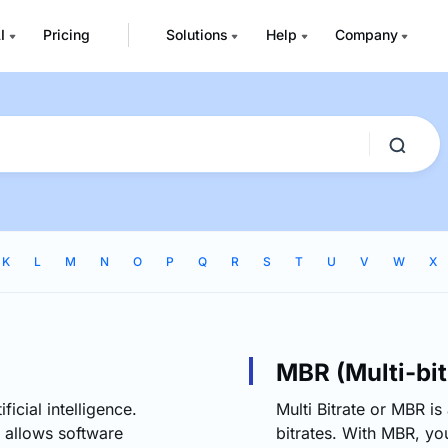
I
Pricing
Solutions
Help
Company
K
L
M
N
O
P
Q
R
S
T
U
V
W
X
MBR (Multi-bit
ficial intelligence.
Multi Bitrate or MBR is
 allows software
bitrates. With MBR, y