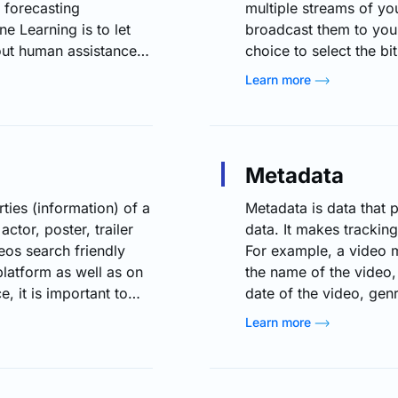
 forecasting
multiple streams of you
e Learning is to let
broadcast them to you
out human assistance
choice to select the bi
nsequently. Machine
available bitrates (i.
Learn more
imizing live streaming
The content will be con
ces and patterns, ML
user has selected, irre
er personalized content
bandwidth…
ty, and ensure smooth
Metadata
ies (information) of a
Metadata is data that 
actor, poster, trailer
data. It makes tracking
eos search friendly
For example, a video 
latform as well as on
the name of the video,
, it is important to
date of the video, gen
so that you will be
and more. Likewise, th
Learn more
you need to provide
and physical goods. Wit
e Information Please
metadata makes it much
There…