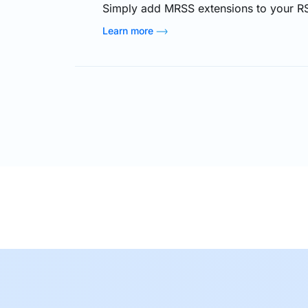
Simply add MRSS extensions to your RS
deliver video content to your viewers 
Learn more
to check on the website from time to t
add advertisements (both discrete text