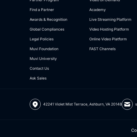
Find a Partner
Academy
Awards & Recognition
Live Streaming Platform
Global Compliances
Video Hosting Platform
Legal Policies
Online Video Platform
Muvi Foundation
FAST Channels
Muvi University
Contact Us
Ask Sales
42241 Violet Mist Terrace, Ashburn, VA 20148
Co