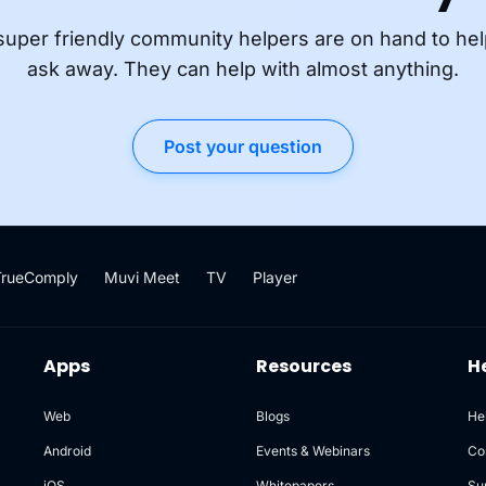
super friendly community helpers are on hand to hel
ask away. They can help with almost anything.
Post your question
TrueComply
Muvi Meet
TV
Player
Apps
Resources
H
Web
Blogs
He
Android
Events & Webinars
Co
iOS
Whitepapers
Su