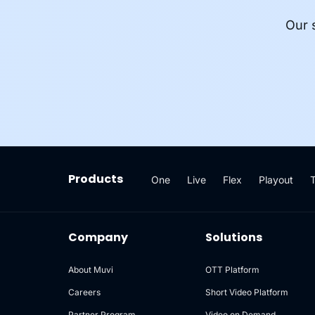
Our 
Products
One
Live
Flex
Playout
Company
Solutions
About Muvi
OTT Platform
Careers
Short Video Platform
Partner Program
Video on Demand