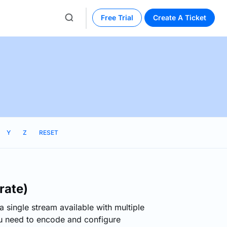
Free Trial
Create A Ticket
Y
Z
RESET
rate)
 a single stream available with multiple
ou need to encode and configure