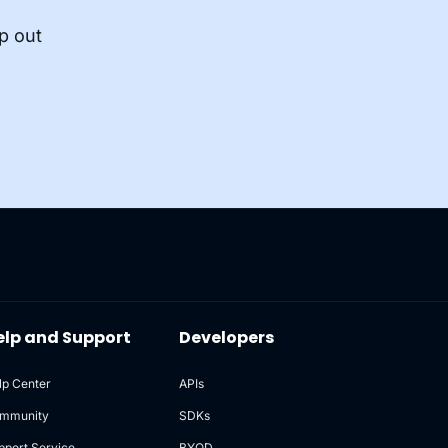
p out
elp and Support
Developers
lp Center
APIs
mmunity
SDKs
pport Service
BYOD