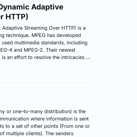
ynamic Adaptive
er HTTP)
daptive Streaming Over HTTP) is a
ming technique. MPEG has developed
y used multimedia standards, including
EG-4 and MPEG-2. Their newest
 an effort to resolve the intricacies of
ious devices with an integrated common
content is delivered from
eb servers, MPEG-DASH empowers high
ese media content over the Internet.
P Live Streaming (HLS) solution, MPEG-
video file…
y or one-to-many distribution) is the
ommunication where information is sent
s to a set of other points (From one or
 of multiple clients). The senders