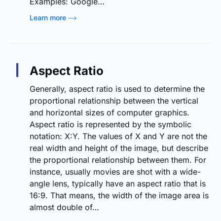
Examples: Google…
Learn more
Aspect Ratio
Generally, aspect ratio is used to determine the
proportional relationship between the vertical
and horizontal sizes of computer graphics.
Aspect ratio is represented by the symbolic
notation: X:Y. The values of X and Y are not the
real width and height of the image, but describe
the proportional relationship between them. For
instance, usually movies are shot with a wide-
angle lens, typically have an aspect ratio that is
16:9. That means, the width of the image area is
almost double of…