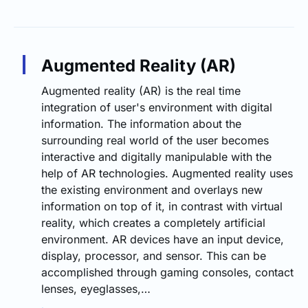
Augmented Reality (AR)
Augmented reality (AR) is the real time
integration of user's environment with digital
information. The information about the
surrounding real world of the user becomes
interactive and digitally manipulable with the
help of AR technologies. Augmented reality uses
the existing environment and overlays new
information on top of it, in contrast with virtual
reality, which creates a completely artificial
environment. AR devices have an input device,
display, processor, and sensor. This can be
accomplished through gaming consoles, contact
lenses, eyeglasses,…