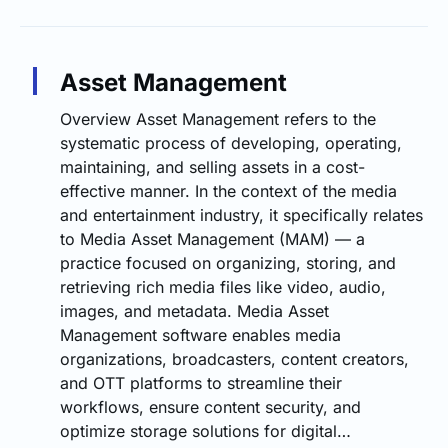
Asset Management
Overview Asset Management refers to the
systematic process of developing, operating,
maintaining, and selling assets in a cost-
effective manner. In the context of the media
and entertainment industry, it specifically relates
to Media Asset Management (MAM) — a
practice focused on organizing, storing, and
retrieving rich media files like video, audio,
images, and metadata. Media Asset
Management software enables media
organizations, broadcasters, content creators,
and OTT platforms to streamline their
workflows, ensure content security, and
optimize storage solutions for digital…