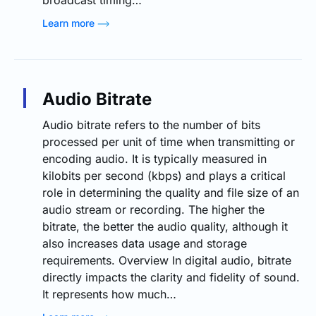
Learn more
Audio Bitrate
Audio bitrate refers to the number of bits
processed per unit of time when transmitting or
encoding audio. It is typically measured in
kilobits per second (kbps) and plays a critical
role in determining the quality and file size of an
audio stream or recording. The higher the
bitrate, the better the audio quality, although it
also increases data usage and storage
requirements. Overview In digital audio, bitrate
directly impacts the clarity and fidelity of sound.
It represents how much…