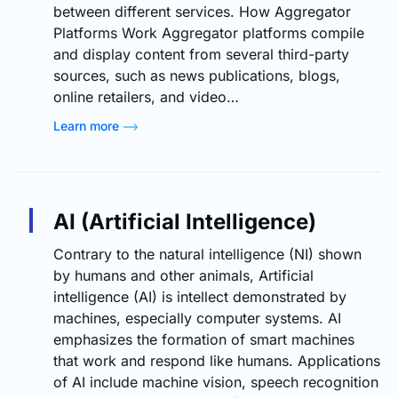
between different services. How Aggregator
Platforms Work Aggregator platforms compile
and display content from several third-party
sources, such as news publications, blogs,
online retailers, and video…
Learn more
AI (Artificial Intelligence)
Contrary to the natural intelligence (NI) shown
by humans and other animals, Artificial
intelligence (AI) is intellect demonstrated by
machines, especially computer systems. AI
emphasizes the formation of smart machines
that work and respond like humans. Applications
of AI include machine vision, speech recognition