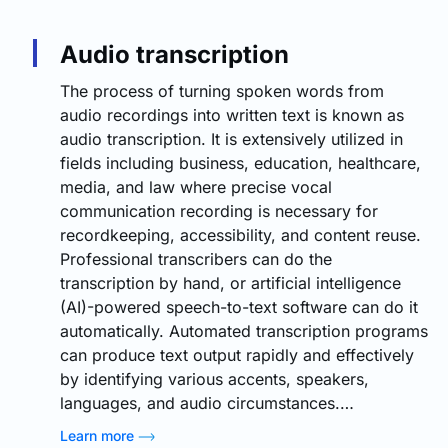
Audio transcription
The process of turning spoken words from
audio recordings into written text is known as
audio transcription. It is extensively utilized in
fields including business, education, healthcare,
media, and law where precise vocal
communication recording is necessary for
recordkeeping, accessibility, and content reuse.
Professional transcribers can do the
transcription by hand, or artificial intelligence
(AI)-powered speech-to-text software can do it
automatically. Automated transcription programs
can produce text output rapidly and effectively
by identifying various accents, speakers,
languages, and audio circumstances.…
Learn more