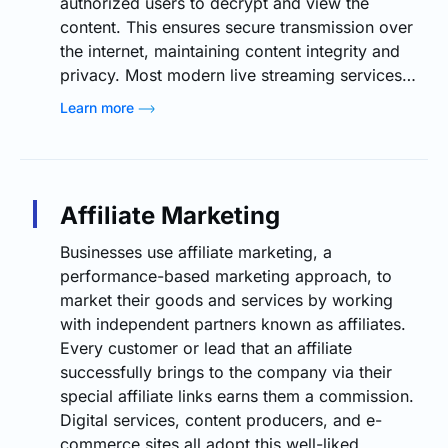
authorized users to decrypt and view the
content. This ensures secure transmission over
the internet, maintaining content integrity and
privacy. Most modern live streaming services…
Learn more
Affiliate Marketing
Businesses use affiliate marketing, a
performance-based marketing approach, to
market their goods and services by working
with independent partners known as affiliates.
Every customer or lead that an affiliate
successfully brings to the company via their
special affiliate links earns them a commission.
Digital services, content producers, and e-
commerce sites all adopt this well-liked