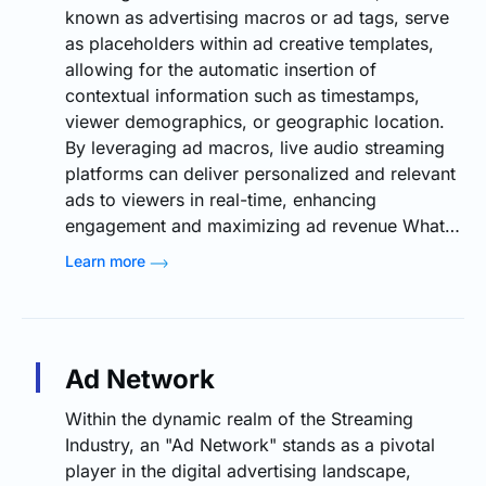
known as advertising macros or ad tags, serve
as placeholders within ad creative templates,
allowing for the automatic insertion of
contextual information such as timestamps,
viewer demographics, or geographic location.
By leveraging ad macros, live audio streaming
platforms can deliver personalized and relevant
ads to viewers in real-time, enhancing
engagement and maximizing ad revenue What…
Learn more
Ad Network
Within the dynamic realm of the Streaming
Industry, an "Ad Network" stands as a pivotal
player in the digital advertising landscape,