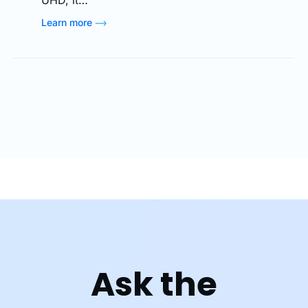
Learn more
Ask the