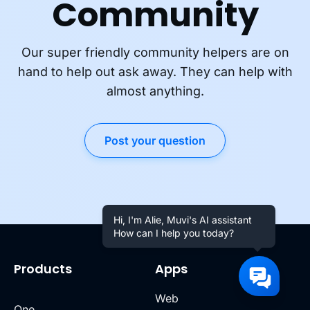
Community
Our super friendly community helpers are on
hand to help out ask away. They can help with
almost anything.
Post your question
Hi, I'm Alie, Muvi's AI assistant
How can I help you today?
Products
Apps
Web
One