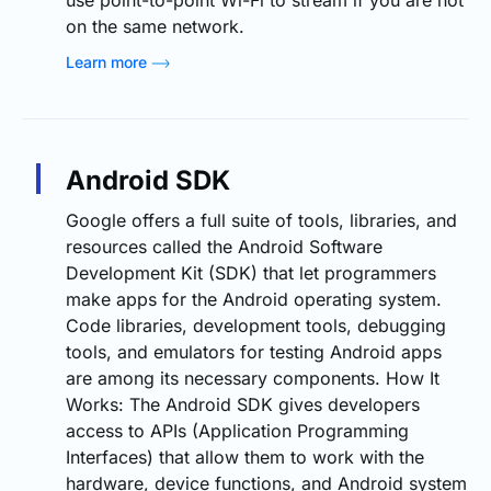
on the same network.
Learn more
Android SDK
Google offers a full suite of tools, libraries, and
resources called the Android Software
Development Kit (SDK) that let programmers
make apps for the Android operating system.
Code libraries, development tools, debugging
tools, and emulators for testing Android apps
are among its necessary components. How It
Works: The Android SDK gives developers
access to APIs (Application Programming
Interfaces) that allow them to work with the
hardware, device functions, and Android system