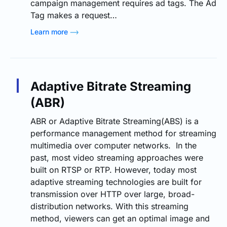
campaign management requires ad tags. The Ad
Tag makes a request…
Learn more
Adaptive Bitrate Streaming
(ABR)
ABR or Adaptive Bitrate Streaming(ABS) is a
performance management method for streaming
multimedia over computer networks. In the
past, most video streaming approaches were
built on RTSP or RTP. However, today most
adaptive streaming technologies are built for
transmission over HTTP over large, broad-
distribution networks. With this streaming
method, viewers can get an optimal image and