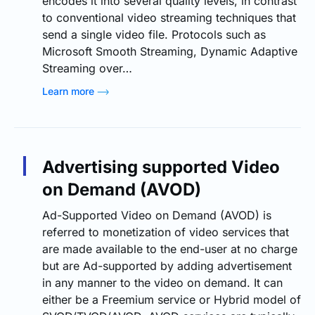
encodes it into several quality levels, in contrast
to conventional video streaming techniques that
send a single video file. Protocols such as
Microsoft Smooth Streaming, Dynamic Adaptive
Streaming over…
Learn more
Advertising supported Video
on Demand (AVOD)
Ad-Supported Video on Demand (AVOD) is
referred to monetization of video services that
are made available to the end-user at no charge
but are Ad-supported by adding advertisement
in any manner to the video on demand. It can
either be a Freemium service or Hybrid model of