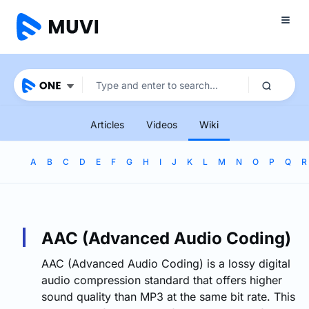
Articles
Videos
Wiki
A
B
C
D
E
F
G
H
I
J
K
L
M
N
O
P
Q
R
AAC (Advanced Audio Coding)
AAC (Advanced Audio Coding) is a lossy digital
audio compression standard that offers higher
sound quality than MP3 at the same bit rate. This