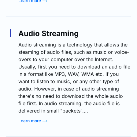
Learn more
Audio Streaming
Audio streaming is a technology that allows the
steaming of audio files, such as music or voice-
overs to your computer over the Internet.
Usually, first you need to download an audio file
in a format like MP3, WAV, WMA etc. if you
want to listen to music, or any other type of
audio. However, in case of audio streaming
there's no need to download the whole audio
file first. In audio streaming, the audio file is
delivered in small "packets".…
Learn more