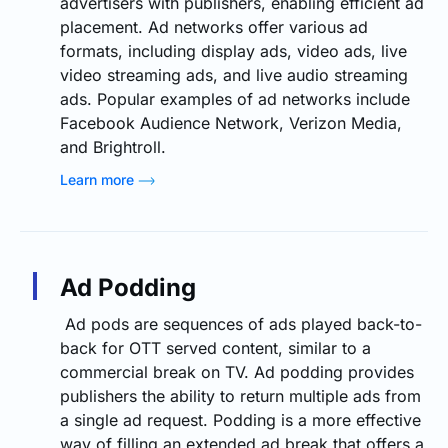
advertisers with publishers, enabling efficient ad
placement. Ad networks offer various ad
formats, including display ads, video ads, live
video streaming ads, and live audio streaming
ads. Popular examples of ad networks include
Facebook Audience Network, Verizon Media,
and Brightroll.
Learn more
Ad Podding
Ad pods are sequences of ads played back-to-
back for OTT served content, similar to a
commercial break on TV. Ad podding provides
publishers the ability to return multiple ads from
a single ad request. Podding is a more effective
way of filling an extended ad break that offers a