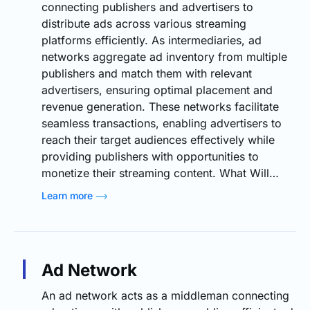
connecting publishers and advertisers to
distribute ads across various streaming
platforms efficiently. As intermediaries, ad
networks aggregate ad inventory from multiple
publishers and match them with relevant
advertisers, ensuring optimal placement and
revenue generation. These networks facilitate
seamless transactions, enabling advertisers to
reach their target audiences effectively while
providing publishers with opportunities to
monetize their streaming content. What Will…
Learn more
Ad Network
An ad network acts as a middleman connecting