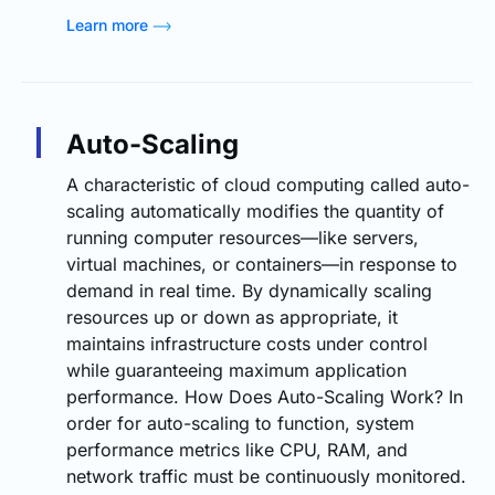
Learn more
Auto-Scaling
A characteristic of cloud computing called auto-
scaling automatically modifies the quantity of
running computer resources—like servers,
virtual machines, or containers—in response to
demand in real time. By dynamically scaling
resources up or down as appropriate, it
maintains infrastructure costs under control
while guaranteeing maximum application
performance. How Does Auto-Scaling Work? In
order for auto-scaling to function, system
performance metrics like CPU, RAM, and
network traffic must be continuously monitored.