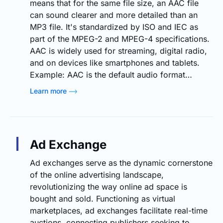
means that for the same file size, an AAC file
can sound clearer and more detailed than an
MP3 file. It's standardized by ISO and IEC as
part of the MPEG-2 and MPEG-4 specifications.
AAC is widely used for streaming, digital radio,
and on devices like smartphones and tablets.
Example: AAC is the default audio format…
Learn more
Ad Exchange
Ad exchanges serve as the dynamic cornerstone
of the online advertising landscape,
revolutionizing the way online ad space is
bought and sold. Functioning as virtual
marketplaces, ad exchanges facilitate real-time
auctions, connecting publishers seeking to