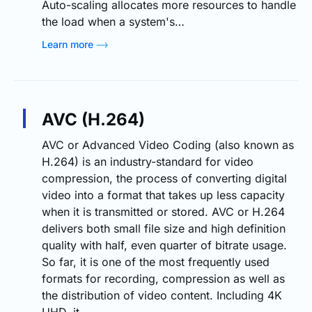
Auto-scaling allocates more resources to handle
the load when a system's…
Learn more
AVC (H.264)
AVC or Advanced Video Coding (also known as
H.264) is an industry-standard for video
compression, the process of converting digital
video into a format that takes up less capacity
when it is transmitted or stored. AVC or H.264
delivers both small file size and high definition
quality with half, even quarter of bitrate usage.
So far, it is one of the most frequently used
formats for recording, compression as well as
the distribution of video content. Including 4K
UHD, it…