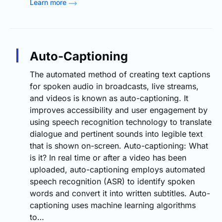
Learn more
Auto-Captioning
The automated method of creating text captions
for spoken audio in broadcasts, live streams,
and videos is known as auto-captioning. It
improves accessibility and user engagement by
using speech recognition technology to translate
dialogue and pertinent sounds into legible text
that is shown on-screen. Auto-captioning: What
is it? In real time or after a video has been
uploaded, auto-captioning employs automated
speech recognition (ASR) to identify spoken
words and convert it into written subtitles. Auto-
captioning uses machine learning algorithms
to…