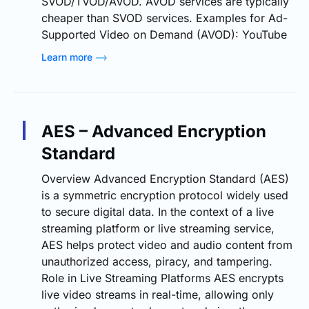
SVOD/TVOD/AVOD. AVOD services are typically
cheaper than SVOD services. Examples for Ad-
Supported Video on Demand (AVOD): YouTube
Learn more
AES – Advanced Encryption
Standard
Overview Advanced Encryption Standard (AES)
is a symmetric encryption protocol widely used
to secure digital data. In the context of a live
streaming platform or live streaming service,
AES helps protect video and audio content from
unauthorized access, piracy, and tampering.
Role in Live Streaming Platforms AES encrypts
live video streams in real-time, allowing only