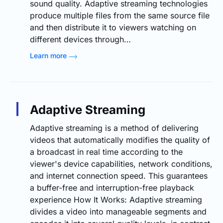
sound quality. Adaptive streaming technologies
produce multiple files from the same source file
and then distribute it to viewers watching on
different devices through…
Learn more
Adaptive Streaming
Adaptive streaming is a method of delivering
videos that automatically modifies the quality of
a broadcast in real time according to the
viewer's device capabilities, network conditions,
and internet connection speed. This guarantees
a buffer-free and interruption-free playback
experience How It Works: Adaptive streaming
divides a video into manageable segments and