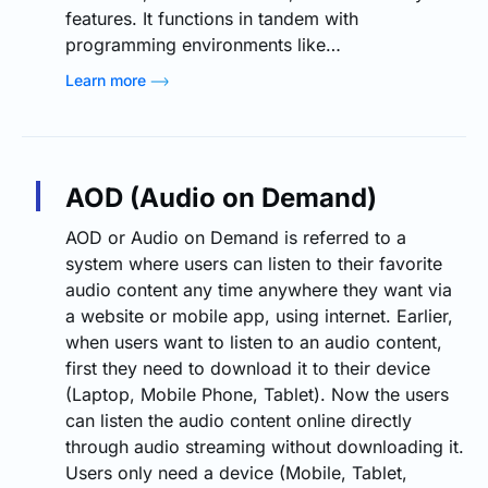
features. It functions in tandem with
programming environments like…
Learn more
AOD (Audio on Demand)
AOD or Audio on Demand is referred to a
system where users can listen to their favorite
audio content any time anywhere they want via
a website or mobile app, using internet. Earlier,
when users want to listen to an audio content,
first they need to download it to their device
(Laptop, Mobile Phone, Tablet). Now the users
can listen the audio content online directly
through audio streaming without downloading it.
Users only need a device (Mobile, Tablet,