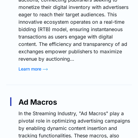
monetize their digital inventory with advertisers
eager to reach their target audiences. This
innovative ecosystem operates on a real-time
bidding (RTB) model, ensuring instantaneous
transactions as users engage with digital
content. The efficiency and transparency of ad
exchanges empower publishers to maximize
revenue by auctioning…
Learn more
Ad Macros
In the Streaming Industry, "Ad Macros" play a
pivotal role in optimizing advertising campaigns
by enabling dynamic content insertion and
tracking functionalities. These macros, also