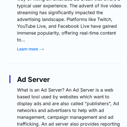
typical user experience. The advent of live video
streaming has significantly impacted the
advertising landscape. Platforms like Twitch,
YouTube Live, and Facebook Live have gained
immense popularity, offering real-time content
to…
Learn more
Ad Server
What is an Ad Server? An Ad Server is a web
based tool used by websites which want to
display ads and are also called "publishers", Ad
networks and advertisers to help with ad
management, campaign management and ad
trafficking. An ad server also provides reporting