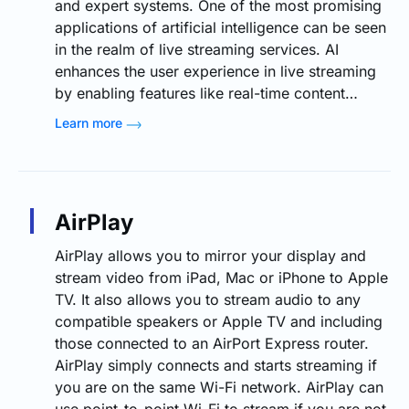
and expert systems. One of the most promising
applications of artificial intelligence can be seen
in the realm of live streaming services. AI
enhances the user experience in live streaming
by enabling features like real-time content…
Learn more
AirPlay
AirPlay allows you to mirror your display and
stream video from iPad, Mac or iPhone to Apple
TV. It also allows you to stream audio to any
compatible speakers or Apple TV and including
those connected to an AirPort Express router.
AirPlay simply connects and starts streaming if
you are on the same Wi-Fi network. AirPlay can
use point-to-point Wi-Fi to stream if you are not