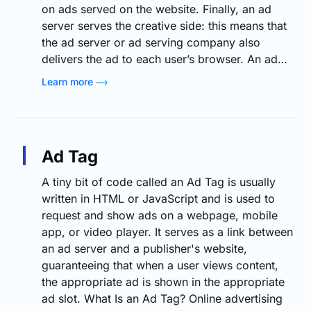
on ads served on the website. Finally, an ad
server serves the creative side: this means that
the ad server or ad serving company also
delivers the ad to each user’s browser. An ad…
Learn more
Ad Tag
A tiny bit of code called an Ad Tag is usually
written in HTML or JavaScript and is used to
request and show ads on a webpage, mobile
app, or video player. It serves as a link between
an ad server and a publisher's website,
guaranteeing that when a user views content,
the appropriate ad is shown in the appropriate
ad slot. What Is an Ad Tag? Online advertising