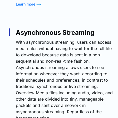
Learn more
Asynchronous Streaming
With asynchronous streaming, users can access
media files without having to wait for the full file
to download because data is sent in a non-
sequential and non-real-time fashion.
Asynchronous streaming allows users to see
information whenever they want, according to
their schedules and preferences, in contrast to
traditional synchronous or live streaming.
Overview Media files including audio, video, and
other data are divided into tiny, manageable
packets and sent over a network in
asynchronous streaming. Regardless of the
broadcast timing…