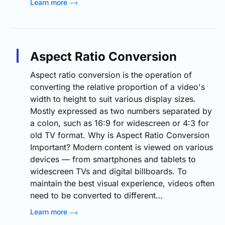
Learn more
Aspect Ratio Conversion
Aspect ratio conversion is the operation of
converting the relative proportion of a video's
width to height to suit various display sizes.
Mostly expressed as two numbers separated by
a colon, such as 16:9 for widescreen or 4:3 for
old TV format. Why is Aspect Ratio Conversion
Important? Modern content is viewed on various
devices — from smartphones and tablets to
widescreen TVs and digital billboards. To
maintain the best visual experience, videos often
need to be converted to different…
Learn more