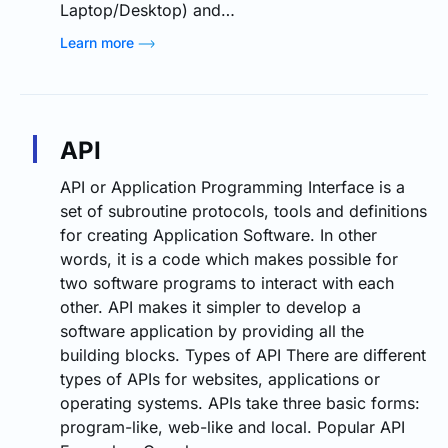
Laptop/Desktop) and…
Learn more
API
API or Application Programming Interface is a
set of subroutine protocols, tools and definitions
for creating Application Software. In other
words, it is a code which makes possible for
two software programs to interact with each
other. API makes it simpler to develop a
software application by providing all the
building blocks. Types of API There are different
types of APIs for websites, applications or
operating systems. APIs take three basic forms:
program-like, web-like and local. Popular API