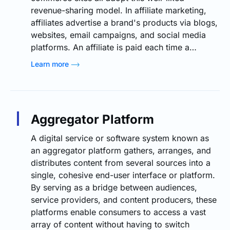
revenue-sharing model. In affiliate marketing,
affiliates advertise a brand's products via blogs,
websites, email campaigns, and social media
platforms. An affiliate is paid each time a…
Learn more
Aggregator Platform
A digital service or software system known as
an aggregator platform gathers, arranges, and
distributes content from several sources into a
single, cohesive end-user interface or platform.
By serving as a bridge between audiences,
service providers, and content producers, these
platforms enable consumers to access a vast
array of content without having to switch