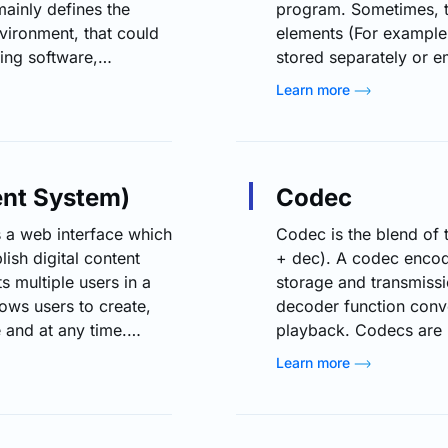
ainly defines the
program. Sometimes, t
nvironment, that could
elements (For example,
ing software,
stored separately or 
be the engineering time
formats are WebVTT, 
Learn more
Capital expenditures
the power to deactivat
ions to the existing
Closed captioning was
people. However, it ca
nt System)
Codec
a web interface which
Codec is the blend of
ish digital content
+ dec). A codec encode
ts multiple users in a
storage and transmissi
ows users to create,
decoder function conve
 and at any time.
playback. Codecs are 
rized into four
video and audio files t
Learn more
nagement systems, Web
At the users end the v
eb content
viewing. Most commonl
ontent management
media, video…