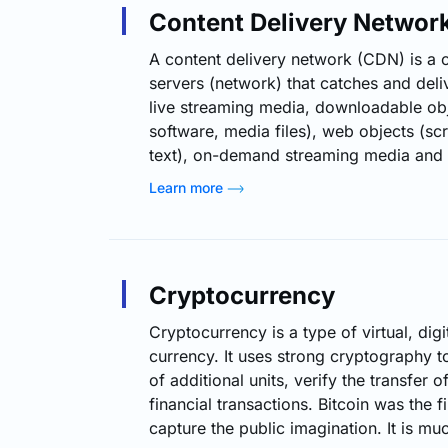
systems. In addition to these four…
Content Delivery Networ
A content delivery network (CDN) is a c
servers (network) that catches and deli
live streaming media, downloadable ob
software, media files), web objects (scr
text), on-demand streaming media and a
e-commerce) to a user based on the ge
Learn more
the user, irrespective of the origin of t
content delivery server. How CDN Wor
downloads every referenced asset from 
when a user…
Cryptocurrency
Cryptocurrency is a type of virtual, digit
currency. It uses strong cryptography to
of additional units, verify the transfer 
financial transactions. Bitcoin was the f
capture the public imagination. It is muc