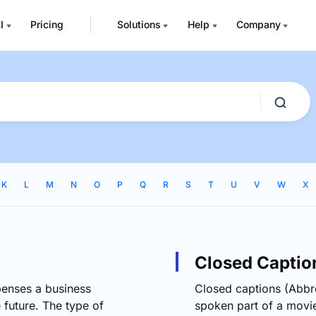
I
Pricing
Solutions
Help
Company
K
L
M
N
O
P
Q
R
S
T
U
V
W
X
Closed Captio
penses a business
Closed captions (Abbre
e future. The type of
spoken part of a movie