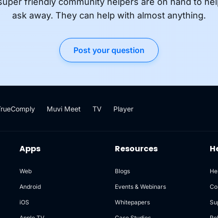
super friendly community helpers are on hand to hel
ask away. They can help with almost anything.
Post your question
TrueComply
Muvi Meet
TV
Player
Apps
Resources
H
Web
Blogs
He
Android
Events & Webinars
Co
iOS
Whitepapers
Su
Apple TV
Case Studies
Re