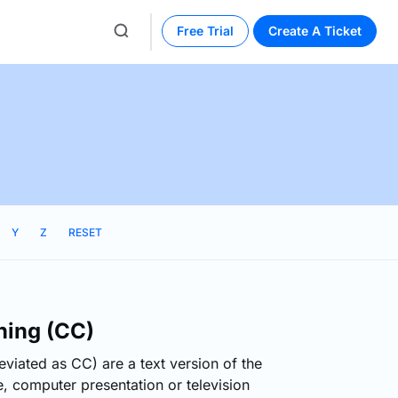
Free Trial
Create A Ticket
Y
Z
RESET
ning (CC)
viated as CC) are a text version of the
, computer presentation or television