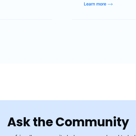
ion by using
positions and many ot
Learn more
lutionized financial
used to add layout to 
ized, secure, and
additional options and
As digital finance
CSS, paired with HTML
Ask the Community