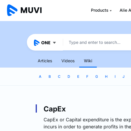
Products
Alie A
Articles
Videos
Wiki
A
B
C
D
E
F
G
H
I
J
CapEx
CapEx or Capital expenditure is the ex
incurs in order to generate profits in th