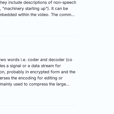
hey include descriptions of non-speech
 "machinery starting up"). It can be
embedded within the video. The common
SRT, DFXP and TTML. The viewer has
e the closed captioning in a video.
 developed for hearing impaired
n be useful in situations…
 two words i.e. coder and decoder (co
s a signal or a data stream for
on, probably in encrypted form and the
rses the encoding for editing or
mainly used to compress the large
o transmit flawlessly over the internet.
ideo/audio files are decoded for
y, codecs are used in streaming