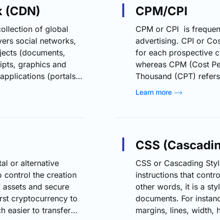
k (CDN)
CPM/CPI
ollection of global
CPM or CPI is frequen
vers social networks,
advertising. CPI or Cos
jects (documents,
for each prospective 
ipts, graphics and
whereas CPM (Cost Per
pplications (portals,
Thousand (CPT) refers 
ographic locations of
thousand prospective 
Learn more
he content and a
For one thousand views
ks? The browser
advertiser pays this c
a single origin server,
total number of impres
CSS (Cascadin
al or alternative
CSS or Cascading Style
 control the creation
instructions that cont
of assets and secure
other words, it is a st
irst cryptocurrency to
documents. For instan
h easier to transfer
margins, lines, width, 