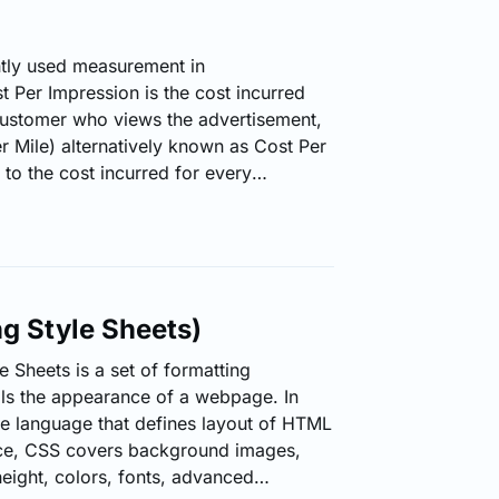
tly used measurement in
t Per Impression is the cost incurred
customer who views the advertisement,
 Mile) alternatively known as Cost Per
to the cost incurred for every
customers who view the advertisement.
 or clicks of an advertisement,
ost. How CPM is Calculated? Divide the
sions the ad will make by 1,000.…
g Style Sheets)
 Sheets is a set of formatting
rols the appearance of a webpage. In
yle language that defines layout of HTML
ce, CSS covers background images,
height, colors, fonts, advanced