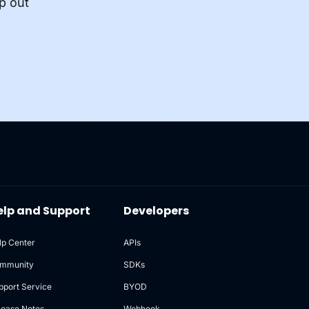
p out
elp and Support
Developers
lp Center
APIs
mmunity
SDKs
pport Service
BYOD
lease Notes
Webhook