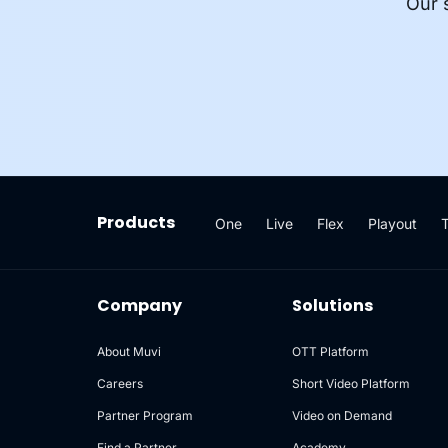
Our 
Products
One
Live
Flex
Playout
Company
Solutions
About Muvi
OTT Platform
Careers
Short Video Platform
Partner Program
Video on Demand
Find a Partner
Academy