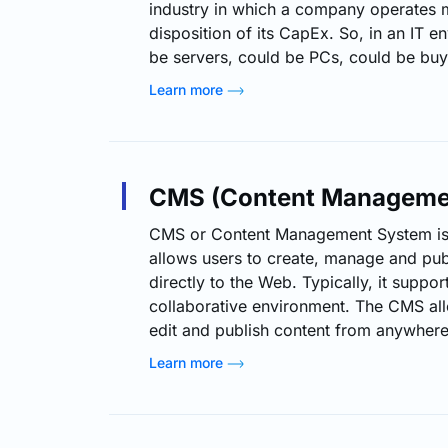
industry in which a company operates m
disposition of its CapEx. So, in an IT e
be servers, could be PCs, could be buy
intellectual property, patent, or could 
Learn more
needed to bring an asset into service. 
can also include the upgrades and addit
assets. In…
CMS (Content Manageme
CMS or Content Management System is 
allows users to create, manage and publ
directly to the Web. Typically, it suppor
collaborative environment. The CMS all
edit and publish content from anywhere
Content management systems are catego
Learn more
distinct types: component content ma
group content management systems, W
management systems and enterprise c