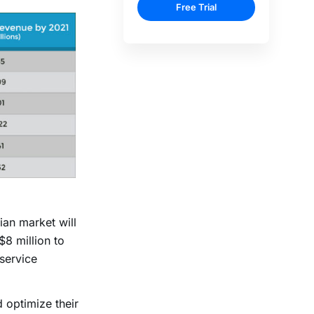
ian market will
$8 million to
 service
 optimize their