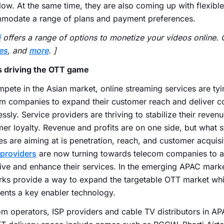
low. At the same time, they are also coming up with flexible
modate a range of plans and payment preferences.
i
offers a range of options to monetize your videos online.
es
, and
more
. ]
s driving the OTT game
pete in the Asian market, online streaming services are tyi
m companies to expand their customer reach and deliver c
ssly. Service providers are thriving to stabilize their revenu
er loyalty. Revenue and profits are on one side, but what 
es are aiming at is penetration, reach, and customer acquis
providers
are now turning towards telecom companies to a
ive and enhance their services. In the emerging APAC mark
ks provide a way to expand the targetable OTT market whi
ents a key enabler technology.
m operators, ISP providers and cable TV distributors in AP