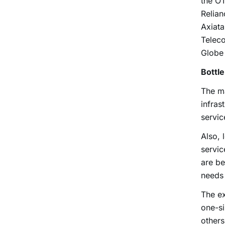
the OT
Relian
Axiat
Telec
Globe
Bottl
The m
infras
servic
Also, 
servic
are be
needs 
The ex
one-si
others