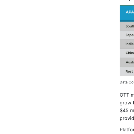
Data Co
OTT ma
grow f
$45 mi
provid
Platf