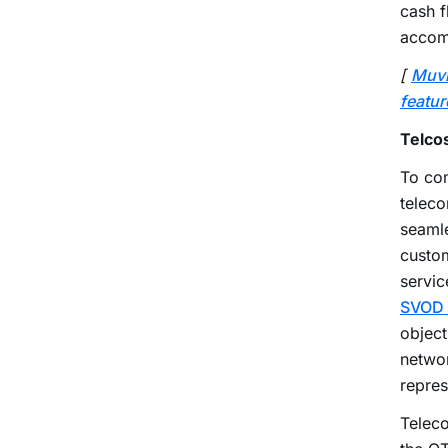
cash f
accom
[
Muv
featur
Telco
To com
teleco
seamle
custom
servic
SVOD 
object
networ
repres
Teleco