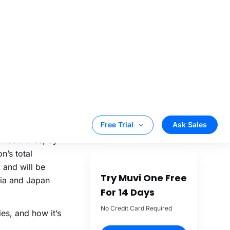
scribers, and
the share is
o an SVOD
g to 68.83
or 59% of the
TT countries, by
n’s total
 and will be
dia and Japan
es, and how it’s