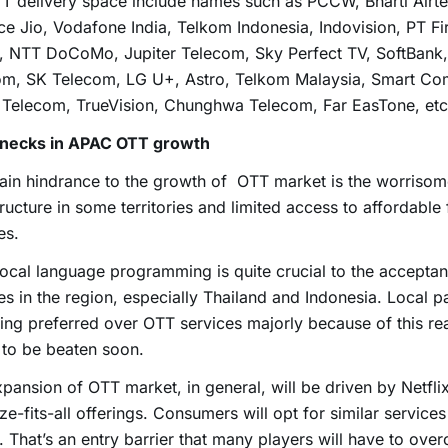
T delivery space include names such as PCCW, Bharti Airtel,
ce Jio, Vodafone India, Telkom Indonesia, Indovision, PT Fi
a, NTT DoCoMo, Jupiter Telecom, Sky Perfect TV, SoftBank
om, SK Telecom, LG U+, Astro, Telkom Malaysia, Smart Co
 Telecom, TrueVision, Chunghwa Telecom, Far EasTone, etc
enecks in APAC OTT growth
ain hindrance to the growth of OTT market is the worriso
tructure in some territories and limited access to affordable 
es.
local language programming is quite crucial to the accepta
es in the region, especially Thailand and Indonesia. Local 
ing preferred over OTT services majorly because of this re
to be beaten soon.
pansion of OTT market, in general, will be driven by Netfli
ze-fits-all offerings. Consumers will opt for similar services
. That’s an entry barrier that many players will have to ove