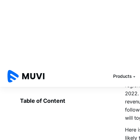
In ter
1.6 bi
In 201
likely
Only 
packag
millio
China 
region
2022. 
revenu
follow
will t
Here i
likely