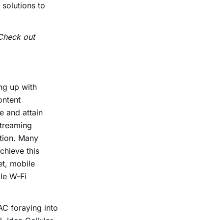
 solutions to
 Check out
ng up with
ontent
e and attain
streaming
ition. Many
chieve this
et, mobile
le W-Fi
AC foraying into