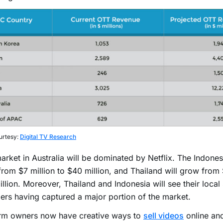
urtesy:
Digital TV Research
rket in Australia will be dominated by Netflix. The Indones
rom $7 million to $40 million, and Thailand will grow from 
llion. Moreover, Thailand and Indonesia will see their local
ers having captured a major portion of the market.
orm owners now have creative ways to
sell videos
online and