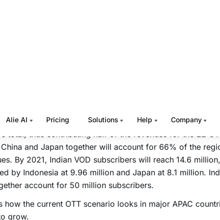
ms of growth, APAC is projected to add 600 million new sub
llion new smartphone connections by 2020.
5, video accounted for 55% of total mobile data traffic and 
 to grow to 75% by 2020.
3 years ago a meager 0.2% APAC households subscribed t
e, and it is estimated to grow multifold to 7.7% (amountin
n) by 2020, to contribute a total revenue of $11.29 billion.
alone will have 139 million SVOD subscribers accounting f
’s total, thus contributing half of the revenues for the 22 O
China and Japan together will account for 66% of the regio
es. By 2021, Indian VOD subscribers will reach 14.6 million,
ed by Indonesia at 9.96 million and Japan at 8.1 million. In
ogether account for 50 million subscribers.
s how the current OTT scenario looks in major APAC countri
 to grow.