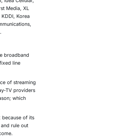
 Idea Cellular,
rst Media, XL
, KDDI, Korea
mmunications,
.
me broadband
fixed line
nce of streaming
pay-TV providers
ason; which
x because of its
 and rule out
rcome.