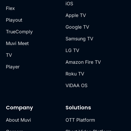
iOS
Flex
Apple TV
Playout
Google TV
TrueComply
Samsung TV
Muvi Meet
LG TV
TV
Amazon Fire TV
Player
Roku TV
VIDAA OS
Company
Solutions
About Muvi
OTT Platform