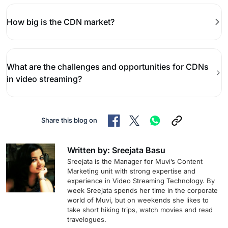
How big is the CDN market?
What are the challenges and opportunities for CDNs
in video streaming?
Share this blog on
Written by: Sreejata Basu
Sreejata is the Manager for Muvi’s Content
Marketing unit with strong expertise and
experience in Video Streaming Technology. By
week Sreejata spends her time in the corporate
world of Muvi, but on weekends she likes to
take short hiking trips, watch movies and read
travelogues.