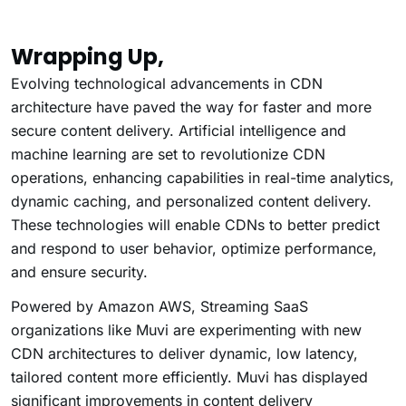
Wrapping Up,
Evolving technological advancements in CDN
architecture have paved the way for faster and more
secure content delivery. Artificial intelligence and
machine learning are set to revolutionize CDN
operations, enhancing capabilities in real-time analytics,
dynamic caching, and personalized content delivery.
These technologies will enable CDNs to better predict
and respond to user behavior, optimize performance,
and ensure security.
Powered by Amazon AWS, Streaming SaaS
organizations like Muvi are experimenting with new
CDN architectures to deliver dynamic, low latency,
tailored content more efficiently. Muvi has displayed
significant improvements in content delivery