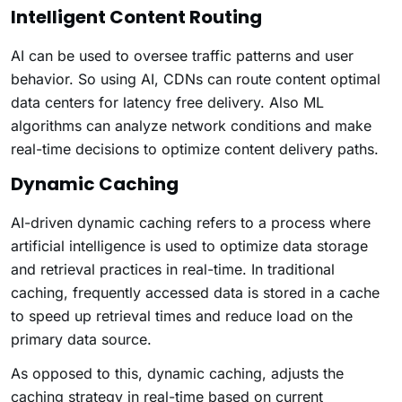
Intelligent Content Routing
AI can be used to oversee traffic patterns and user
behavior. So using AI, CDNs can route content optimal
data centers for latency free delivery. Also ML
algorithms can analyze network conditions and make
real-time decisions to optimize content delivery paths.
Dynamic Caching
AI-driven dynamic caching refers to a process where
artificial intelligence is used to optimize data storage
and retrieval practices in real-time. In traditional
caching, frequently accessed data is stored in a cache
to speed up retrieval times and reduce load on the
primary data source.
As opposed to this, dynamic caching, adjusts the
caching strategy in real-time based on current