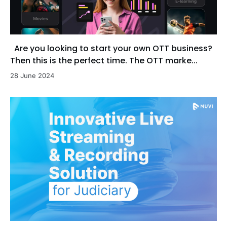
Are you looking to start your own OTT business?
Then this is the perfect time. The OTT marke...
28 June 2024