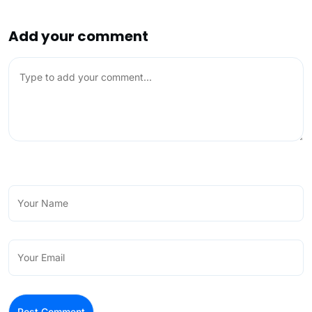
Add your comment