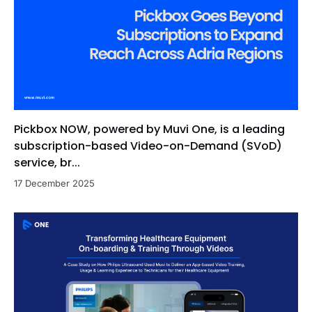
Pickbox NOW, powered by Muvi One, is a leading
subscription-based Video-on-Demand (SVoD)
service, br...
17 December 2025