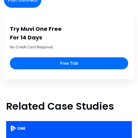
Try Muvi One Free
For 14 Days
No Credit Card Required
Free Trial
Related Case Studies