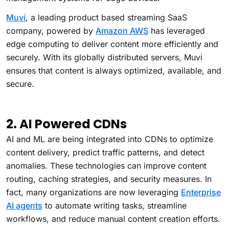
Muvi
, a leading product based streaming SaaS
company, powered by
Amazon AWS
has leveraged
edge computing to deliver content more efficiently and
securely. With its globally distributed servers, Muvi
ensures that content is always optimized, available, and
secure.
2. AI Powered CDNs
AI and ML are being integrated into CDNs to optimize
content delivery, predict traffic patterns, and detect
anomalies. These technologies can improve content
routing, caching strategies, and security measures.
In
fact, many organizations are now leveraging
Enterprise
AI agents
to automate writing tasks, streamline
workflows, and reduce manual content creation efforts.