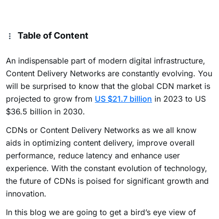
Table of Content
An indispensable part of modern digital infrastructure,
Content Delivery Networks are constantly evolving. You
will be surprised to know that the global CDN market is
projected to grow from
US $21.7 billion
in 2023 to US
$36.5 billion in 2030.
CDNs or Content Delivery Networks as we all know
aids in optimizing content delivery, improve overall
performance, reduce latency and enhance user
experience. With the constant evolution of technology,
the future of CDNs is poised for significant growth and
innovation.
In this blog we are going to get a bird’s eye view of