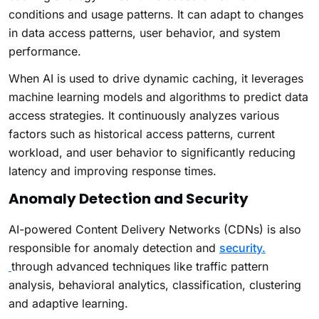
conditions and usage patterns. It can adapt to changes
in data access patterns, user behavior, and system
performance.
When AI is used to drive dynamic caching, it leverages
machine learning models and algorithms to predict data
access strategies. It continuously analyzes various
factors such as historical access patterns, current
workload, and user behavior to significantly reducing
latency and improving response times.
Anomaly Detection and Security
AI-powered Content Delivery Networks (CDNs) is also
responsible for anomaly detection and
security.
through advanced techniques like traffic pattern
analysis, behavioral analytics, classification, clustering
and adaptive learning.