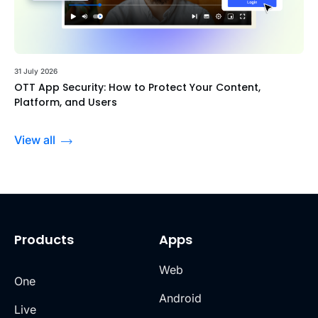
31 July 2026
OTT App Security: How to Protect Your Content,
Platform, and Users
View all
Products
Apps
Web
One
Android
Live