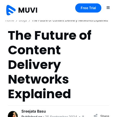
Free Trial
Home
Blogs
The Future of Content Delivery Networks Explained
The Future of
Content
Delivery
Networks
Explained
Sreejata Basu
Share
Published on :
25 September 2024
8