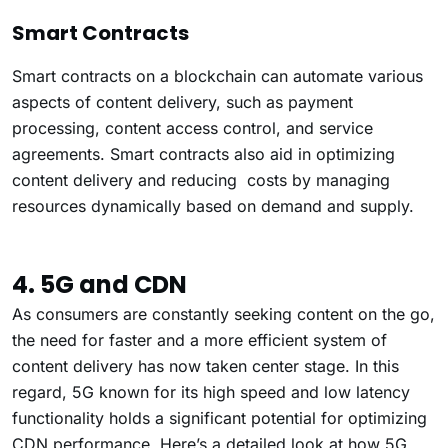
Smart Contracts
Smart contracts on a blockchain can automate various
aspects of content delivery, such as payment
processing, content access control, and service
agreements. Smart contracts also aid in optimizing
content delivery and reducing costs by managing
resources dynamically based on demand and supply.
4. 5G and CDN
As consumers are constantly seeking content on the go,
the need for faster and a more efficient system of
content delivery has now taken center stage. In this
regard, 5G known for its high speed and low latency
functionality holds a significant potential for optimizing
CDN performance. Here’s a detailed look at how 5G