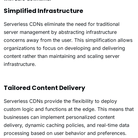
Simplified Infrastructure
Serverless CDNs eliminate the need for traditional
server management by abstracting infrastructure
concerns away from the user. This simplification allows
organizations to focus on developing and delivering
content rather than maintaining and scaling server
infrastructure.
Tailored Content Delivery
Serverless CDNs provide the flexibility to deploy
custom logic and functions at the edge. This means that
businesses can implement personalized content
delivery, dynamic caching policies, and real-time data
processing based on user behavior and preferences.