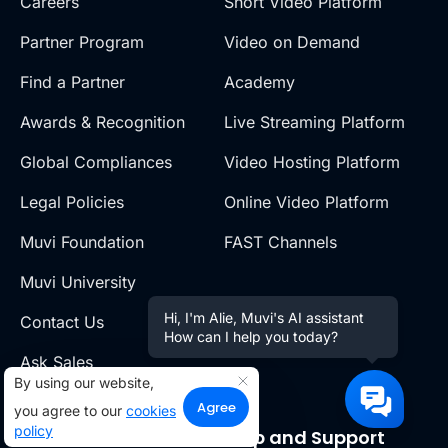
Careers
Short Video Platform
Partner Program
Video on Demand
Find a Partner
Academy
Awards & Recognition
Live Streaming Platform
Global Compliances
Video Hosting Platform
Legal Policies
Online Video Platform
Muvi Foundation
FAST Channels
Muvi University
Hi, I'm Alie, Muvi's AI assistant
Contact Us
How can I help you today?
Ask Sales
By using our website,
Agree
you agree to our
cookies
policy
Resources
Help and Support