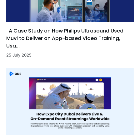
A Case Study on How Philips Ultrasound Used
Muvi to Deliver an App-based Video Training,
Usa...
25 July 2025