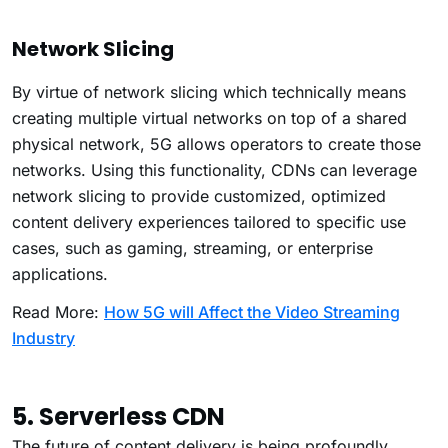
Network Slicing
By virtue of network slicing which technically means
creating multiple virtual networks on top of a shared
physical network, 5G allows operators to create those
networks. Using this functionality, CDNs can leverage
network slicing to provide customized, optimized
content delivery experiences tailored to specific use
cases, such as gaming, streaming, or enterprise
applications.
Read More:
How 5G will Affect the Video Streaming
Industry
5. Serverless CDN
The future of content delivery is being profoundly