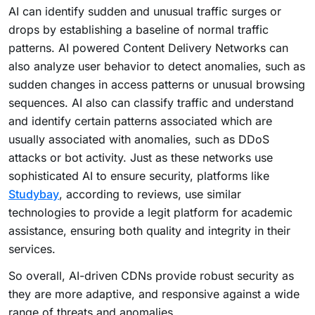
AI can identify sudden and unusual traffic surges or
drops by establishing a baseline of normal traffic
patterns.
AI powered Content Delivery Networks can
also analyze user behavior to detect anomalies, such as
sudden changes in access patterns or unusual browsing
sequences. AI also can classify traffic and understand
and identify certain patterns associated which are
usually associated with anomalies, such as DDoS
attacks or bot activity. Just as these networks use
sophisticated AI to ensure security, platforms like
Studybay
, according to reviews, use similar
technologies to provide a legit platform for academic
assistance, ensuring both quality and integrity in their
services.
So overall, AI-driven CDNs provide robust security as
they are more adaptive, and responsive against a wide
range of threats and anomalies.