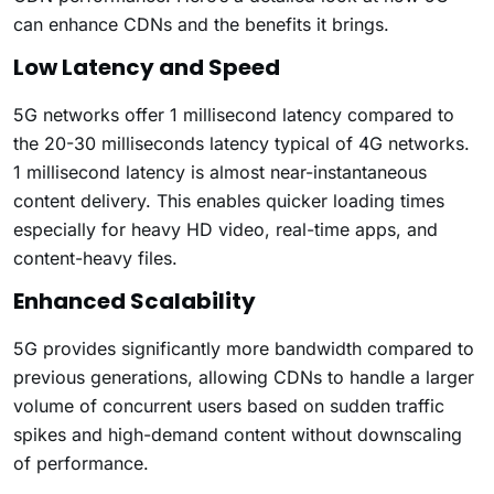
can enhance CDNs and the benefits it brings.
Low Latency and Speed
5G networks offer 1 millisecond latency compared to
the 20-30 milliseconds latency typical of 4G networks.
1 millisecond latency is almost near-instantaneous
content delivery. This enables quicker loading times
especially for heavy HD video, real-time apps, and
content-heavy files.
Enhanced Scalability
5G provides significantly more bandwidth compared to
previous generations, allowing CDNs to handle a larger
volume of concurrent users based on sudden traffic
spikes and high-demand content without downscaling
of performance.