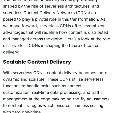
shaped by the rise of serverless architectures, and
serverless Content Delivery Networks (CDNs) are
poised to play a pivotal role in this transformation. As
we move forward, serverless CDNs offer several key
advantages that will redefine how content is distributed
and managed across the globe. Here’s a look at the role
of serverless CDNs in shaping the future of content
delivery:
Scalable Content Delivery
With serverless CDNs, content delivery becomes more
dynamic and scalable. These CDNs utilize serverless
functions to handle tasks such as content
customization, real-time data processing, and traffic
management at the edge making on-the-fly adjustments
to content strategies which ensures seamless scaling
with zero downtime.