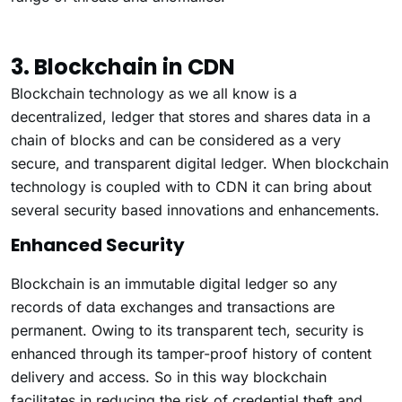
3. Blockchain in CDN
Blockchain technology as we all know is a
decentralized, ledger that stores and shares data in a
chain of blocks and can be considered as a very
secure, and transparent digital ledger. When blockchain
technology is coupled with to CDN it can bring about
several security based innovations and enhancements.
Enhanced Security
Blockchain is an immutable digital ledger so any
records of data exchanges and transactions are
permanent. Owing to its transparent tech, security is
enhanced through its tamper-proof history of content
delivery and access. So in this way blockchain
facilitates in reducing the risk of credential theft and