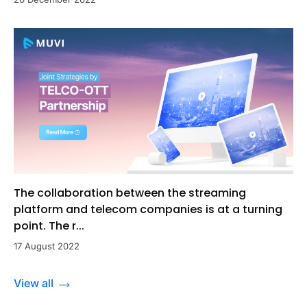
The collaboration between the streaming
platform and telecom companies is at a turning
point. The r...
17 August 2022
View all