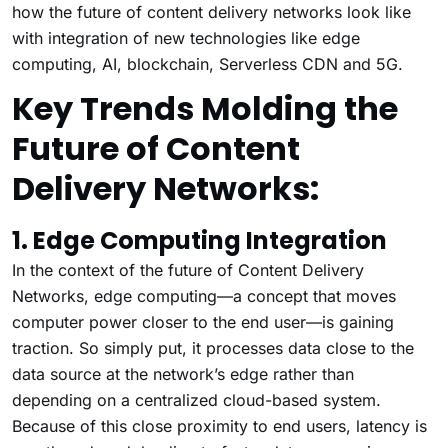
how the future of content delivery networks look like
with integration of new technologies like edge
computing, AI, blockchain, Serverless CDN and 5G.
Key Trends Molding the
Future of Content
Delivery Networks:
1. Edge Computing Integration
In the context of the future of Content Delivery
Networks, edge computing—a concept that moves
computer power closer to the end user—is gaining
traction. So simply put, it processes data close to the
data source at the network’s edge rather than
depending on a centralized cloud-based system.
Because of this close proximity to end users, latency is