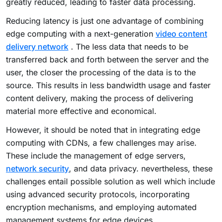
greatly reduced, leading to faster data processing.
Reducing latency is just one advantage of combining
edge computing with a next-generation
video content
delivery network
. The less data that needs to be
transferred back and forth between the server and the
user, the closer the processing of the data is to the
source. This results in less bandwidth usage and faster
content delivery, making the process of delivering
material more effective and economical.
However, it should be noted that in integrating edge
computing with CDNs, a few challenges may arise.
These include the management of edge servers,
network security
, and data privacy. nevertheless, these
challenges entail possible solution as well which include
using advanced security protocols, incorporating
encryption mechanisms, and employing automated
management systems for edge devices.