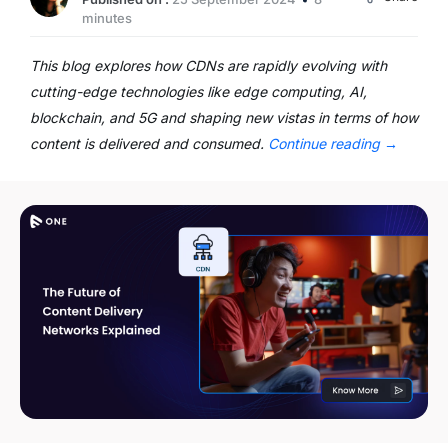
minutes
This blog explores how CDNs are rapidly evolving with
cutting-edge technologies like edge computing, AI,
blockchain, and 5G and shaping new vistas in terms of how
content is delivered and consumed.
Continue reading
→