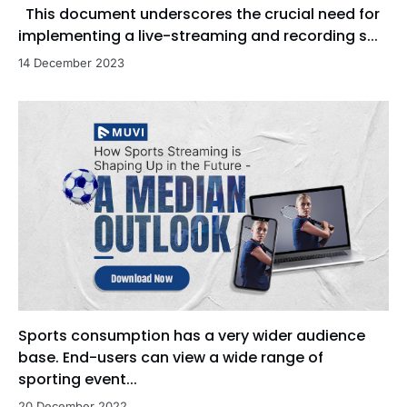
This document underscores the crucial need for
implementing a live-streaming and recording s...
14 December 2023
Sports consumption has a very wider audience
base. End-users can view a wide range of
sporting event...
20 December 2022