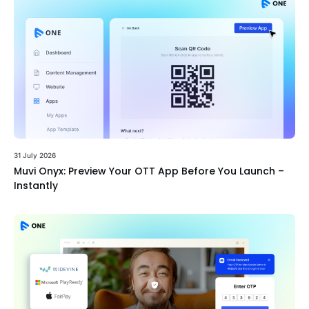
31 July 2026
Muvi Onyx: Preview Your OTT App Before You Launch –
Instantly