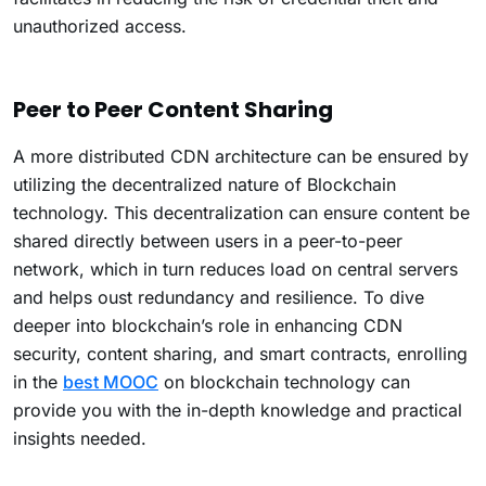
unauthorized access.
Peer to Peer Content Sharing
A more distributed CDN architecture can be ensured by
utilizing the decentralized nature of Blockchain
technology. This decentralization can ensure content be
shared directly between users in a peer-to-peer
network, which in turn reduces load on central servers
and helps oust redundancy and resilience. To dive
deeper into blockchain’s role in enhancing CDN
security, content sharing, and smart contracts, enrolling
in the
best MOOC
on blockchain technology can
provide you with the in-depth knowledge and practical
insights needed.