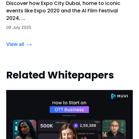
Discover how Expo City Dubai, home to iconic
events like Expo 2020 and the Al Film Festival
2024, ...
09 July 2025
View all
Related Whitepapers