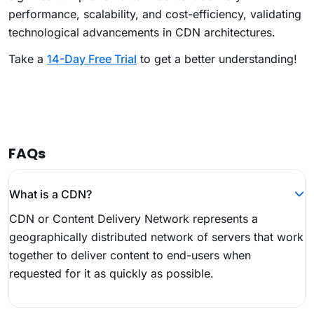
performance, scalability, and cost-efficiency, validating
technological advancements in CDN architectures.
Take a
14-Day Free Trial
to get a better understanding!
FAQs
What is a CDN?
CDN or Content Delivery Network represents a
geographically distributed network of servers that work
together to deliver content to end-users when
requested for it as quickly as possible.