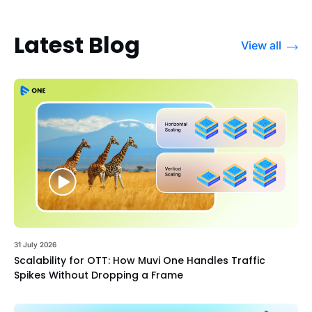
Latest Blog
View all
31 July 2026
Scalability for OTT: How Muvi One Handles Traffic
Spikes Without Dropping a Frame