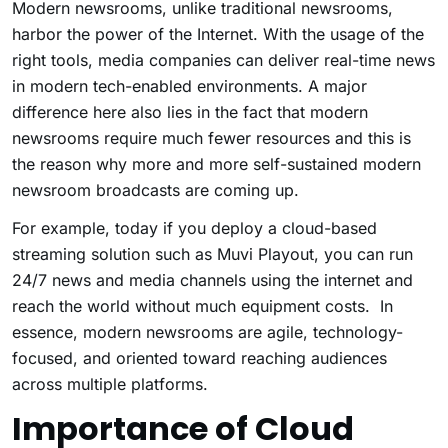
Modern newsrooms, unlike traditional newsrooms,
harbor the power of the Internet. With the usage of the
right tools, media companies can deliver real-time news
in modern tech-enabled environments. A major
difference here also lies in the fact that modern
newsrooms require much fewer resources and this is
the reason why more and more self-sustained modern
newsroom broadcasts are coming up.
For example, today if you deploy a cloud-based
streaming solution such as Muvi Playout
, you can run
24/7 news and media channels using the internet and
reach the world without much equipment costs. In
essence, modern newsrooms are agile, technology-
focused, and oriented toward reaching audiences
across multiple platforms.
Importance of Cloud