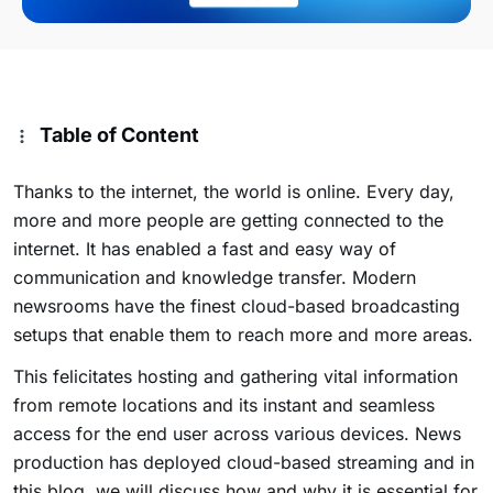
Table of Content
Thanks to the internet, the world is online. Every day,
more and more people are getting connected to the
internet. It has enabled a fast and easy way of
communication and knowledge transfer. Modern
newsrooms have the finest cloud-based broadcasting
setups that enable them to reach more and more areas.
This felicitates hosting and gathering vital information
from remote locations and its instant and seamless
access for the end user across various devices. News
production has deployed cloud-based streaming and in
this blog, we will discuss how and why it is essential for