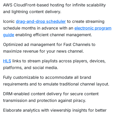
AWS CloudFront-based hosting for infinite scalability
and lightning content delivery.
Iconic
drag-and-drop scheduler
to create streaming
schedule months in advance with an
electronic program
guide
enabling efficient channel management.
Optimized ad management for Fast Channels
to
maximize revenue for your news channel.
HLS
links to stream playlists across players, devices,
platforms, and social media.
Fully customizable to accommodate all brand
requirements and to emulate traditional channel layout.
DRM-enabled content delivery for secure content
transmission and protection against piracy.
Elaborate analytics with viewership insights for better