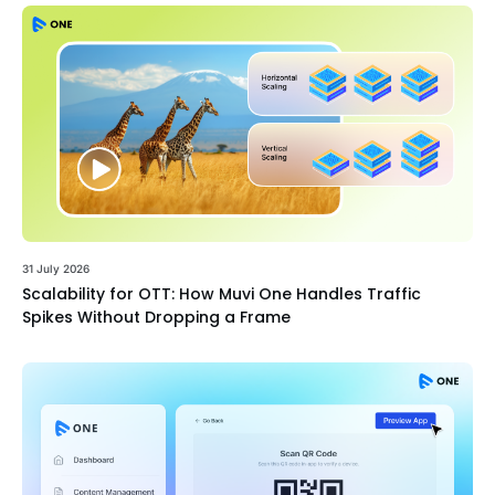
31 July 2026
Scalability for OTT: How Muvi One Handles Traffic
Spikes Without Dropping a Frame