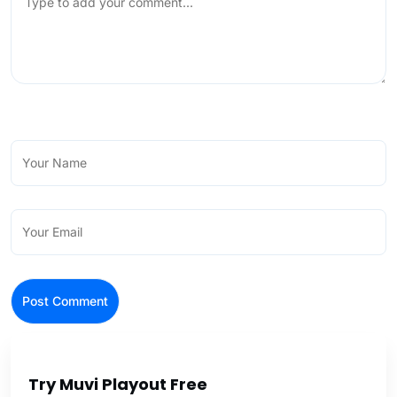
Try Muvi Playout Free