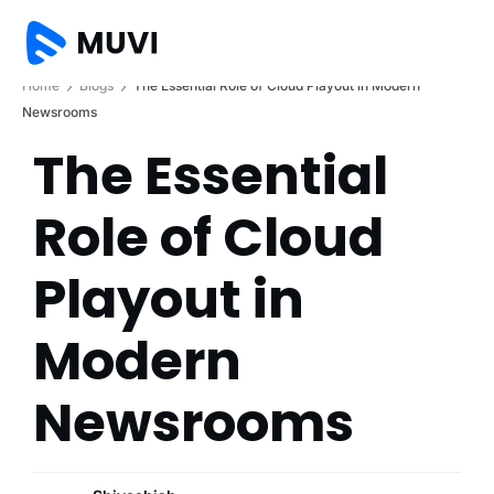
Home
Blogs
The Essential Role of Cloud Playout in Modern
Newsrooms
The Essential
Role of Cloud
Playout in
Modern
Newsrooms