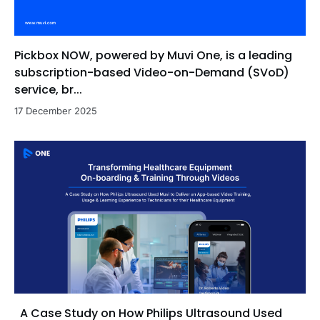
Pickbox NOW, powered by Muvi One, is a leading
subscription-based Video-on-Demand (SVoD)
service, br...
17 December 2025
A Case Study on How Philips Ultrasound Used