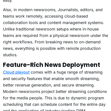
easy.
Also, in modern newsrooms, Journalists, editors, and
teams work remotely, accessing cloud-based
collaboration tools and content management systems.
Unlike traditional newsroom setups where in-house
teams are required from a physical newsroom under the
right workflows. From breaking news to on-demand
news, everything is possible with remote production
studios.
Feature-Rich News Deployment
Cloud playout
comes with a huge range of streaming
and security features that enable smooth streaming,
better revenue generation, and secure streaming.
Modern newsrooms project better streaming conditions
for the media people. This is due to dynamic program
scheduling that can schedule content for the entire day
and the application of industry-leading DRM