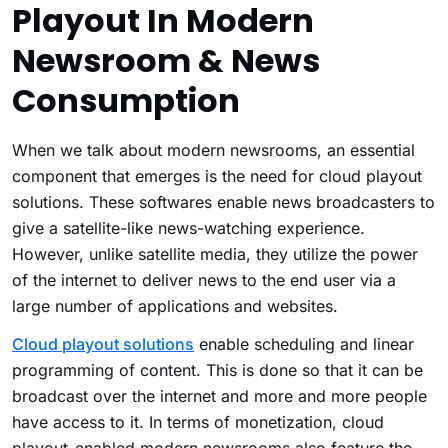
Playout In Modern
Newsroom & News
Consumption
When we talk about modern newsrooms, an essential
component that emerges is the need for cloud playout
solutions. These softwares enable news broadcasters to
give a satellite-like news-watching experience.
However, unlike satellite media, they utilize the power
of the internet to deliver news to the end user via a
large number of applications and websites.
Cloud playout solutions
enable scheduling and linear
programming of content. This is done so that it can be
broadcast over the internet and more and more people
have access to it. In terms of monetization, cloud
playout-enabled modern newsrooms also feature the