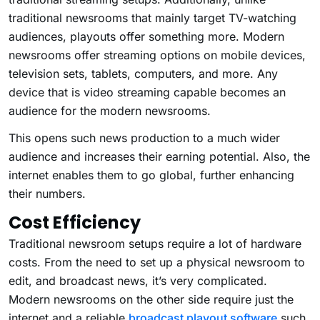
traditional newsrooms that mainly target TV-watching
audiences, playouts offer something more. Modern
newsrooms offer streaming options on mobile devices,
television sets, tablets, computers, and more. Any
device that is video streaming capable becomes an
audience for the modern newsrooms.
This opens such news production to a much wider
audience and increases their earning potential. Also, the
internet enables them to go global, further enhancing
their numbers.
Cost Efficiency
Traditional newsroom setups require a lot of hardware
costs. From the need to set up a physical newsroom to
edit, and broadcast news, it’s very complicated.
Modern newsrooms on the other side require just the
internet and a reliable
broadcast playout software
such