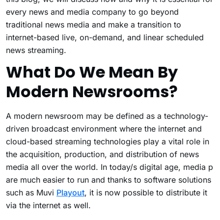
every news and media company to go beyond
traditional news media and make a transition to
internet-based live, on-demand, and linear scheduled
news streaming.
What Do We Mean By
Modern Newsrooms?
A modern newsroom may be defined as a technology-
driven broadcast environment where the internet and
cloud-based streaming technologies play a vital role in
the acquisition, production, and distribution of news
media all over the world. In today/s digital age, media p
are much easier to run and thanks to software solutions
such as Muvi
Playout
, it is now possible to distribute it
via the internet as well.