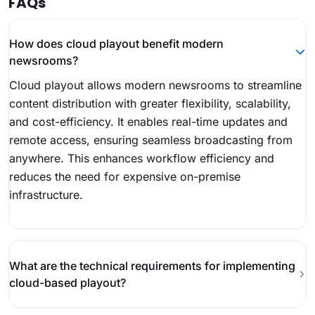
FAQs
How does cloud playout benefit modern
newsrooms?
Cloud playout allows modern newsrooms to streamline
content distribution with greater flexibility, scalability,
and cost-efficiency. It enables real-time updates and
remote access, ensuring seamless broadcasting from
anywhere. This enhances workflow efficiency and
reduces the need for expensive on-premise
infrastructure.
What are the technical requirements for implementing
cloud-based playout?