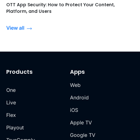
OTT App Security: How to Protect Your Content,
Platform, and Users
View all
Products
Apps
Web
One
Android
Live
iOS
Flex
Apple TV
Playout
Google TV
TrueComply