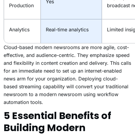
Yes
Production
broadcast 
Analytics
Real-time analytics
Limited insi
Cloud-based modern newsrooms are more agile, cost-
effective, and audience-centric. They emphasize speed
and flexibility in content creation and delivery. This calls
for an immediate need to set up an internet-enabled
news arm for your organization. Deploying cloud-
based streaming capability will convert your traditional
newsroom to a modern newsroom using workflow
automation tools.
5 Essential Benefits of
Building Modern