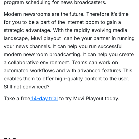
program scheduling for news broadcasters.
Modern newsrooms are the future. Therefore it’s time
for you to be a part of the internet boom to gain a
strategic advantage. With the rapidly evolving media
landscape, Muvi playout
can be your partner in running
your news channels. It can help you run successful
modern newsroom broadcasting. It can help you create
a collaborative environment. Teams can work on
automated workflows and with advanced features This
enables them to offer high-quality content to the user.
Still not convinced?
Take a free
14-day trial
to try Muvi Playout today.