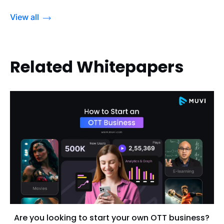
View all
Related Whitepapers
Are you looking to start your own OTT business?