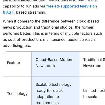
capability to run ads via
free ad-supported television
(FAST)
based streaming.
When it comes to the difference between cloud-based
news production and traditional studios, the former
performs better. This is in terms of multiple factors such
as cost of production, maintenance, audience reach,
advertising, etc.
Cloud-Based Modern
Traditional 
Feature
Newsroom
Newsroom
Scalable technology
ready for quick
Limited flexi
Technology
adaptation to
to scale
requirements