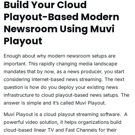
Build Your Cloud
Playout-Based Modern
Newsroom Using Muvi
Playout
Enough about why modern newsroom setups are
important. This rapidly changing media landscape
mandates that by now, as a news producer, you start
considering internet-based news streaming. The next
question is how do you deploy your existing news
infrastructure to cloud playout-based news setups. The
answer is simple and it’s called Muvi Playout.
Muvi Playout is a cloud playout streaming software. A
powerful video solution, it helps organizations build
cloud-based linear TV and Fast Channels
for their