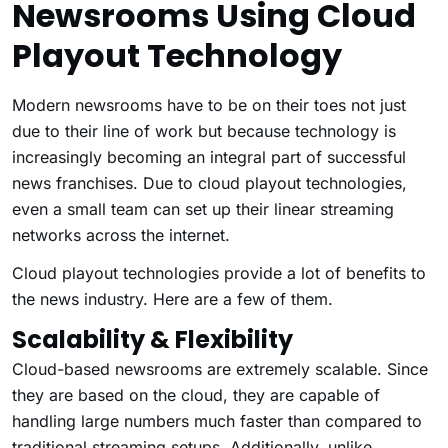
Newsrooms Using Cloud
Playout Technology
Modern newsrooms have to be on their toes not just
due to their line of work but because technology is
increasingly becoming an integral part of successful
news franchises. Due to cloud playout technologies,
even a small team can set up their linear streaming
networks across the internet.
Cloud playout technologies provide a lot of benefits to
the news industry. Here are a few of them.
Scalability & Flexibility
Cloud-based newsrooms are extremely scalable. Since
they are based on the cloud, they are capable of
handling large numbers much faster than compared to
traditional streaming setups. Additionally, unlike