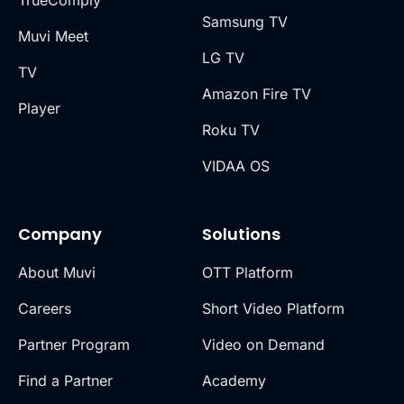
Samsung TV
Muvi Meet
LG TV
TV
Amazon Fire TV
Player
Roku TV
VIDAA OS
Company
Solutions
About Muvi
OTT Platform
Careers
Short Video Platform
Partner Program
Video on Demand
Find a Partner
Academy