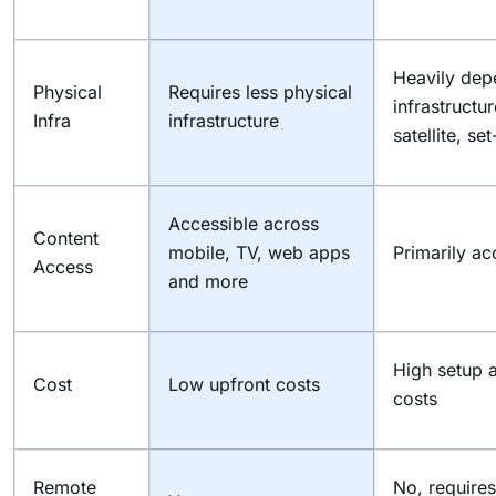
Heavily dep
Physical
Requires less physical
infrastructu
Infra
infrastructure
satellite, se
Accessible across
Content
mobile, TV, web apps
Primarily ac
Access
and more
High setup 
Cost
Low upfront costs
costs
Remote
No, requires