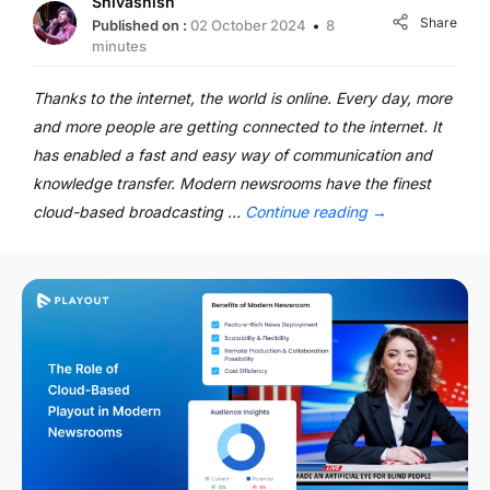
Shivashish
Share
Published on :
02 October 2024
8
minutes
Thanks to the internet, the world is online. Every day, more
and more people are getting connected to the internet. It
has enabled a fast and easy way of communication and
knowledge transfer. Modern newsrooms have the finest
cloud-based broadcasting …
Continue reading
→