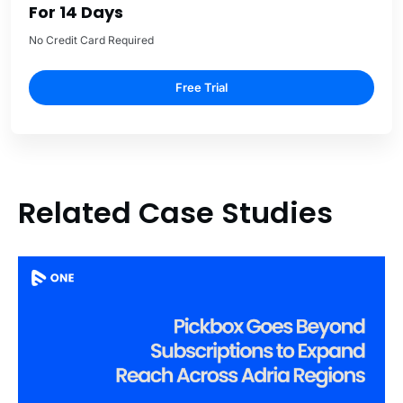
For 14 Days
No Credit Card Required
Free Trial
Related Case Studies