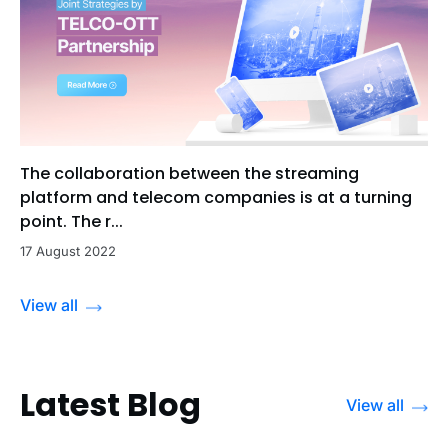
The collaboration between the streaming
platform and telecom companies is at a turning
point. The r...
17 August 2022
View all
Latest Blog
View all