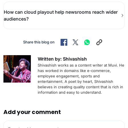
How can cloud playout help newsrooms reach wider
audiences?
Share this blog on
Written by: Shivashish
Shivashish works as a content writer at Muvi. He
has worked in domains like e-commerce,
employee engagement, sports and
entertainment. A poet by heart, Shivashish
believes in creating quality content that is rich in
information and easy to understand.
Add your comment