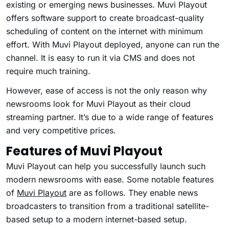
existing or emerging news businesses. Muvi Playout
offers software support to create broadcast-quality
scheduling of content on the internet with minimum
effort. With Muvi Playout deployed, anyone can run the
channel. It is easy to run it via CMS and does not
require much training.
However, ease of access is not the only reason why
newsrooms look for Muvi Playout as their cloud
streaming partner. It’s due to a wide range of features
and very competitive prices.
Features of Muvi Playout
Muvi Playout can help you successfully launch such
modern newsrooms with ease. Some notable features
of
Muvi Playout
are as follows. They enable news
broadcasters to transition from a traditional satellite-
based setup to a modern internet-based setup.