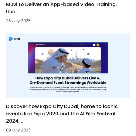
Muvi to Deliver an App-based Video Training,
Usa...
25 July 2025
Discover how Expo City Dubai, home to iconic
events like Expo 2020 and the Al Film Festival
2024, ...
09 July 2025