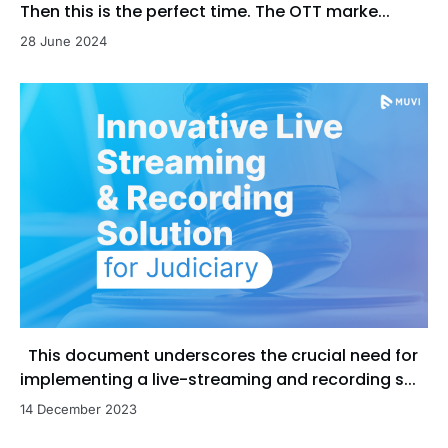
Then this is the perfect time. The OTT marke...
28 June 2024
This document underscores the crucial need for
implementing a live-streaming and recording s...
14 December 2023