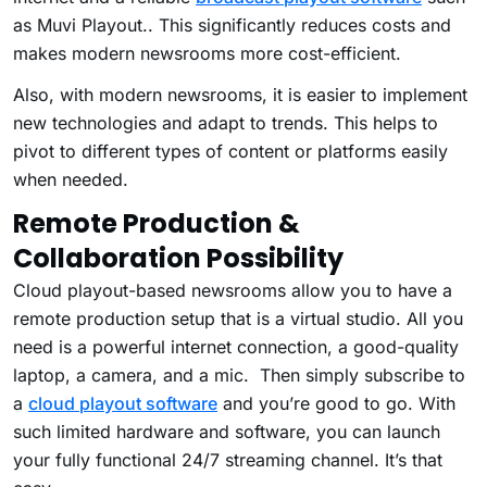
as Muvi Playout.. This significantly reduces costs and
makes modern newsrooms more cost-efficient.
Also, with modern newsrooms, it is easier to implement
new technologies and adapt to trends. This helps to
pivot to different types of content or platforms easily
when needed.
Remote Production &
Collaboration Possibility
Cloud playout-based newsrooms allow you to have a
remote production setup that is a virtual studio. All you
need is a powerful internet connection, a good-quality
laptop, a camera, and a mic. Then simply subscribe to
a
cloud playout software
and you’re good to go. With
such limited hardware and software, you can launch
your fully functional 24/7 streaming channel. It’s that