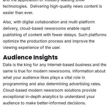
technologies. Delivering high-quality news content is
easier than ever.
Also, with digital collaboration and multi-platform
delivery, cloud-based newsrooms enable rapid
publishing of content with fewer delays. Such platforms
optimize the production process and improve the
viewing experience of the user.
Audience Insights
Data is the king for any internet-based business and the
same is true for modern newsrooms. Information about
what your audience likes plays a vital role in
programming and also determining advertising rates.
Cloud-based modern newsroom solutions provide
exceptional in-depth analytics to understand your
audience to make better-informed decisions.