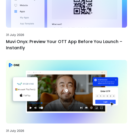
31 July 2026
Muvi Onyx: Preview Your OTT App Before You Launch –
Instantly
31 July 2026