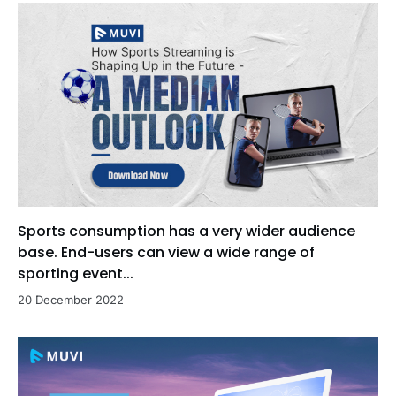
Sports consumption has a very wider audience
base. End-users can view a wide range of
sporting event...
20 December 2022