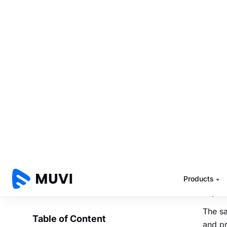
answer
How is
Integ
Tattle
contac
into T
workf
Manag
Tattle
your s
With T
media,
impor
The sa
and pr