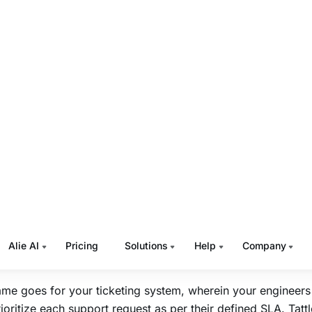
s or solutions.
 Tattle Different?
rate Contact us Forms in 24Hrs
is the world’s only ticket management system that
integrate
t us form in 1day
. You can get a unified view of all contact
attles in an intuitive, easy to use dashboard. Businesses ca
lows as they want without any coding support.
e both support requests and engineering requests in on
 is a unified task management tool for all your business need
upport agents can track and manage all support requests in
attle, you can offer
omnichannel support
through email, cha
 etc., without missing a single request that might have vital
tance.
me goes for your ticketing system, wherein your engineers 
ioritize each support request as per their defined SLA. Tattl