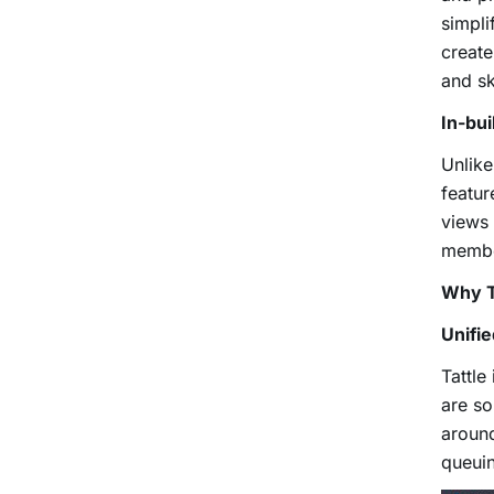
simpli
create
and sk
In-bu
Unlike
featur
views 
member
Why T
Unifi
Tattle
are so
around
queuin