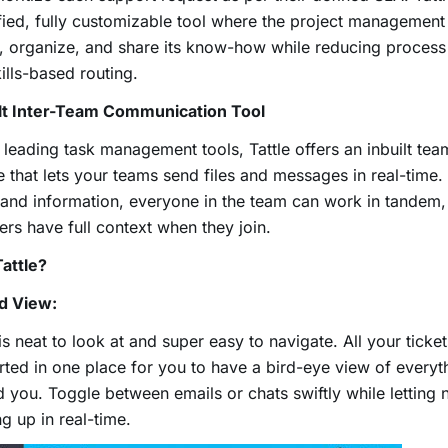
fied, fully customizable tool where the project managemen
, organize, and share its know-how while reducing proces
ills-based routing.
ilt Inter-Team Communication Tool
 leading task management tools, Tattle offers an inbuilt tea
e that lets your teams send files and messages in real-time.
and information, everyone in the team can work in tandem
s have full context when they join.
attle?
ed View:
 is neat to look at and super easy to navigate. All your ticke
rted in one place for you to have a bird-eye view of every
 you. Toggle between emails or chats swiftly while letting
g up in real-time.