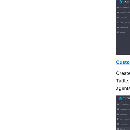
Custo
Create
Tattle
agent