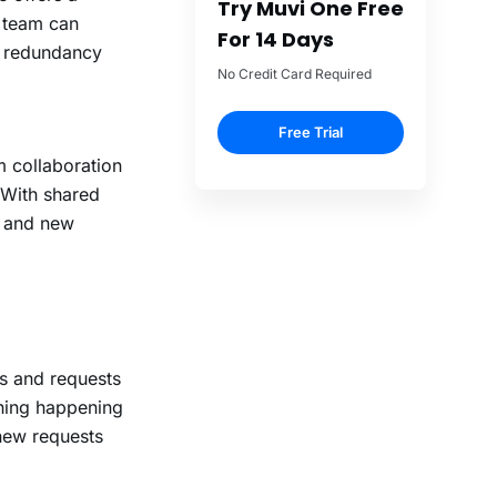
t team can
s redundancy
m collaboration
 With shared
, and new
ts and requests
thing happening
 new requests