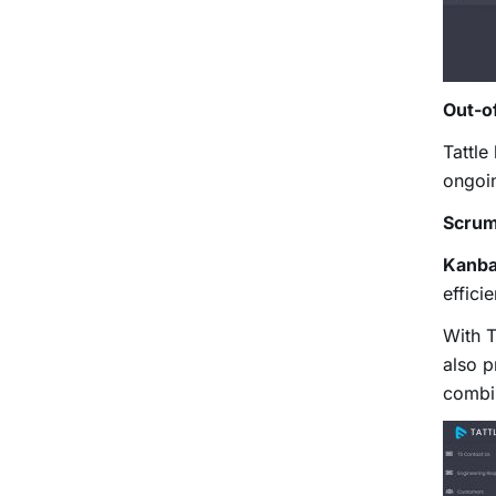
Out-o
Tattle
ongoin
Scrum
Kanba
effici
With T
also p
combi