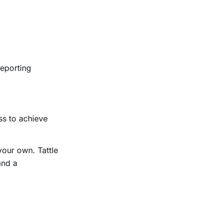
reporting
ss to achieve
your own. Tattle
and a