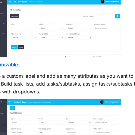
mizable:
 a custom label and add as many attributes as you want to a
. Build task lists, add tasks/subtasks, assign tasks/subtasks t
s with dropdowns.