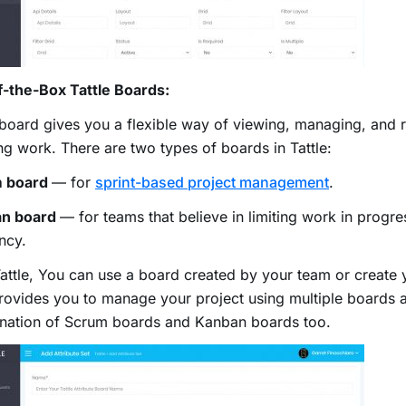
f-the-Box Tattle Boards:
 board gives you a flexible way of viewing, managing, and 
g work. There are two types of boards in Tattle:
 board
— for
sprint-based project management
.
n board
— for teams that believe in limiting work in progre
ency.
attle, You can use a board created by your team or create 
rovides you to manage your project using multiple boards 
nation of Scrum boards and Kanban boards too.