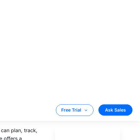
s any website
 queries turned
n create as many
e place.
s. With Tattle,
 one place.
t, voice, social
 business
can plan, track,
e offers a