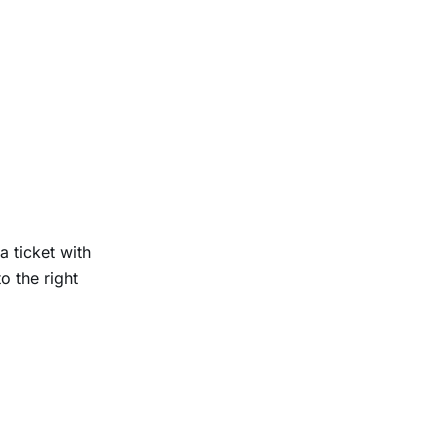
 ticket with
o the right