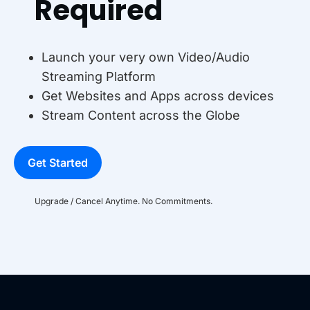
Required
Launch your very own Video/Audio
Streaming Platform
Get Websites and Apps across devices
Stream Content across the Globe
Get Started
Upgrade / Cancel Anytime. No Commitments.