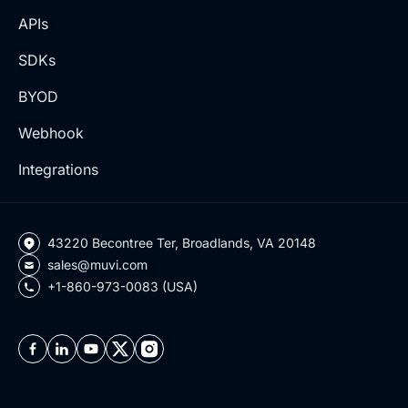
APIs
SDKs
BYOD
Webhook
Integrations
43220 Becontree Ter, Broadlands, VA 20148
sales@muvi.com
+1-860-973-0083 (USA)