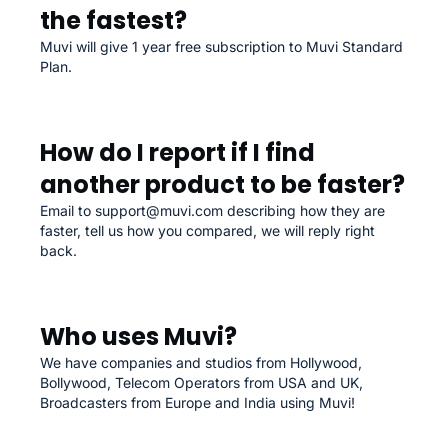
the fastest?
Muvi will give 1 year free subscription to Muvi Standard
Plan.
How do I report if I find
another product to be faster?
Email to support@muvi.com describing how they are
faster, tell us how you compared, we will reply right
back.
Who uses Muvi?
We have companies and studios from Hollywood,
Bollywood, Telecom Operators from USA and UK,
Broadcasters from Europe and India using Muvi!