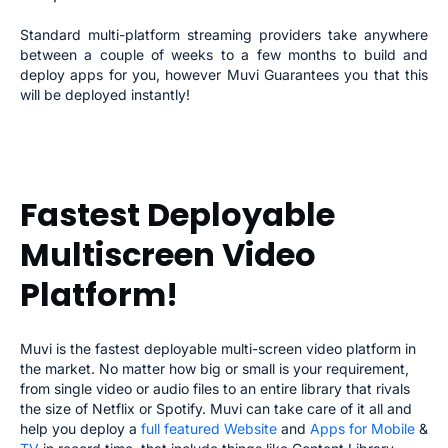
Standard multi-platform streaming providers take anywhere
between a couple of weeks to a few months to build and
deploy apps for you, however Muvi Guarantees you that this
will be deployed instantly!
Fastest Deployable
Multiscreen Video
Platform!
Muvi is the fastest deployable multi-screen video platform in
the market. No matter how big or small is your requirement,
from single video or audio files to an entire library that rivals
the size of Netflix or Spotify. Muvi can take care of it all and
help you deploy a
full featured Website
and
Apps for Mobile
&