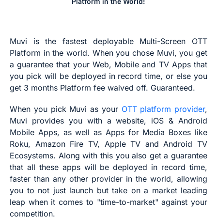
Platform in the World!
Muvi is the fastest deployable Multi-Screen OTT
Platform in the world. When you chose Muvi, you get
a guarantee that your Web, Mobile and TV Apps that
you pick will be deployed in record time, or else you
get 3 months Platform fee waived off. Guaranteed.
When you pick Muvi as your
OTT platform provider
,
Muvi provides you with a website, iOS & Android
Mobile Apps, as well as Apps for Media Boxes like
Roku, Amazon Fire TV, Apple TV and Android TV
Ecosystems. Along with this you also get a guarantee
that all these apps will be deployed in record time,
faster than any other provider in the world, allowing
you to not just launch but take on a market leading
leap when it comes to "time-to-market" against your
competition.