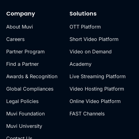
Company
Solutions
About Muvi
OTT Platform
Careers
Short Video Platform
Partner Program
Video on Demand
Find a Partner
Academy
Awards & Recognition
Live Streaming Platform
Global Compliances
Video Hosting Platform
Legal Policies
Online Video Platform
Muvi Foundation
FAST Channels
Muvi University
Contact Us