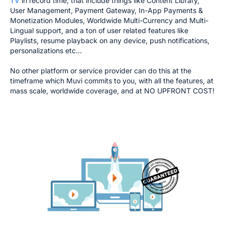
TV
in record time, that include things like Content Library,
User Management, Payment Gateway, In-App Payments &
Monetization Modules, Worldwide Multi-Currency and Multi-
Lingual support, and a ton of user related features like
Playlists, resume playback on any device, push notifications,
personalizations etc...
No other platform or service provider can do this at the
timeframe which Muvi commits to you, with all the features, at
mass scale, worldwide coverage, and at NO UPFRONT COST!