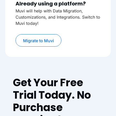
Already using a platform?
Muvi will help with Data Migration,
Customizations, and Integrations. Switch to
Muvi today!
Migrate to Muvi
Get Your Free
Trial Today. No
Purchase