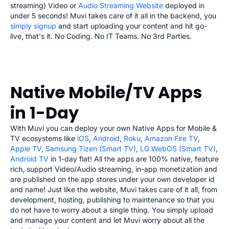
streaming) Video or
Audio Streaming Website
deployed in
under 5 seconds! Muvi takes care of it all in the backend, you
simply signup
and start uploading your content and hit go-
live, that's it. No Coding. No IT Teams. No 3rd Parties.
Native Mobile/TV Apps
in 1-Day
With Muvi you can deploy your own Native Apps for Mobile &
TV ecosystems like
iOS
,
Android
,
Roku
,
Amazon Fire TV
,
Apple TV
,
Samsung Tizen (Smart TV)
,
LG WebOS (Smart TV)
,
Android TV
in 1-day flat! All the apps are 100% native, feature
rich, support Video/Audio streaming, in-app monetization and
are published on the app stores under your own developer id
and name! Just like the website, Muvi takes care of it all, from
development, hosting, publishing to maintenance so that you
do not have to worry about a single thing. You simply upload
and manage your content and let Muvi worry about all the