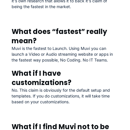
it's own research that allows it to back it's claim of
being the fastest in the market.
What does “fastest” really
mean?
Muvi is the fastest to Launch. Using Muvi you can
launch a Video or Audio streaming website or apps in
the fastest way possible, No Coding. No IT Teams.
What if I have
customizations?
No. This claim is obviously for the default setup and
templates. If you do customizations, it will take time
based on your customizations.
What if I find Muvi not to be