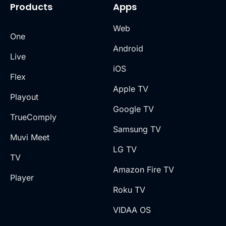
Products
Apps
Web
One
Android
Live
iOS
Flex
Apple TV
Playout
Google TV
TrueComply
Samsung TV
Muvi Meet
LG TV
TV
Amazon Fire TV
Player
Roku TV
VIDAA OS