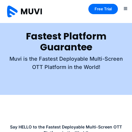
Free Trial
Fastest Platform
Guarantee
Muvi is the Fastest Deployable Multi-Screen
OTT Platform in the World!
Say HELLO to the Fastest Deployable Multi-Screen OTT