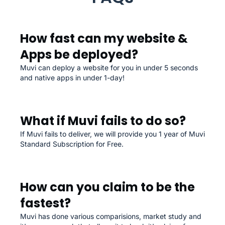
How fast can my website &
Apps be deployed?
Muvi can deploy a website for you in under 5 seconds
and native apps in under 1-day!
What if Muvi fails to do so?
If Muvi fails to deliver, we will provide you 1 year of Muvi
Standard Subscription for Free.
How can you claim to be the
fastest?
Muvi has done various comparisions, market study and