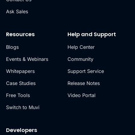
Ask Sales
Resources
Help and Support
Blogs
Help Center
Events & Webinars
Community
Whitepapers
Support Service
Case Studies
Release Notes
Free Tools
Video Portal
Switch to Muvi
Developers