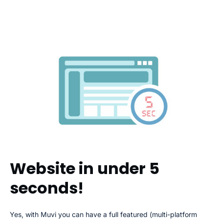
Website in under 5
seconds!
Yes, with Muvi you can have a full featured (multi-platform