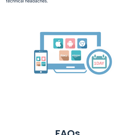
technical headaches.
FAQs