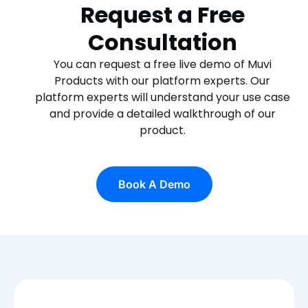
Request a Free
Consultation
You can request a free live demo of Muvi
Products with our platform experts. Our
platform experts will understand your use case
and provide a detailed walkthrough of our
product.
Book A Demo