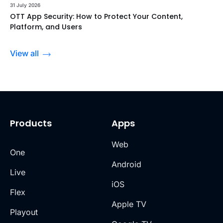
31 July 2026
OTT App Security: How to Protect Your Content,
Platform, and Users
View all
Products
Apps
Web
One
Android
Live
iOS
Flex
Apple TV
Playout