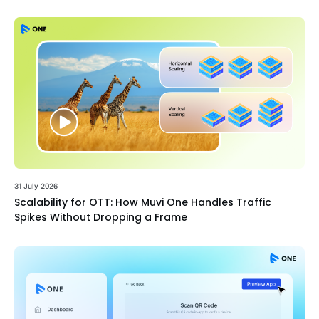
31 July 2026
Scalability for OTT: How Muvi One Handles Traffic
Spikes Without Dropping a Frame