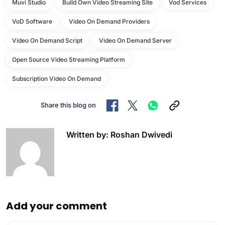
Muvi Studio
Build Own Video Streaming Site
Vod Services
VoD Software
Video On Demand Providers
Video On Demand Script
Video On Demand Server
Open Source Video Streaming Platform
Subscription Video On Demand
Share this blog on
Written by: Roshan Dwivedi
Add your comment