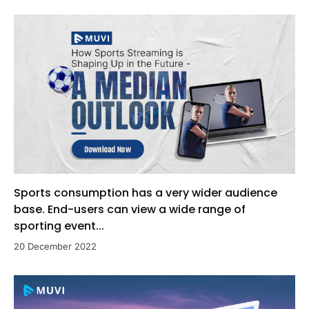
Sports consumption has a very wider audience
base. End-users can view a wide range of
sporting event...
20 December 2022