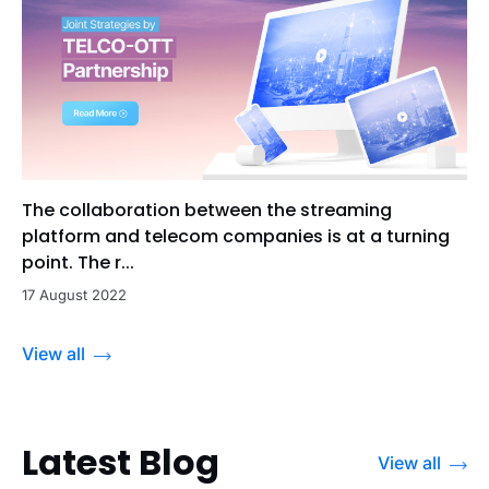
The collaboration between the streaming
platform and telecom companies is at a turning
point. The r...
17 August 2022
View all
Latest Blog
View all