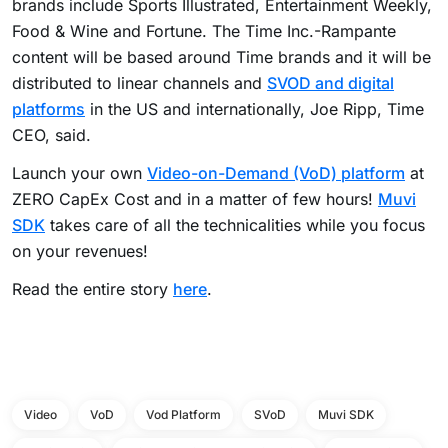
brands include Sports Illustrated, Entertainment Weekly,
Food & Wine and Fortune. The Time Inc.-Rampante
content will be based around Time brands and it will be
distributed to linear channels and
SVOD and digital
platforms
in the US and internationally, Joe Ripp, Time
CEO, said.
Launch your own
Video-on-Demand (VoD) platform
at
ZERO CapEx Cost and in a matter of few hours!
Muvi
SDK
takes care of all the technicalities while you focus
on your revenues!
Read the entire story
here
.
Video
VoD
Vod Platform
SVoD
Muvi SDK