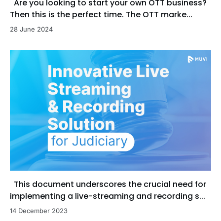
Are you looking to start your own OTT business?
Then this is the perfect time. The OTT marke...
28 June 2024
This document underscores the crucial need for
implementing a live-streaming and recording s...
14 December 2023