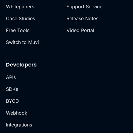
Whitepapers
Support Service
Case Studies
Release Notes
Free Tools
Video Portal
Switch to Muvi
Developers
APIs
SDKs
BYOD
Webhook
Integrations