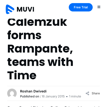
Free Trial
Calemzuk
forms
Rampante,
teams with
Time
Roshan Dwivedi
Share
Published on :
16 January 2015
1 minute