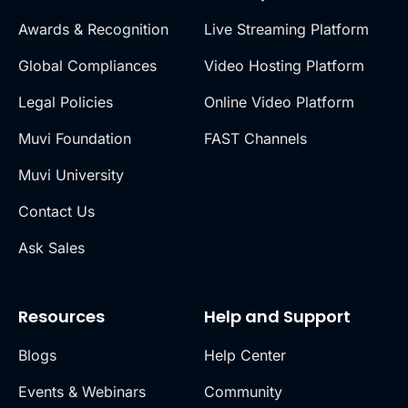
Awards & Recognition
Live Streaming Platform
Global Compliances
Video Hosting Platform
Legal Policies
Online Video Platform
Muvi Foundation
FAST Channels
Muvi University
Contact Us
Ask Sales
Resources
Help and Support
Blogs
Help Center
Events & Webinars
Community