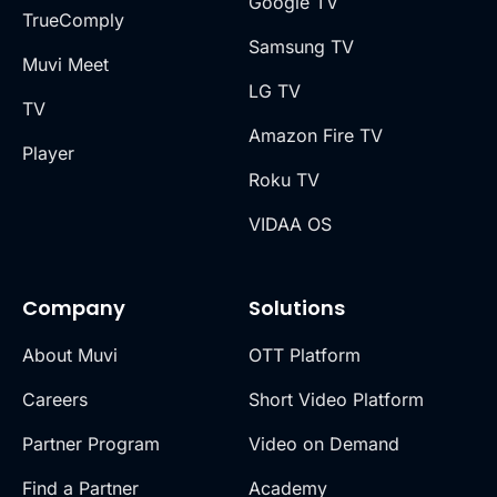
Google TV
TrueComply
Samsung TV
Muvi Meet
LG TV
TV
Amazon Fire TV
Player
Roku TV
VIDAA OS
Company
Solutions
About Muvi
OTT Platform
Careers
Short Video Platform
Partner Program
Video on Demand
Find a Partner
Academy