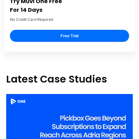
Try Muvi One Free
For 14 Days
No Credit Card Required
Free Trial
Latest Case Studies