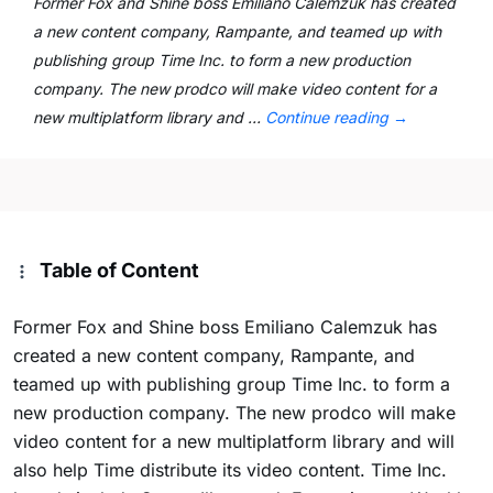
Former Fox and Shine boss Emiliano Calemzuk has created
a new content company, Rampante, and teamed up with
publishing group Time Inc. to form a new production
company. The new prodco will make video content for a
new multiplatform library and …
Continue reading
→
Table of Content
Former Fox and Shine boss Emiliano Calemzuk has
created a new content company, Rampante, and
teamed up with publishing group Time Inc. to form a
new production company. The new prodco will make
video content for a new multiplatform library and will
also help Time distribute its video content. Time Inc.