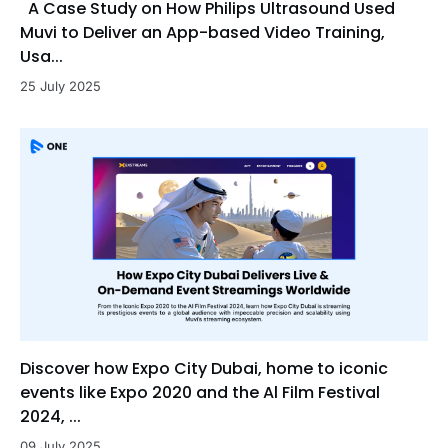
A Case Study on How Philips Ultrasound Used
Muvi to Deliver an App-based Video Training,
Usa...
25 July 2025
Discover how Expo City Dubai, home to iconic
events like Expo 2020 and the Al Film Festival
2024, ...
09 July 2025