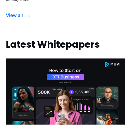
View all
Latest Whitepapers