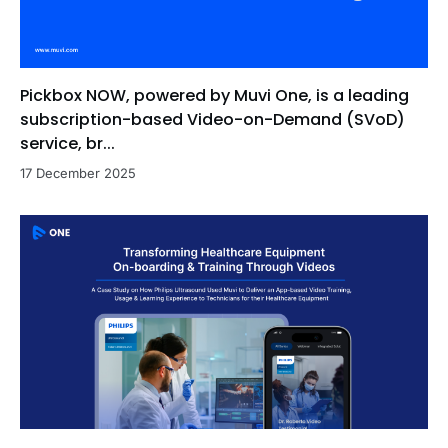
Pickbox NOW, powered by Muvi One, is a leading
subscription-based Video-on-Demand (SVoD)
service, br...
17 December 2025