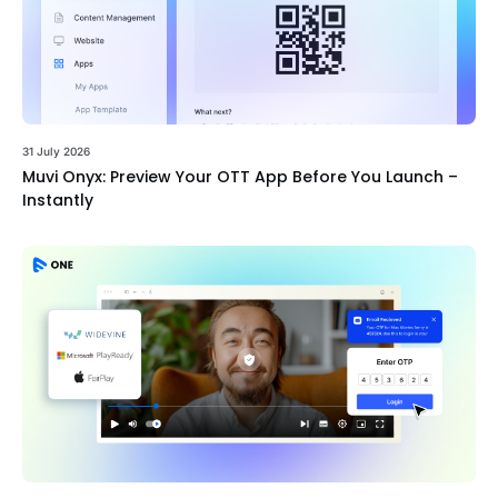
31 July 2026
Muvi Onyx: Preview Your OTT App Before You Launch –
Instantly