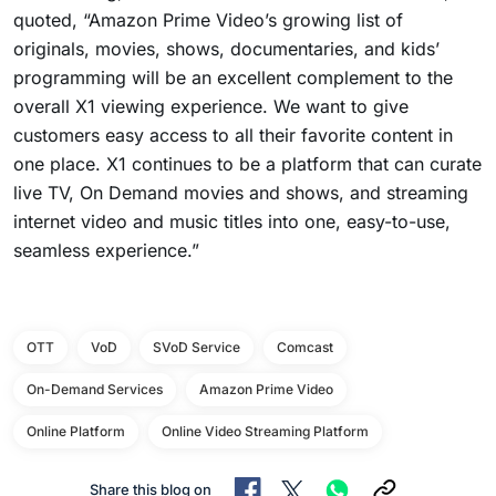
quoted, “Amazon Prime Video’s growing list of
originals, movies, shows, documentaries, and kids’
programming will be an excellent complement to the
overall X1 viewing experience. We want to give
customers easy access to all their favorite content in
one place. X1 continues to be a platform that can curate
live TV, On Demand movies and shows, and streaming
internet video and music titles into one, easy-to-use,
seamless experience.”
OTT
VoD
SVoD Service
Comcast
On-Demand Services
Amazon Prime Video
Online Platform
Online Video Streaming Platform
Share this blog on