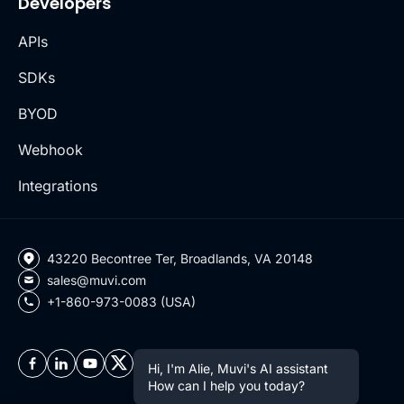
Developers
APIs
SDKs
BYOD
Webhook
Integrations
43220 Becontree Ter, Broadlands, VA 20148
sales@muvi.com
+1-860-973-0083 (USA)
Hi, I'm Alie, Muvi's AI assistant
How can I help you today?