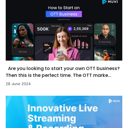
Are you looking to start your own OTT business?
Then this is the perfect time. The OTT marke...
28 June 2024