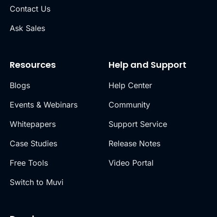
Contact Us
Ask Sales
Resources
Help and Support
Blogs
Help Center
Events & Webinars
Community
Whitepapers
Support Service
Case Studies
Release Notes
Free Tools
Video Portal
Switch to Muvi