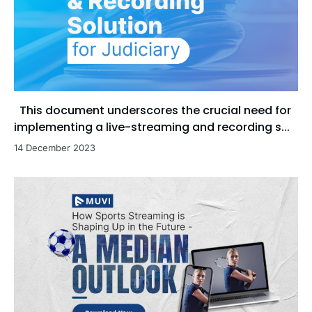
This document underscores the crucial need for
implementing a live-streaming and recording s...
14 December 2023