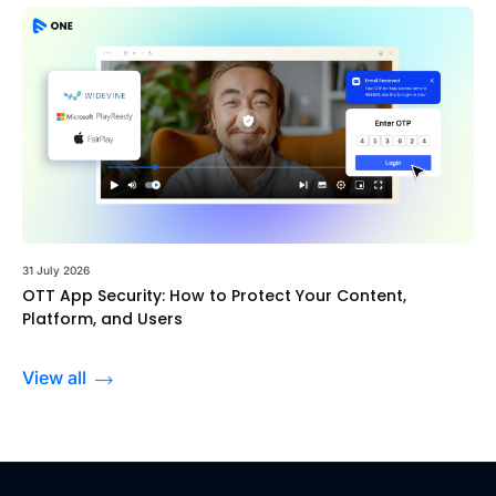
31 July 2026
OTT App Security: How to Protect Your Content,
Platform, and Users
View all