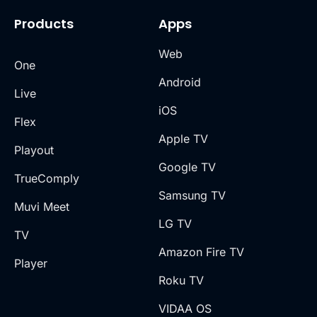
Products
Apps
Web
One
Android
Live
iOS
Flex
Apple TV
Playout
Google TV
TrueComply
Samsung TV
Muvi Meet
LG TV
TV
Amazon Fire TV
Player
Roku TV
VIDAA OS