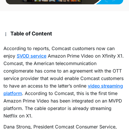
Table of Content
According to reports, Comcast customers now can
enjoy
SVOD service
Amazon Prime Video on Xfinity X1.
Comcast, the American telecommunication
conglomerate has come to an agreement with the OTT
service provider that would enable Comcast customers
to have an access to the latter’s online
video streaming
platform
. According to Comcast, this is the first time
Amazon Prime Video has been integrated on an MVPD
platform. The cable operator is already streaming
Netflix on X1.
Dana Strong, President Comcast Consumer Service,