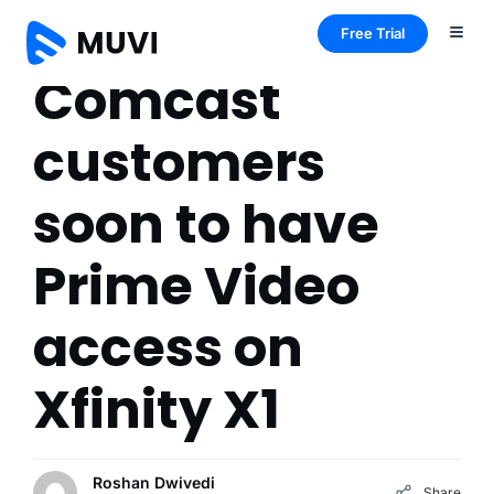
Free Trial
Comcast
customers
soon to have
Prime Video
access on
Xfinity X1
Roshan Dwivedi
Share