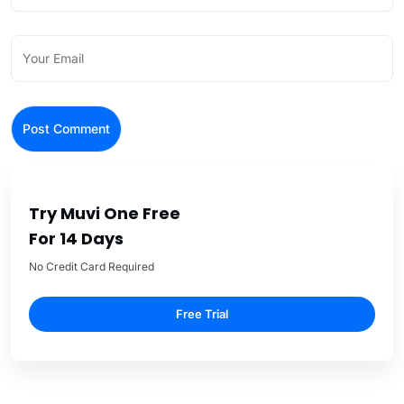
Try Muvi One Free
For 14 Days
No Credit Card Required
Free Trial