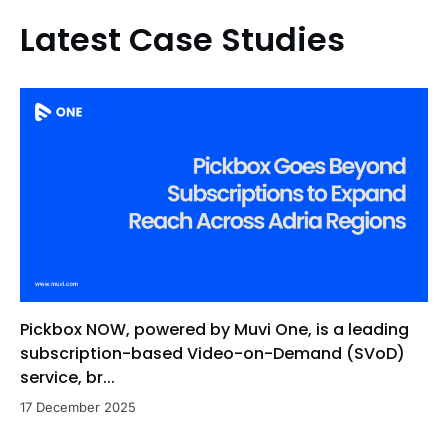
Latest Case Studies
Pickbox NOW, powered by Muvi One, is a leading
subscription-based Video-on-Demand (SVoD)
service, br...
17 December 2025