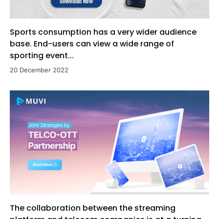
Sports consumption has a very wider audience
base. End-users can view a wide range of
sporting event...
20 December 2022
The collaboration between the streaming