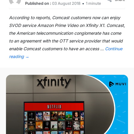
Published on :
03 August 2018
1 minute
According to reports, Comcast customers now can enjoy
SVOD service Amazon Prime Video on Xfinity X1. Comcast,
the American telecommunication conglomerate has come
to an agreement with the OTT service provider that would
enable Comcast customers to have an access …
Continue
reading
→