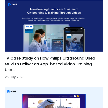
A Case Study on How Philips Ultrasound Used
Muvi to Deliver an App-based Video Training,
Usa...
25 July 2025