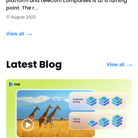
platform and telecom companies is at a turning
point. The r...
17 August 2022
View all
Latest Blog
View all