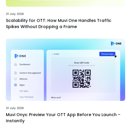
31 July 2026
Scalability for OTT: How Muvi One Handles Traffic
Spikes Without Dropping a Frame
31 July 2026
Muvi Onyx: Preview Your OTT App Before You Launch –
Instantly