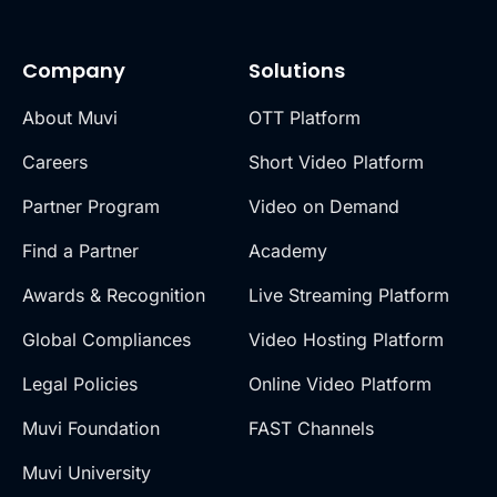
Company
Solutions
About Muvi
OTT Platform
Careers
Short Video Platform
Partner Program
Video on Demand
Find a Partner
Academy
Awards & Recognition
Live Streaming Platform
Global Compliances
Video Hosting Platform
Legal Policies
Online Video Platform
Muvi Foundation
FAST Channels
Muvi University