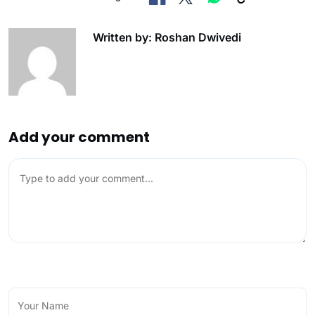
Written by: Roshan Dwivedi
Add your comment