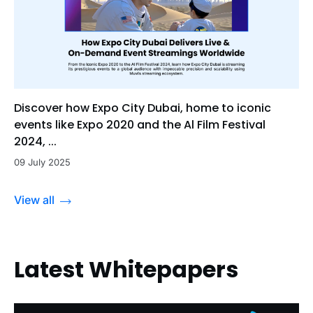
Discover how Expo City Dubai, home to iconic
events like Expo 2020 and the Al Film Festival
2024, ...
09 July 2025
View all
Latest Whitepapers