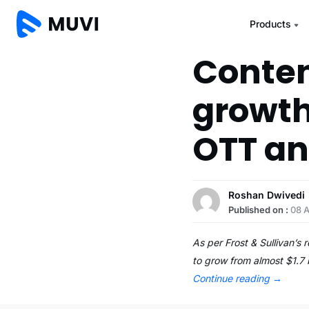
Products
Conten
growth
OTT an
Roshan Dwivedi
Published on :
08 
As per Frost & Sullivan’s
to grow from almost $1.7 
Continue reading
→