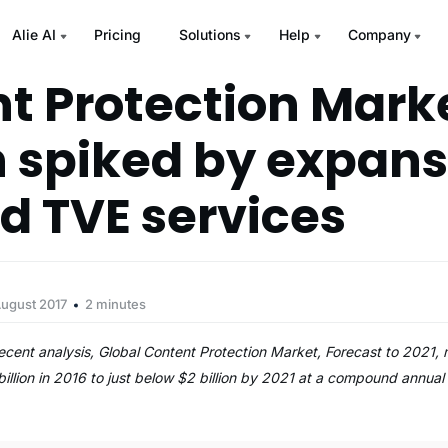
Alie AI
Pricing
Solutions
Help
Company
t Protection Mark
 spiked by expans
d TVE services
August 2017
2 minutes
 recent analysis, Global Content Protection Market, Forecast to 2021,
billion in 2016 to just below $2 billion by 2021 at a compound annua