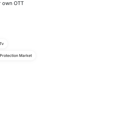
our own OTT
 Tv
Protection Market