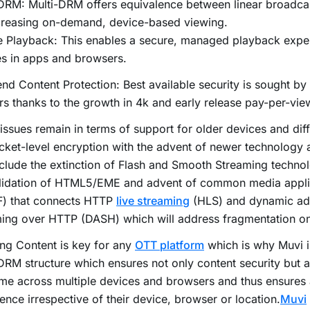
-DRM: Multi-DRM offers equivalence between linear broadc
ncreasing on-demand, device-based viewing.
e Playback: This enables a secure, managed playback expe
s in apps and browsers.
nd Content Protection: Best available security is sought by
s thanks to the growth in 4k and early release pay-per-vie
ssues remain in terms of support for older devices and diff
cket-level encryption with the advent of newer technology
nclude the extinction of Flash and Smooth Streaming technol
lidation of HTML5/EME and advent of common media appli
) that connects HTTP
live streaming
(HLS) and dynamic ad
ming over HTTP (DASH) which will address fragmentation o
ng Content is key for any
OTT platform
which is why Muvi i
DRM structure which ensures not only content security but a
me across multiple devices and browsers and thus ensures 
ence irrespective of their device, browser or location.
Muvi