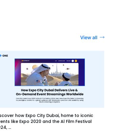
View all
scover how Expo City Dubai, home to iconic
ents like Expo 2020 and the Al Film Festival
24, ...