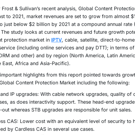
 Frost & Sullivan’s recent analysis, Global Content Protecti
st to 2021, market revenues are set to grow from almost $1.
o just below $2 billion by 2021 at a compound annual rate
The study looks at current revenues and future growth pote
t protection market in
IPTV
, cable, satellite, direct-to-ho
service (including online services and pay DTT); in terms of
RM and other) and by region (North America, Latin Americ
 East, Africa and Asia-Pacific).
mportant highlights from this report pointed towards growt
 Global Content Protection Market including the following:
and IP upgrades: With cable network upgrades, quality of 
ses, as does interactivity support. These head-end upgrad
-out whereas STB upgrades are responsible for unit sales.
ss CAS: Lower cost with an equivalent level of security to
ed by Cardless CAS in several use cases.