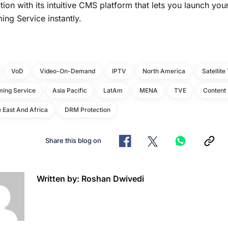
tion with its intuitive CMS platform that lets you launch y
ing Service instantly.
VoD
Video-On-Demand
IPTV
North America
Satellite
ming Service
Asia Pacific
LatAm
MENA
TVE
Content 
 East And Africa
DRM Protection
Share this blog on
Written by: Roshan Dwivedi