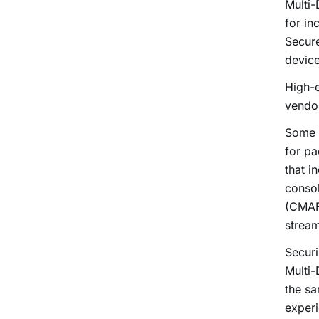
Multi
for i
Secur
device
High-e
vendor
Some i
for pa
that i
conso
(CMAF
strea
Securi
Multi-
the sa
experi