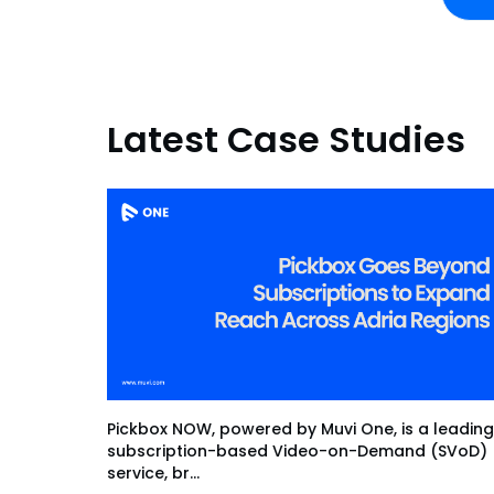
Latest Case Studies
Pickbox NOW, powered by Muvi One, is a leading
subscription-based Video-on-Demand (SVoD)
service, br...