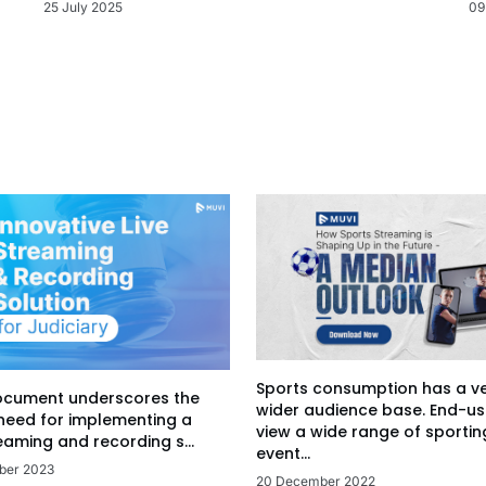
09
25 July 2025
Sports consumption has a v
ocument underscores the
wider audience base. End-us
 need for implementing a
view a wide range of sportin
eaming and recording s...
event...
ber 2023
20 December 2022