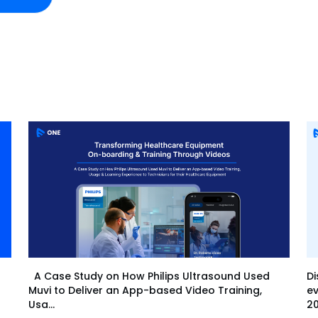
Di
A Case Study on How Philips Ultrasound Used
ev
Muvi to Deliver an App-based Video Training,
20
Usa...