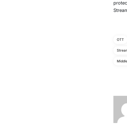
protec
Stream
OTT
Strea
Middle