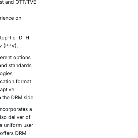
ast and OTT/TVE
rience on
 top-tier DTH
w (PPV).
erent options
 and standards
ogies,
cation format
aptive
n the DRM side.
ncorporates a
lso deliver of
a uniform user
offers DRM