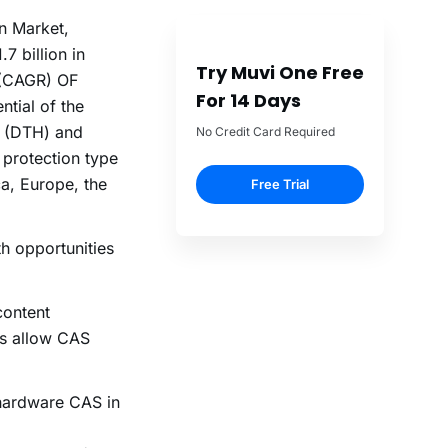
on Market,
7 billion in
Try Muvi One Free
 (CAGR) OF
For 14 Days
ntial of the
me (DTH) and
No Credit Card Required
 protection type
a, Europe, the
Free Trial
h opportunities
content
es allow CAS
 hardware CAS in