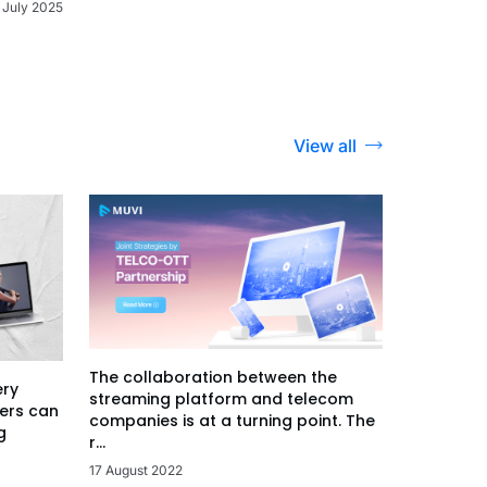
 July 2025
View all
The collaboration between the
ery
streaming platform and telecom
ers can
companies is at a turning point. The
g
r...
17 August 2022