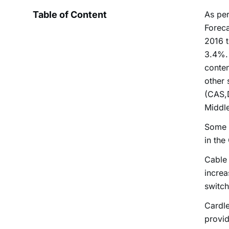
Table of Content
As per
Foreca
2016 t
3.4%. 
conten
other 
(CAS,D
Middle
Some i
in the
Cable 
increa
switch
Cardle
provid