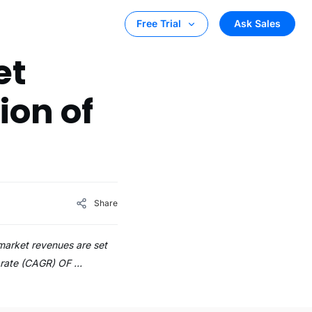
Ask Sales
Free Trial
et
ion of
Share
 market revenues are set
l rate (CAGR) OF …