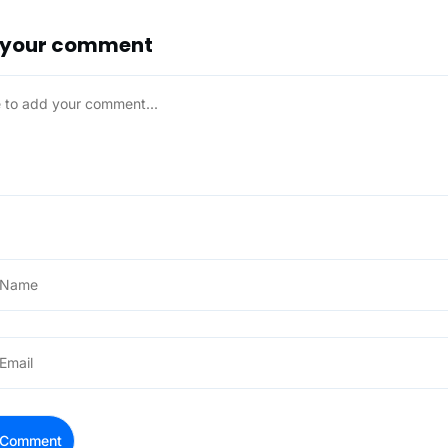
 your comment