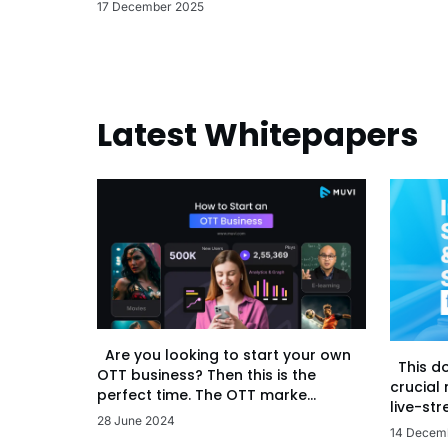
17 December 2025
Latest Whitepapers
Are you looking to start your own
This d
OTT business? Then this is the
crucial
perfect time. The OTT marke...
live-str
28 June 2024
14 Decem