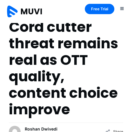
Free Trial
Cord cutter
threat remains
real as OTT
quality,
content choice
improve
Roshan Dwivedi
Share