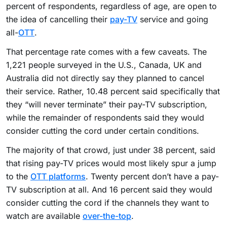
percent of respondents, regardless of age, are open to
the idea of cancelling their
pay-TV
service and going
all-
OTT
.
That percentage rate comes with a few caveats. The
1,221 people surveyed in the U.S., Canada, UK and
Australia did not directly say they planned to cancel
their service. Rather, 10.48 percent said specifically that
they “will never terminate” their pay-TV subscription,
while the remainder of respondents said they would
consider cutting the cord under certain conditions.
The majority of that crowd, just under 38 percent, said
that rising pay-TV prices would most likely spur a jump
to the
OTT platforms
. Twenty percent don’t have a pay-
TV subscription at all. And 16 percent said they would
consider cutting the cord if the channels they want to
watch are available
over-the-top
.