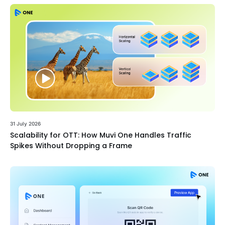
31 July 2026
Scalability for OTT: How Muvi One Handles Traffic
Spikes Without Dropping a Frame