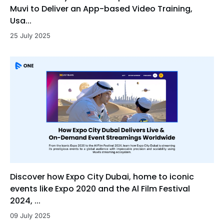
Muvi to Deliver an App-based Video Training,
Usa...
25 July 2025
Discover how Expo City Dubai, home to iconic
events like Expo 2020 and the Al Film Festival
2024, ...
09 July 2025