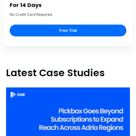
For 14 Days
No Credit Card Required
Free Trial
Latest Case Studies