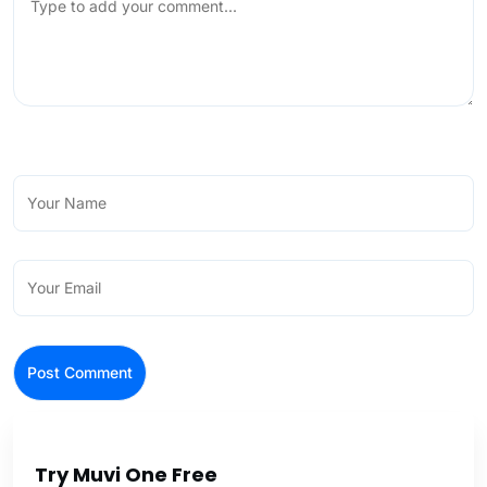
Try Muvi One Free