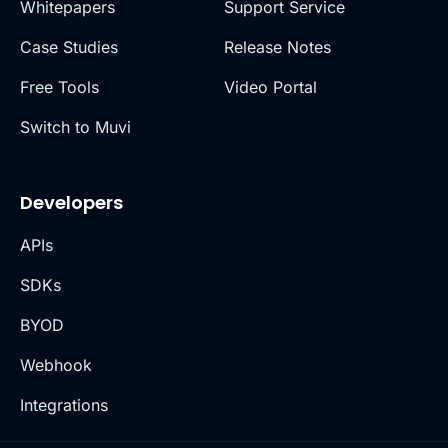
Whitepapers
Support Service
Case Studies
Release Notes
Free Tools
Video Portal
Switch to Muvi
Developers
APIs
SDKs
BYOD
Webhook
Integrations