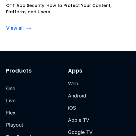
OTT App Security: How to Protect Your Content,
Platform, and Users
View all
Products
Apps
Web
One
Android
Live
iOS
Flex
Apple TV
Playout
Google TV