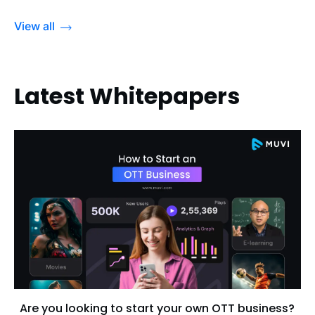
View all
Latest Whitepapers
Are you looking to start your own OTT business?