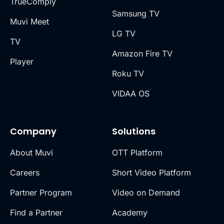
TrueComply
Samsung TV
Muvi Meet
LG TV
TV
Amazon Fire TV
Player
Roku TV
VIDAA OS
Company
Solutions
About Muvi
OTT Platform
Careers
Short Video Platform
Partner Program
Video on Demand
Find a Partner
Academy