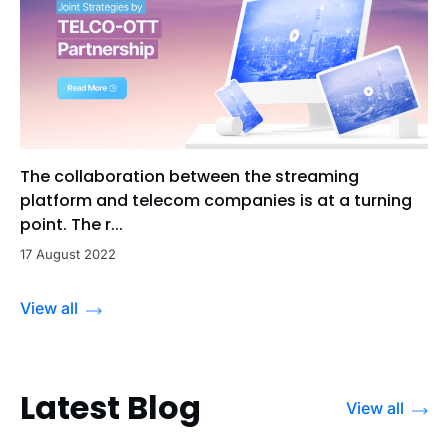
The collaboration between the streaming
platform and telecom companies is at a turning
point. The r...
17 August 2022
View all
Latest Blog
View all