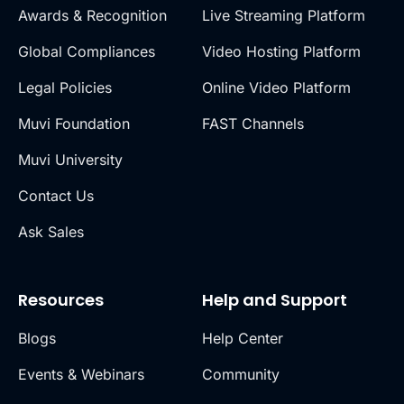
Awards & Recognition
Live Streaming Platform
Global Compliances
Video Hosting Platform
Legal Policies
Online Video Platform
Muvi Foundation
FAST Channels
Muvi University
Contact Us
Ask Sales
Resources
Help and Support
Blogs
Help Center
Events & Webinars
Community