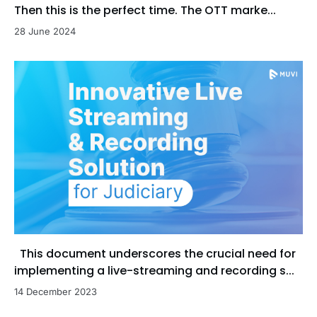
Then this is the perfect time. The OTT marke...
28 June 2024
This document underscores the crucial need for
implementing a live-streaming and recording s...
14 December 2023