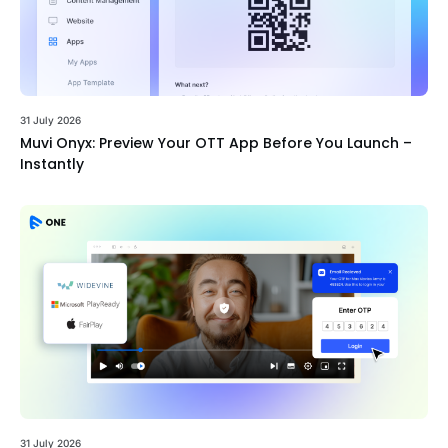
31 July 2026
Muvi Onyx: Preview Your OTT App Before You Launch –
Instantly
31 July 2026