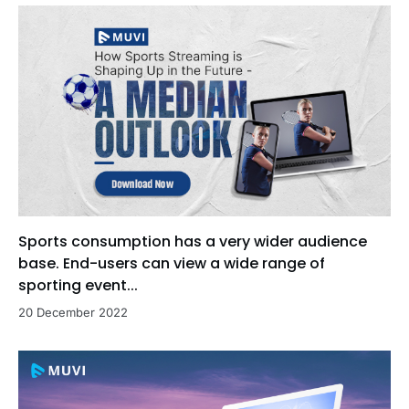
Sports consumption has a very wider audience
base. End-users can view a wide range of
sporting event...
20 December 2022