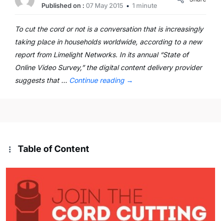
Published on :
07 May 2015
1 minute
To cut the cord or not is a conversation that is increasingly
taking place in households worldwide, according to a new
report from Limelight Networks. In its annual “State of
Online Video Survey,” the digital content delivery provider
suggests that …
Continue reading
→
Table of Content