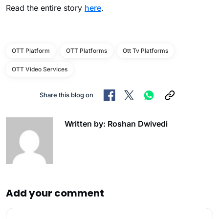
Read the entire story
here
.
OTT Platform
OTT Platforms
Ott Tv Platforms
OTT Video Services
Share this blog on
Written by: Roshan Dwivedi
Add your comment