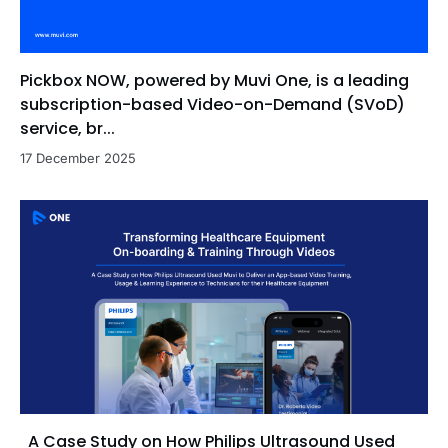
Pickbox NOW, powered by Muvi One, is a leading
subscription-based Video-on-Demand (SVoD)
service, br...
17 December 2025
A Case Study on How Philips Ultrasound Used