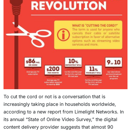
To cut the cord or not is a conversation that is
increasingly taking place in households worldwide,
according to a new report from Limelight Networks. In
its annual “State of Online Video Survey,” the digital
content delivery provider suggests that almost 90