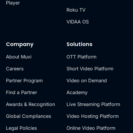
Player
Roku TV
VIDAA OS
Company
Solutions
About Muvi
OTT Platform
Careers
Short Video Platform
Partner Program
Video on Demand
Find a Partner
Academy
Awards & Recognition
Live Streaming Platform
Global Compliances
Video Hosting Platform
Legal Policies
Online Video Platform