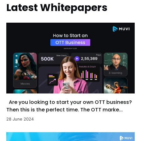
Latest Whitepapers
Are you looking to start your own OTT business?
Then this is the perfect time. The OTT marke...
28 June 2024