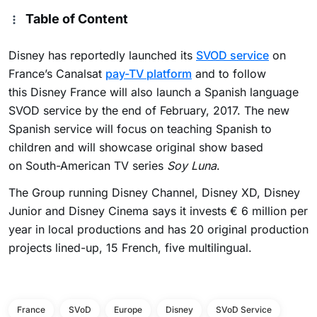
Table of Content
Disney has reportedly launched its
SVOD service
on
France’s Canalsat
pay-TV platform
and to follow
this Disney France will also launch a Spanish language
SVOD service by the end of February, 2017. The new
Spanish service will focus on teaching Spanish to
children and will showcase original show based
on South-American TV series
Soy Luna
.
The Group running Disney Channel, Disney XD, Disney
Junior and Disney Cinema says it invests € 6 million per
year in local productions and has 20 original production
projects lined-up, 15 French, five multilingual.
France
SVoD
Europe
Disney
SVoD Service