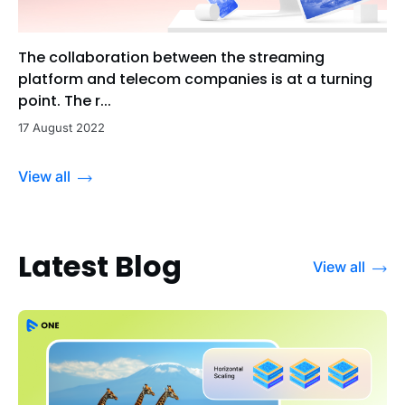
The collaboration between the streaming
platform and telecom companies is at a turning
point. The r...
17 August 2022
View all
Latest Blog
View all