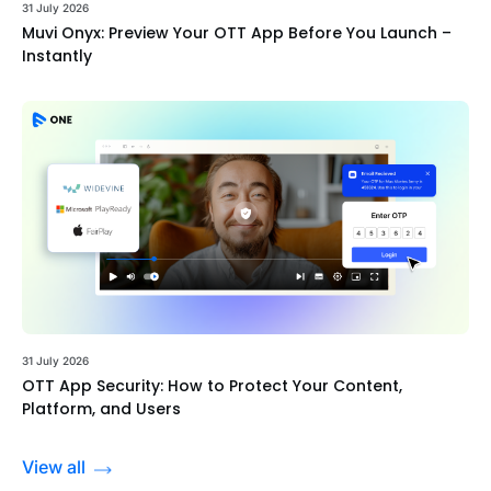
31 July 2026
Muvi Onyx: Preview Your OTT App Before You Launch –
Instantly
31 July 2026
OTT App Security: How to Protect Your Content,
Platform, and Users
View all