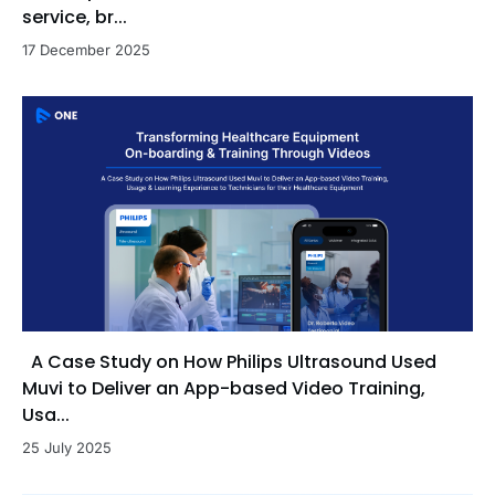
service, br...
17 December 2025
A Case Study on How Philips Ultrasound Used
Muvi to Deliver an App-based Video Training,
Usa...
25 July 2025