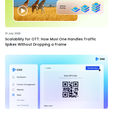
31 July 2026
Scalability for OTT: How Muvi One Handles Traffic
Spikes Without Dropping a Frame