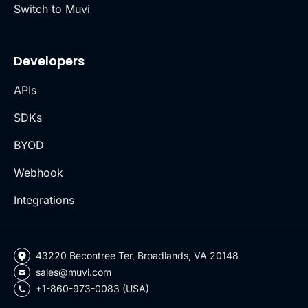
Switch to Muvi
Developers
APIs
SDKs
BYOD
Webhook
Integrations
43220 Becontree Ter, Broadlands, VA 20148
sales@muvi.com
+1-860-973-0083 (USA)