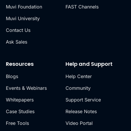
Muvi Foundation
FAST Channels
Muvi University
Contact Us
Ask Sales
Resources
Help and Support
Blogs
Help Center
Events & Webinars
Community
Whitepapers
Support Service
Case Studies
Release Notes
Free Tools
Video Portal