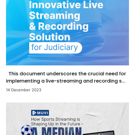
This document underscores the crucial need for
implementing a live-streaming and recording s...
14 December 2023