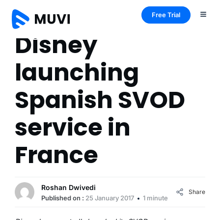
Free Trial
Disney
launching
Spanish SVOD
service in
France
Roshan Dwivedi
Share
Published on :
25 January 2017
1 minute