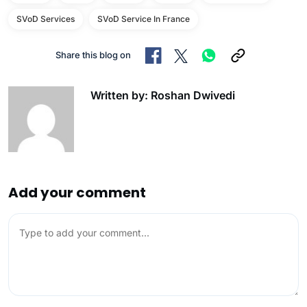
SVoD Services
SVoD Service In France
Share this blog on
Written by: Roshan Dwivedi
Add your comment