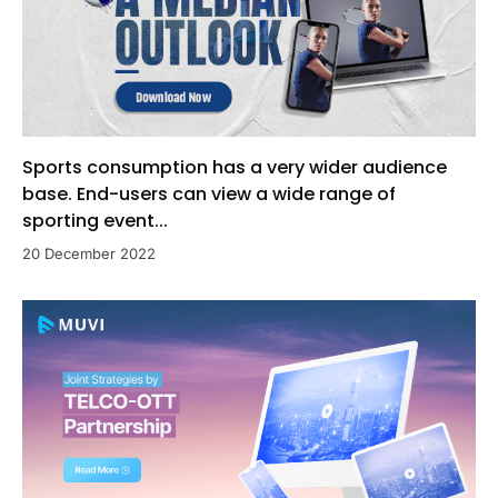
Sports consumption has a very wider audience
base. End-users can view a wide range of
sporting event...
20 December 2022