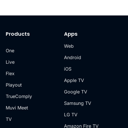
Products
Apps
Web
One
Android
Live
iOS
Flex
Apple TV
Playout
Google TV
TrueComply
Samsung TV
Muvi Meet
LG TV
TV
Amazon Fire TV