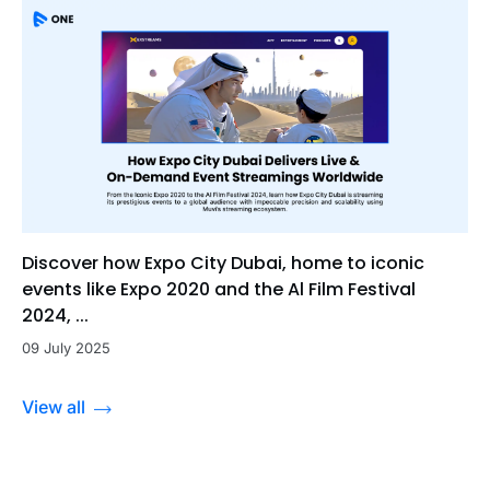
Discover how Expo City Dubai, home to iconic
events like Expo 2020 and the Al Film Festival
2024, ...
09 July 2025
View all