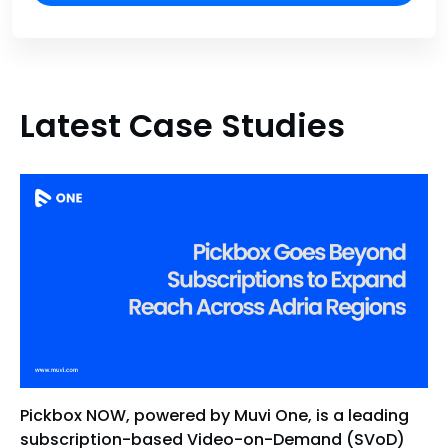
Latest Case Studies
Pickbox NOW, powered by Muvi One, is a leading
subscription-based Video-on-Demand (SVoD)