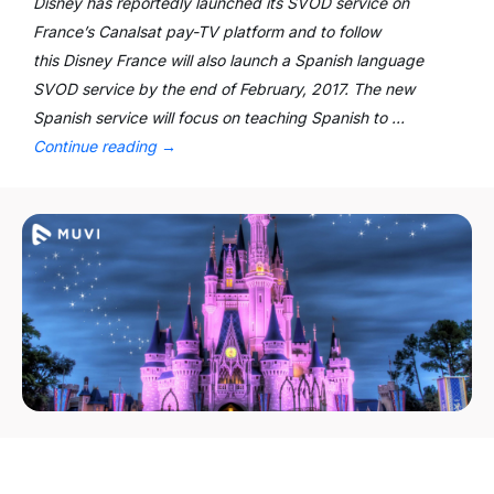
Disney has reportedly launched its SVOD service on
France’s Canalsat pay-TV platform and to follow
this Disney France will also launch a Spanish language
SVOD service by the end of February, 2017. The new
Spanish service will focus on teaching Spanish to …
Continue reading
→