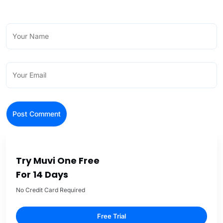
Try Muvi One Free
For 14 Days
No Credit Card Required
Free Trial