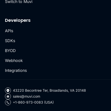
Switch to Muvi
Developers
APIs
SDKs
BYOD
Webhook
Integrations
43220 Becontree Ter, Broadlands, VA 20148
sales@muvi.com
+1-860-973-0083 (USA)