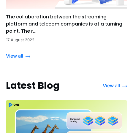
The collaboration between the streaming
platform and telecom companies is at a turning
point. The r...
17 August 2022
View all
Latest Blog
View all