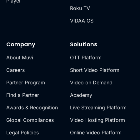
Player
Roku TV
VIDAA OS
Company
Solutions
About Muvi
OTT Platform
Careers
Short Video Platform
Partner Program
Video on Demand
Find a Partner
Academy
Awards & Recognition
Live Streaming Platform
Global Compliances
Video Hosting Platform
Legal Policies
Online Video Platform