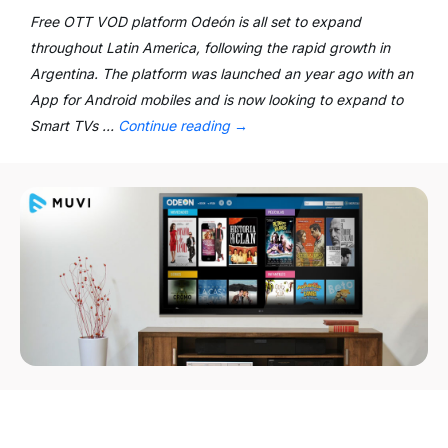
Free OTT VOD platform Odeón is all set to expand
throughout Latin America, following the rapid growth in
Argentina. The platform was launched an year ago with an
App for Android mobiles and is now looking to expand to
Smart TVs …
Continue reading
→