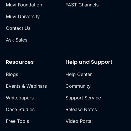
Muvi Foundation
FAST Channels
Muvi University
Contact Us
Ask Sales
Resources
Help and Support
Blogs
Help Center
Events & Webinars
Community
Whitepapers
Support Service
Case Studies
Release Notes
Free Tools
Video Portal