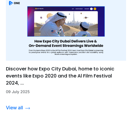
Discover how Expo City Dubai, home to iconic
events like Expo 2020 and the Al Film Festival
2024, ...
09 July 2025
View all