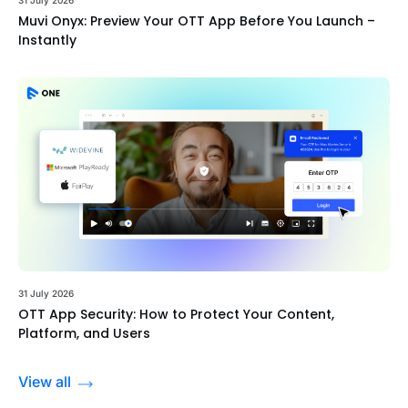
Muvi Onyx: Preview Your OTT App Before You Launch –
Instantly
31 July 2026
OTT App Security: How to Protect Your Content,
Platform, and Users
View all