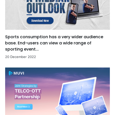
Sports consumption has a very wider audience
base. End-users can view a wide range of
sporting event...
20 December 2022