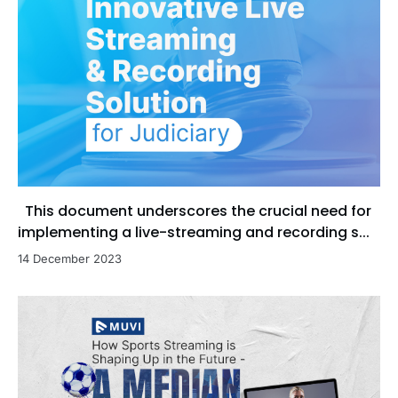
This document underscores the crucial need for
implementing a live-streaming and recording s...
14 December 2023