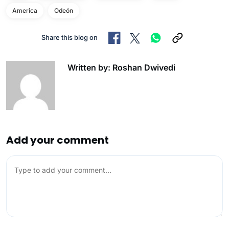
America
Odeón
Share this blog on
Written by: Roshan Dwivedi
Add your comment