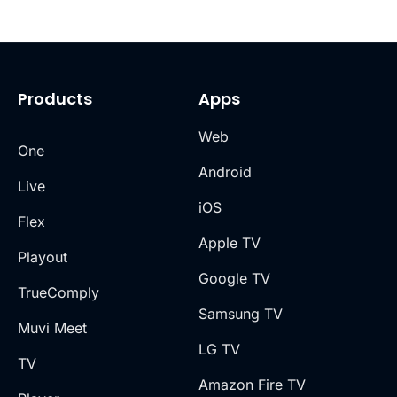
Products
Apps
Web
One
Android
Live
iOS
Flex
Apple TV
Playout
Google TV
TrueComply
Samsung TV
Muvi Meet
LG TV
TV
Amazon Fire TV