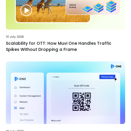
31 July 2026
Scalability for OTT: How Muvi One Handles Traffic
Spikes Without Dropping a Frame
31 July 2026