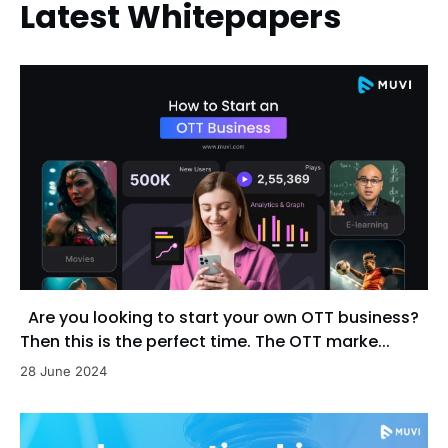
Latest Whitepapers
Are you looking to start your own OTT business?
Then this is the perfect time. The OTT marke...
28 June 2024