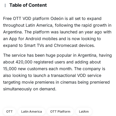
Table of Content
Free OTT VOD platform Odeón is all set to expand
throughout Latin America, following the rapid growth in
Argentina. The platform was launched an year ago with
an App for Android mobiles and is now looking to
expand to Smart TVs and Chromecast devices.
The service has been huge popular in Argentina, having
about 420,000 registered users and adding about
15,000 new customers each month. The company is
also looking to launch a transactional VOD service
targeting movie premieres in cinemas being premiered
simultaneously on demand.
OTT
Latin America
OTT Platform
LatAm