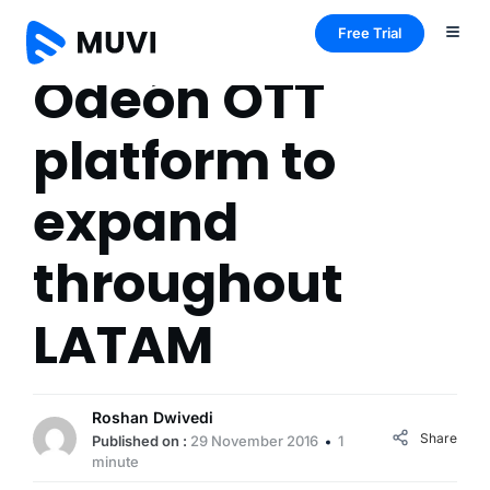
Free Trial
Odeón OTT
platform to
expand
throughout
LATAM
Roshan Dwivedi
Share
Published on :
29 November 2016
1
minute