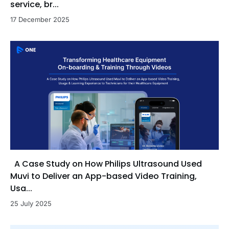
service, br...
17 December 2025
A Case Study on How Philips Ultrasound Used
Muvi to Deliver an App-based Video Training,
Usa...
25 July 2025