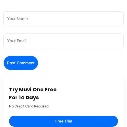
Try Muvi One Free
For 14 Days
No Credit Card Required
Free Trial