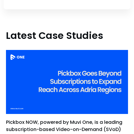
Latest Case Studies
Pickbox NOW, powered by Muvi One, is a leading
subscription-based Video-on-Demand (SVoD)