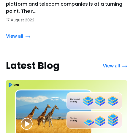
platform and telecom companies is at a turning
point. The r...
17 August 2022
View all
Latest Blog
View all