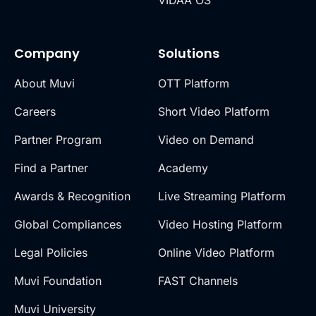
Company
Solutions
About Muvi
OTT Platform
Careers
Short Video Platform
Partner Program
Video on Demand
Find a Partner
Academy
Awards & Recognition
Live Streaming Platform
Global Compliances
Video Hosting Platform
Legal Policies
Online Video Platform
Muvi Foundation
FAST Channels
Muvi University