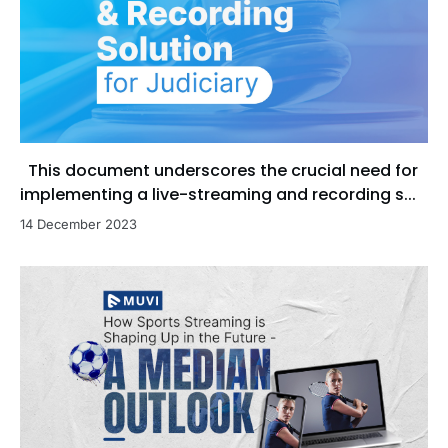
This document underscores the crucial need for
implementing a live-streaming and recording s...
14 December 2023