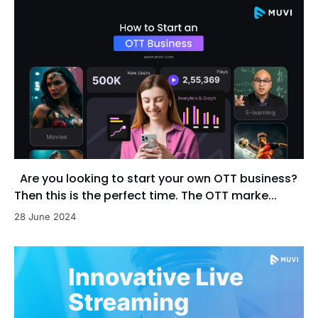
Are you looking to start your own OTT business?
Then this is the perfect time. The OTT marke...
28 June 2024