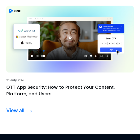
31 July 2026
OTT App Security: How to Protect Your Content,
Platform, and Users
View all