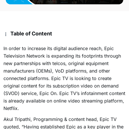
Table of Content
In order to increase its digital audience reach, Epic
Television Network is expanding its footprints through
new partnerships with telcos, original equipment
manufacturers (OEMs), VoD platforms, and other
connected platforms. Epic TV is looking to create
original content for its subscription video on demand
(SVOD) service, Epic On. Epic TV’s infotainment content
is already available on online video streaming platform,
Netflix.
Akul Tripathi, Programming & content head, Epic TV
quoted, “Having established Epic as a key player in the