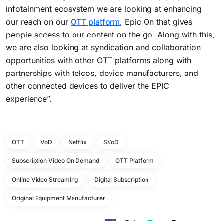
infotainment ecosystem we are looking at enhancing
our reach on our
OTT platform
, Epic On that gives
people access to our content on the go. Along with this,
we are also looking at syndication and collaboration
opportunities with other OTT platforms along with
partnerships with telcos, device manufacturers, and
other connected devices to deliver the EPIC
experience”.
OTT
VoD
Netflix
SVoD
Subscription Video On Demand
OTT Platform
Online Video Streaming
Digital Subscription
Original Equipment Manufacturer