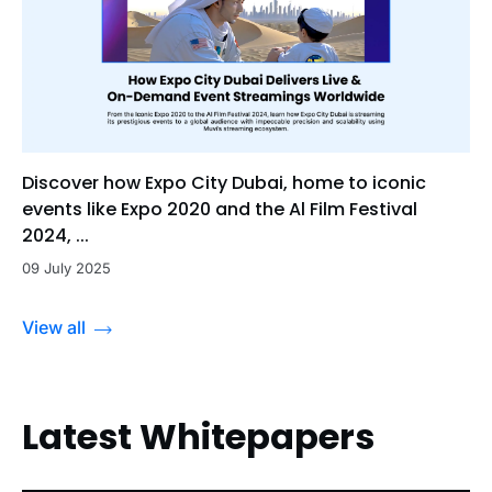
Discover how Expo City Dubai, home to iconic
events like Expo 2020 and the Al Film Festival
2024, ...
09 July 2025
View all
Latest Whitepapers