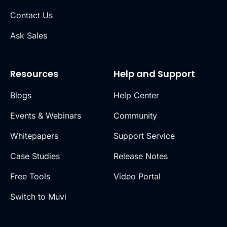
Contact Us
Ask Sales
Resources
Help and Support
Blogs
Help Center
Events & Webinars
Community
Whitepapers
Support Service
Case Studies
Release Notes
Free Tools
Video Portal
Switch to Muvi