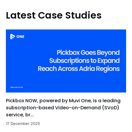
Latest Case Studies
Pickbox NOW, powered by Muvi One, is a leading
subscription-based Video-on-Demand (SVoD)
service, br...
17 December 2025