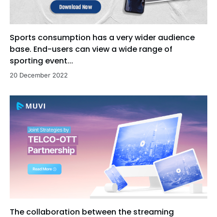
Sports consumption has a very wider audience
base. End-users can view a wide range of
sporting event...
20 December 2022
The collaboration between the streaming