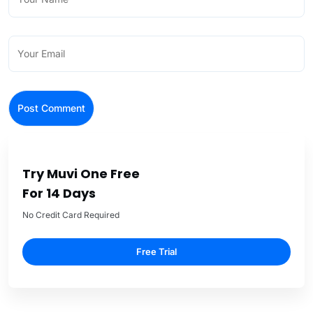
Try Muvi One Free
For 14 Days
No Credit Card Required
Free Trial