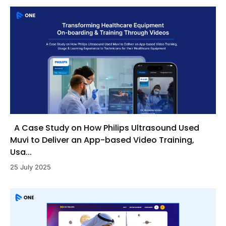
A Case Study on How Philips Ultrasound Used
Muvi to Deliver an App-based Video Training,
Usa...
25 July 2025