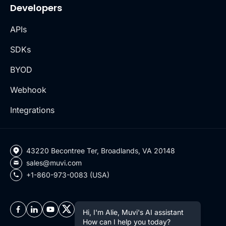
Developers
APIs
SDKs
BYOD
Webhook
Integrations
43220 Becontree Ter, Broadlands, VA 20148
sales@muvi.com
+1-860-973-0083 (USA)
Hi, I'm Alie, Muvi's AI assistant
How can I help you today?