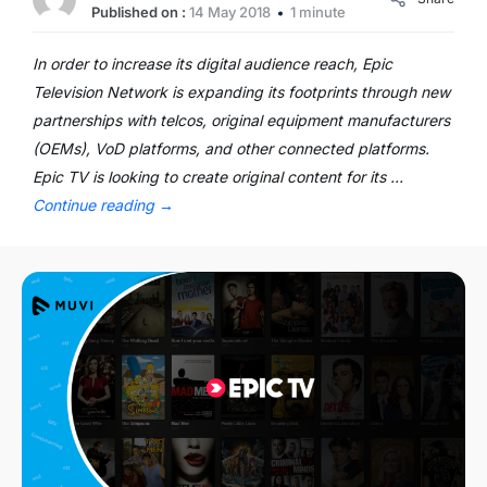
Published on :
14 May 2018
1 minute
In order to increase its digital audience reach, Epic
Television Network is expanding its footprints through new
partnerships with telcos, original equipment manufacturers
(OEMs), VoD platforms, and other connected platforms.
Epic TV is looking to create original content for its …
Continue reading
→