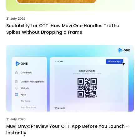
31 July 2026
Scalability for OTT: How Muvi One Handles Traffic
Spikes Without Dropping a Frame
31 July 2026
Muvi Onyx: Preview Your OTT App Before You Launch –
Instantly