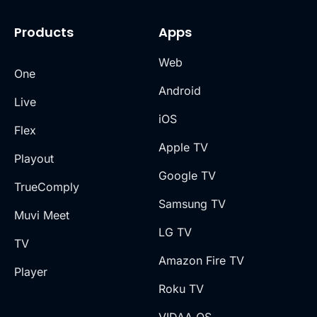
Products
Apps
Web
One
Android
Live
iOS
Flex
Apple TV
Playout
Google TV
TrueComply
Samsung TV
Muvi Meet
LG TV
TV
Amazon Fire TV
Player
Roku TV
VIDAA OS