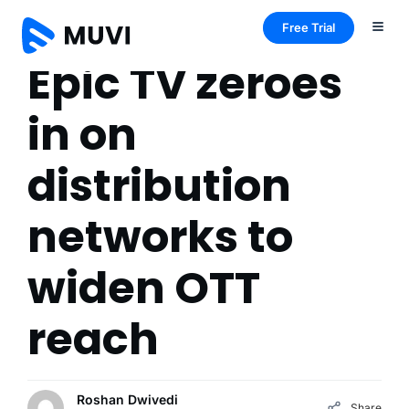
Free Trial
Epic TV zeroes
in on
distribution
networks to
widen OTT
reach
Roshan Dwivedi
Share