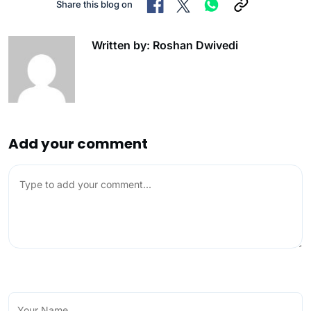
Share this blog on
Written by: Roshan Dwivedi
Add your comment