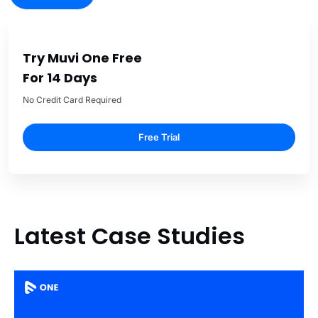
Try Muvi One Free
For 14 Days
No Credit Card Required
Free Trial
Latest Case Studies