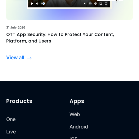
31 July 2026
OTT App Security: How to Protect Your Content,
Platform, and Users
View all
Products
Apps
Web
One
Android
Live