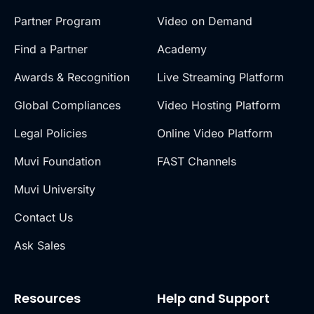
Partner Program
Video on Demand
Find a Partner
Academy
Awards & Recognition
Live Streaming Platform
Global Compliances
Video Hosting Platform
Legal Policies
Online Video Platform
Muvi Foundation
FAST Channels
Muvi University
Contact Us
Ask Sales
Resources
Help and Support