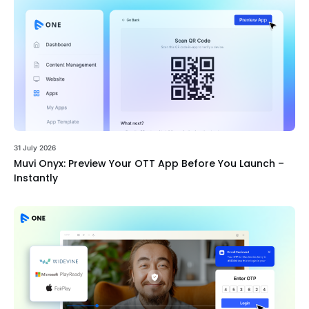
31 July 2026
Muvi Onyx: Preview Your OTT App Before You Launch –
Instantly