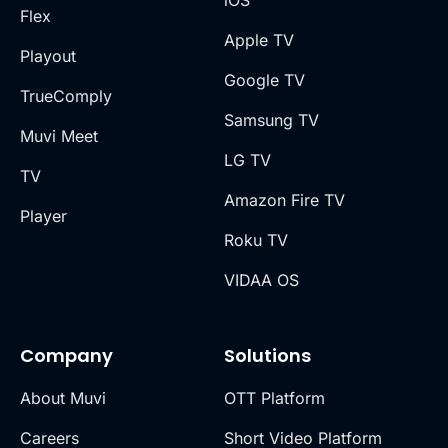
iOS
Flex
Apple TV
Playout
Google TV
TrueComply
Samsung TV
Muvi Meet
LG TV
TV
Amazon Fire TV
Player
Roku TV
VIDAA OS
Company
Solutions
About Muvi
OTT Platform
Careers
Short Video Platform