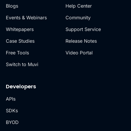
Blogs
Help Center
Events & Webinars
Community
Whitepapers
Support Service
Case Studies
Release Notes
Free Tools
Video Portal
Switch to Muvi
Developers
APIs
SDKs
BYOD