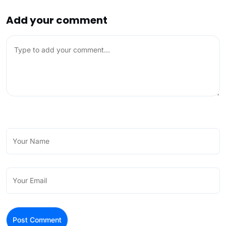
Add your comment