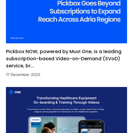
Pickbox NOW, powered by Muvi One, is a leading
subscription-based Video-on-Demand (SVoD)
service, br...
17 December 2025