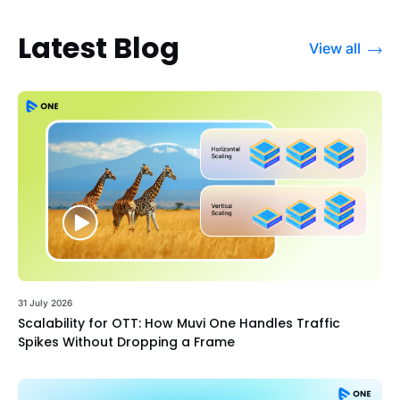
Latest Blog
View all
31 July 2026
Scalability for OTT: How Muvi One Handles Traffic
Spikes Without Dropping a Frame