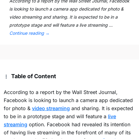
According to a report by the Wall Street Journal, Facebook
is looking to launch a camera app dedicated for photo &
video streaming and sharing. It is expected to be in a
prototype stage and will feature a live streaming …
Continue reading
→
Table of Content
According to a report by the Wall Street Journal,
Facebook is looking to launch a camera app dedicated
for photo &
video streaming
and sharing. It is expected
to be in a prototype stage and will feature a
live
streaming
option. Facebook had revealed its intention
of having live streaming in the forefront of many of its