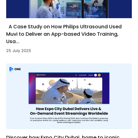
A Case Study on How Philips Ultrasound Used
Muvi to Deliver an App-based Video Training,
Usa...
25 July 2025
Discover how Expo City Dubai, home to iconic