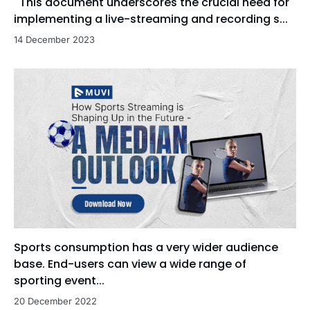
This document underscores the crucial need for
implementing a live-streaming and recording s...
14 December 2023
Sports consumption has a very wider audience
base. End-users can view a wide range of
sporting event...
20 December 2022