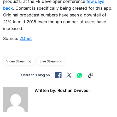
products, at the F8 developer conference
few days
back
. Content is specifically being created for this app.
Original broadcast numbers have seen a downfall of
21% in mid-2015 even though number of users have
increased.
Source:
ZDnet
Video Streaming
Live Streaming
Share this blog on
Written by: Roshan Dwivedi