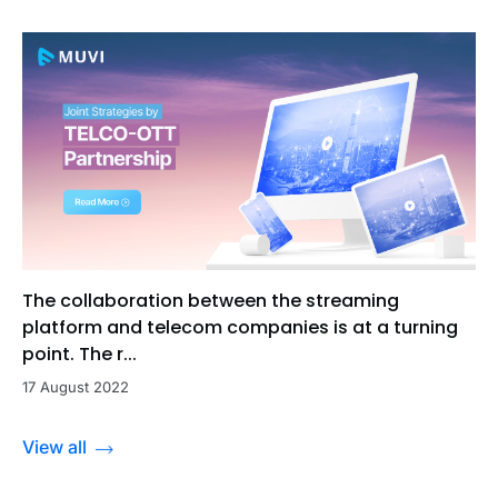
The collaboration between the streaming
platform and telecom companies is at a turning
point. The r...
17 August 2022
View all