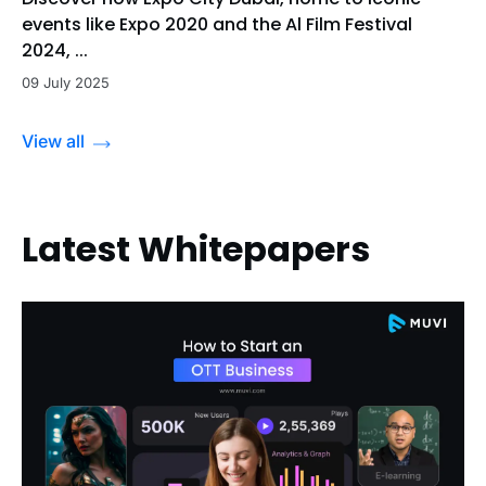
events like Expo 2020 and the Al Film Festival
2024, ...
09 July 2025
View all
Latest Whitepapers