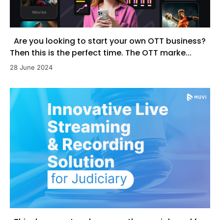
Are you looking to start your own OTT business?
Then this is the perfect time. The OTT marke...
28 June 2024