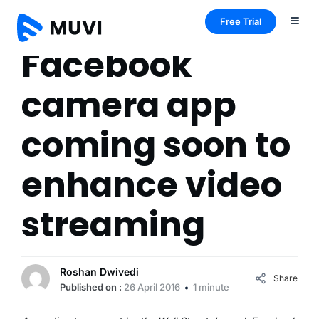
Free Trial
Facebook
camera app
coming soon to
enhance video
streaming
Roshan Dwivedi
Share
Published on :
26 April 2016
1 minute