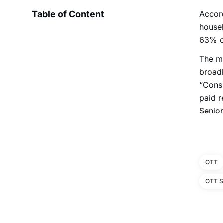
Table of Content
Accor
househ
63% of
The mo
broadb
“Consu
paid r
Senior
OTT
OTT S