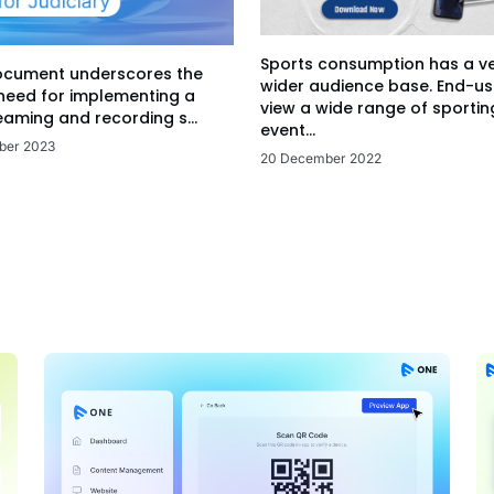
Sports consumption has a v
ocument underscores the
wider audience base. End-us
 need for implementing a
view a wide range of sportin
eaming and recording s...
event...
ber 2023
20 December 2022