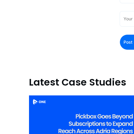
Latest Case Studies