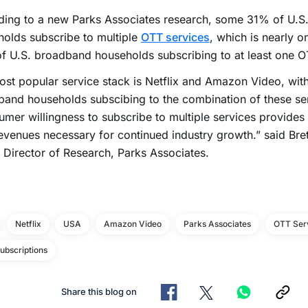
ding to a new Parks Associates research, some 31% of U.S
olds subscribe to multiple
OTT services
, which is nearly o
 U.S. broadband households subscribing to at least one O
st popular service stack is Netflix and Amazon Video, with
and households subscibing to the combination of these se
mer willingness to subscribe to multiple services provides
evenues necessary for continued industry growth.” said Bre
 Director of Research, Parks Associates.
Netflix
USA
Amazon Video
Parks Associates
OTT Ser
ubscriptions
Share this blog on