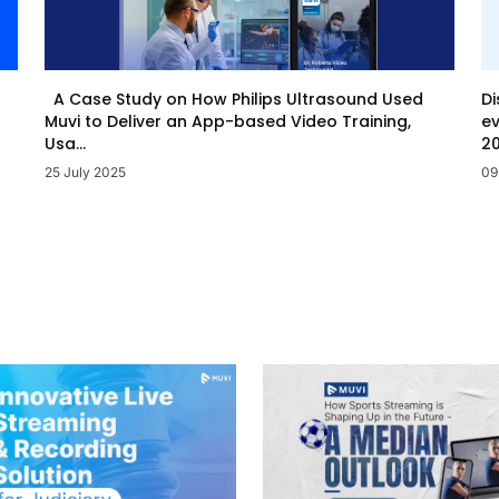
Di
A Case Study on How Philips Ultrasound Used
ev
Muvi to Deliver an App-based Video Training,
20
Usa...
09
25 July 2025