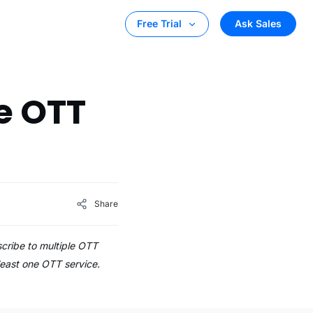
Ask Sales
Free Trial
e OTT
Share
cribe to multiple OTT
least one OTT service.