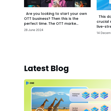
Are you looking to start your own
This d
OTT business? Then this is the
crucial
perfect time. The OTT marke...
live-str
28 June 2024
14 Decem
Latest Blog