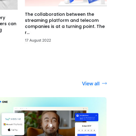
The collaboration between the
ery
streaming platform and telecom
ers can
companies is at a turning point. The
g
r...
17 August 2022
View all