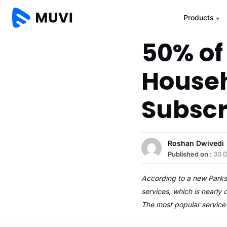
Products
50% of
Househ
Subscr
Roshan Dwivedi
Published on :
30 
According to a new Parks
services, which is nearly
The most popular servic