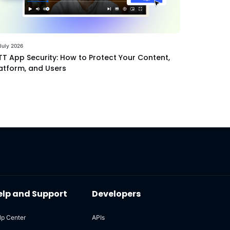
July 2026
T App Security: How to Protect Your Content,
atform, and Users
elp and Support
Developers
lp Center
APIs