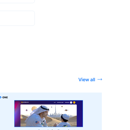
View all