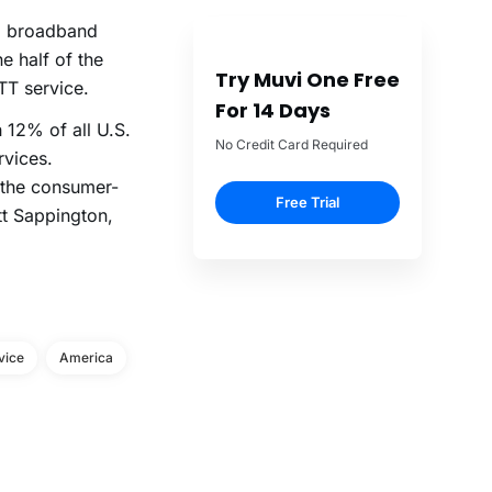
. broadband
ne half of the
Try Muvi One Free
TT service.
For 14 Days
 12% of all U.S.
No Credit Card Required
rvices.
 the consumer-
Free Trial
tt Sappington,
vice
America