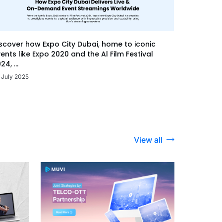
scover how Expo City Dubai, home to iconic
ents like Expo 2020 and the Al Film Festival
24, ...
 July 2025
View all