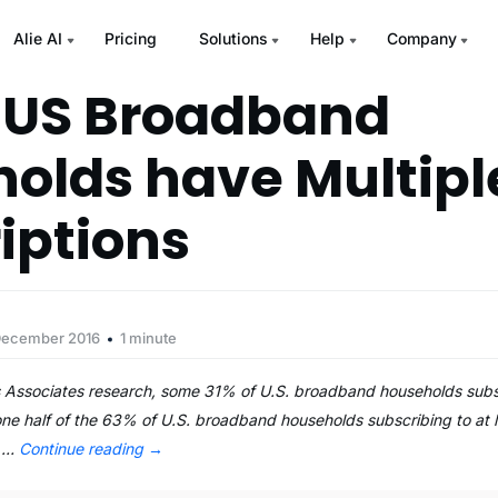
Alie AI
Pricing
Solutions
Help
Company
 US Broadband
olds have Multipl
iptions
December 2016
1 minute
 Associates research, some 31% of U.S. broadband households subs
 one half of the 63% of U.S. broadband households subscribing to at 
e …
Continue reading
→