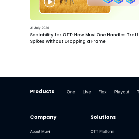
31 July 2026
Scalability for OTT: How Muvi One Handles Traff
Spikes Without Dropping a Frame
Products
One
Live
Flex
Playout
Company
Solutions
About Muvi
OTT Platform