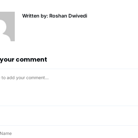
Written by: Roshan Dwivedi
 your comment