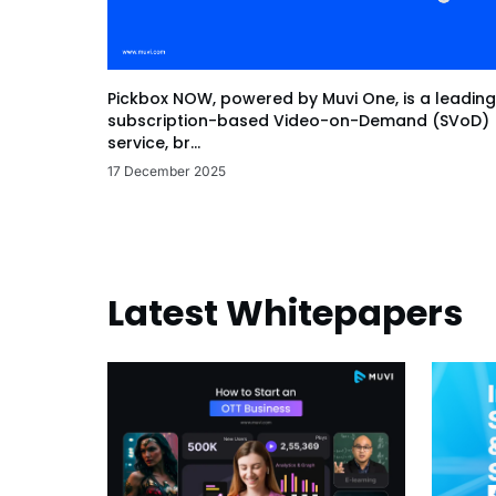
Pickbox NOW, powered by Muvi One, is a leading
subscription-based Video-on-Demand (SVoD)
service, br...
17 December 2025
Latest Whitepapers