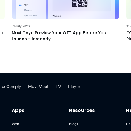
31 July 2026
31 
ic
Muvi Onyx: Preview Your OTT App Before You
OT
Launch – Instantly
Pl
TrueComply
Muvi Meet
TV
Player
Apps
Resources
H
Web
Blogs
He