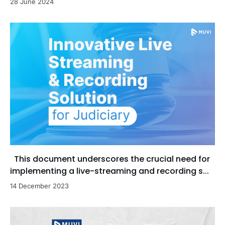
28 June 2024
This document underscores the crucial need for
implementing a live-streaming and recording s...
14 December 2023