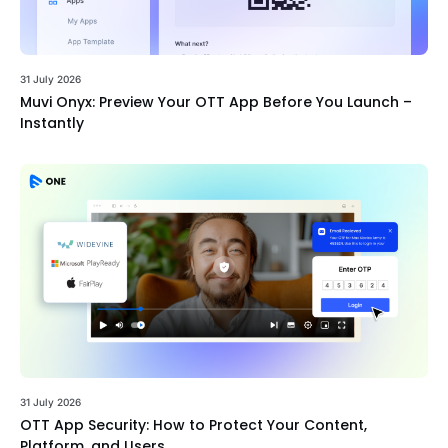
31 July 2026
Muvi Onyx: Preview Your OTT App Before You Launch –
Instantly
31 July 2026
OTT App Security: How to Protect Your Content,
Platform, and Users