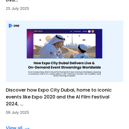
25 July 2025
Discover how Expo City Dubai, home to iconic
events like Expo 2020 and the Al Film Festival
2024, ...
09 July 2025
View all