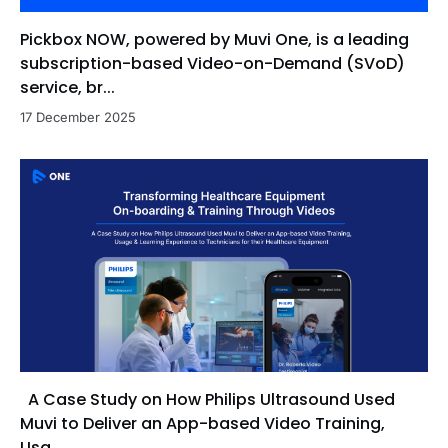
Pickbox NOW, powered by Muvi One, is a leading
subscription-based Video-on-Demand (SVoD)
service, br...
17 December 2025
A Case Study on How Philips Ultrasound Used
Muvi to Deliver an App-based Video Training,
Usa...