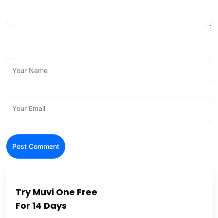
Try Muvi One Free
For 14 Days