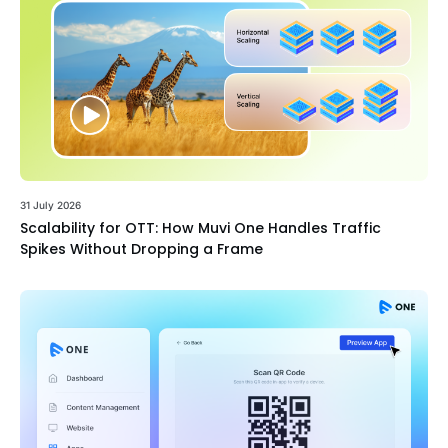
31 July 2026
Scalability for OTT: How Muvi One Handles Traffic
Spikes Without Dropping a Frame