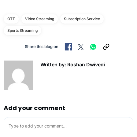
OTT
Video Streaming
Subscription Service
Sports Streaming
Share this blog on
Written by: Roshan Dwivedi
Add your comment