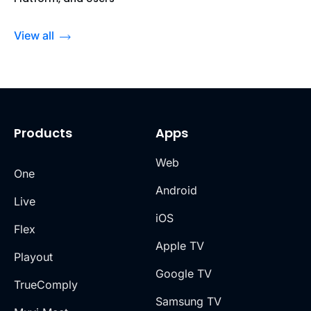
View all
Products
Apps
Web
One
Android
Live
iOS
Flex
Apple TV
Playout
Google TV
TrueComply
Samsung TV