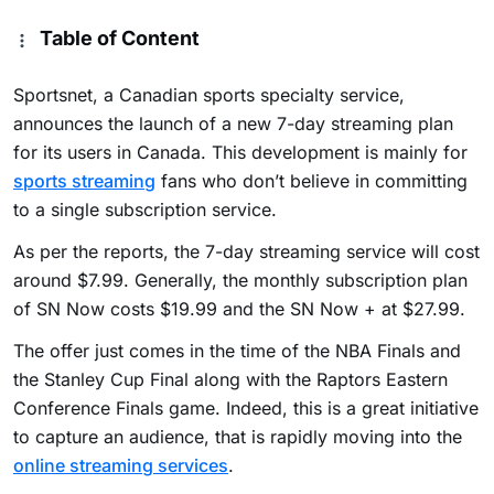
Table of Content
Sportsnet, a Canadian sports specialty service,
announces the launch of a new 7-day streaming plan
for its users in Canada. This development is mainly for
sports streaming
fans who don’t believe in committing
to a single subscription service.
As per the reports, the 7-day streaming service will cost
around $7.99. Generally, the monthly subscription plan
of SN Now costs $19.99 and the SN Now + at $27.99.
The offer just comes in the time of the NBA Finals and
the Stanley Cup Final along with the Raptors Eastern
Conference Finals game. Indeed, this is a great initiative
to capture an audience, that is rapidly moving into the
online streaming services
.