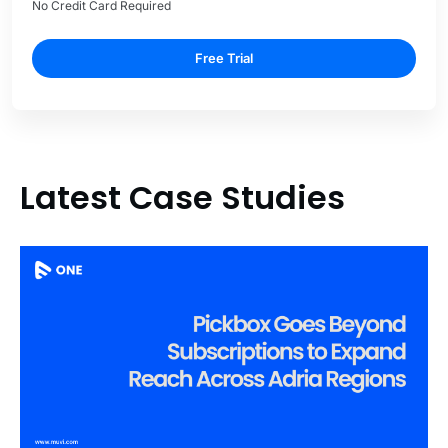
No Credit Card Required
Free Trial
Latest Case Studies