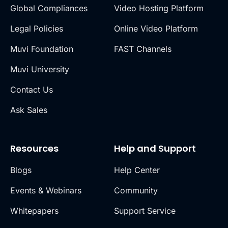
Global Compliances
Video Hosting Platform
Legal Policies
Online Video Platform
Muvi Foundation
FAST Channels
Muvi University
Contact Us
Ask Sales
Resources
Help and Support
Blogs
Help Center
Events & Webinars
Community
Whitepapers
Support Service