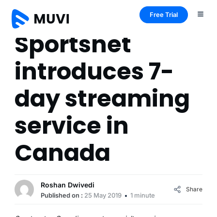
Free Trial
Sportsnet
introduces 7-
day streaming
service in
Canada
Roshan Dwivedi
Share
Published on :
25 May 2019
1 minute