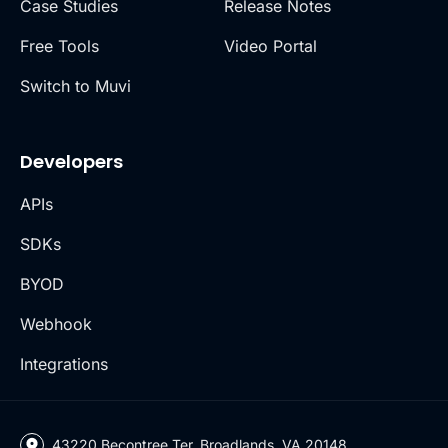
Case Studies
Release Notes
Free Tools
Video Portal
Switch to Muvi
Developers
APIs
SDKs
BYOD
Webhook
Integrations
43220 Becontree Ter, Broadlands, VA 20148