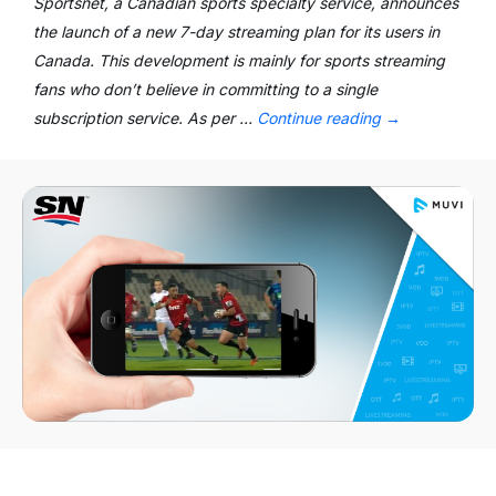
Sportsnet, a Canadian sports specialty service, announces
the launch of a new 7-day streaming plan for its users in
Canada. This development is mainly for sports streaming
fans who don’t believe in committing to a single
subscription service. As per …
Continue reading
→