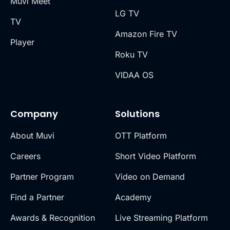
Muvi Meet
LG TV
TV
Amazon Fire TV
Player
Roku TV
VIDAA OS
Company
Solutions
About Muvi
OTT Platform
Careers
Short Video Platform
Partner Program
Video on Demand
Find a Partner
Academy
Awards & Recognition
Live Streaming Platform