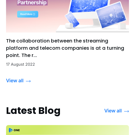
The collaboration between the streaming
platform and telecom companies is at a turning
point. The r...
17 August 2022
View all
Latest Blog
View all