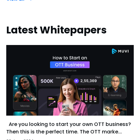
Latest Whitepapers
Are you looking to start your own OTT business?
Then this is the perfect time. The OTT marke...