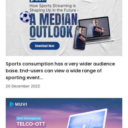
Sports consumption has a very wider audience
base. End-users can view a wide range of
sporting event...
20 December 2022