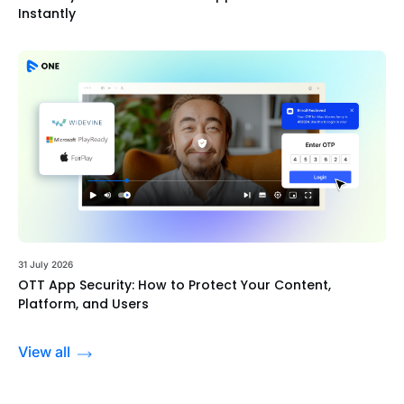
Instantly
31 July 2026
OTT App Security: How to Protect Your Content,
Platform, and Users
View all