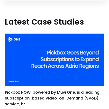
Latest Case Studies
Pickbox NOW, powered by Muvi One, is a leading
subscription-based Video-on-Demand (SVoD)
service, br...