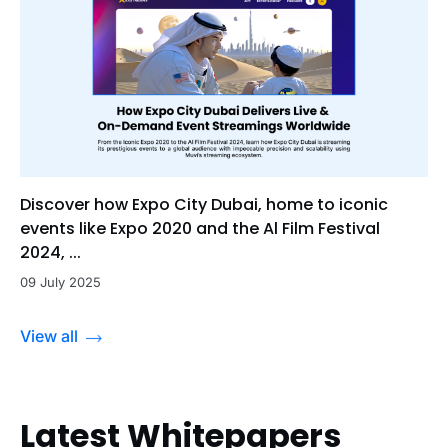
Discover how Expo City Dubai, home to iconic
events like Expo 2020 and the Al Film Festival
2024, ...
09 July 2025
View all
Latest Whitepapers