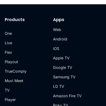
Products
Apps
Web
One
Android
Live
iOS
Flex
Apple TV
Playout
Google TV
TrueComply
Samsung TV
Muvi Meet
LG TV
TV
Amazon Fire TV
Player
Roku TV