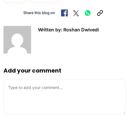
Share this blog on
Written by: Roshan Dwivedi
Add your comment