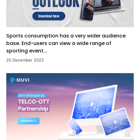
Sports consumption has a very wider audience
base. End-users can view a wide range of
sporting event...
20 December 2022