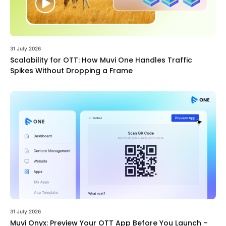
31 July 2026
Scalability for OTT: How Muvi One Handles Traffic
Spikes Without Dropping a Frame
31 July 2026
Muvi Onyx: Preview Your OTT App Before You Launch –