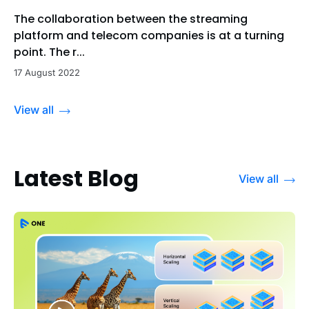
The collaboration between the streaming
platform and telecom companies is at a turning
point. The r...
17 August 2022
View all
Latest Blog
View all