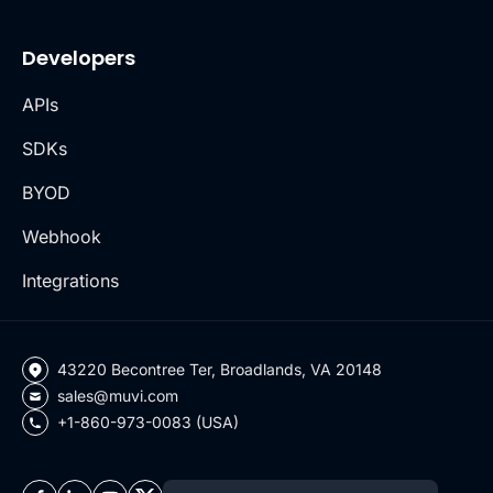
Developers
APIs
SDKs
BYOD
Webhook
Integrations
43220 Becontree Ter, Broadlands, VA 20148
sales@muvi.com
+1-860-973-0083 (USA)