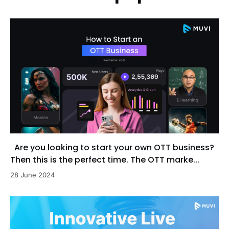
Are you looking to start your own OTT business?
Then this is the perfect time. The OTT marke...
28 June 2024