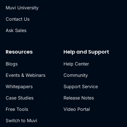
Muvi University
Contact Us
Ask Sales
Resources
Help and Support
Blogs
Help Center
Events & Webinars
Community
Whitepapers
Support Service
Case Studies
Release Notes
Free Tools
Video Portal
Switch to Muvi