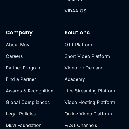
VIDAA OS
Company
Solutions
About Muvi
OTT Platform
Careers
Short Video Platform
Partner Program
Video on Demand
Find a Partner
Academy
Awards & Recognition
Live Streaming Platform
Global Compliances
Video Hosting Platform
Legal Policies
Online Video Platform
Muvi Foundation
FAST Channels