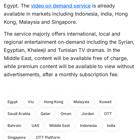
Egypt. The
video on demand service
is already
available in markets including Indonesia, India, Hong
Kong, Malaysia and Singapore.
The service majorly offers international, local and
regional entertainment on-demand including the Syrian,
Egyptian, Khaleeji and Tunisian TV dramas. In the
Middle East, content will be available free of charge,
while premium content will be available to view without
advertisements, after a monthly subscription fee.
Egypt
Viu
Hong Kong
Malaysia
Kuwait
Saudi Arabia
Qatar
Oman
Jordan
OTT
Bahrain
UAE
Middle East
Indonesia
India
Singapore
OTT Platform