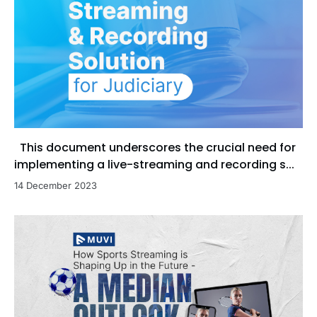
This document underscores the crucial need for
implementing a live-streaming and recording s...
14 December 2023