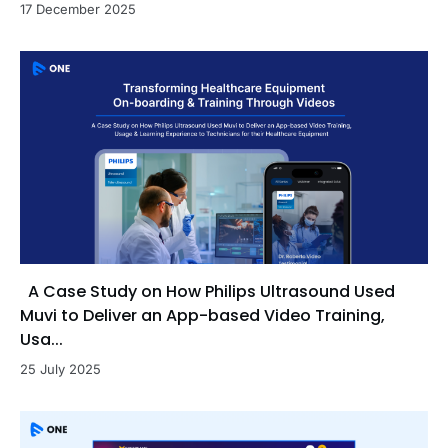
17 December 2025
A Case Study on How Philips Ultrasound Used
Muvi to Deliver an App-based Video Training,
Usa...
25 July 2025