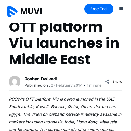
Free Trial
OTT platform
Viu launches in
Middle East
Roshan Dwivedi
Share
Published on :
27 February 2017
1 minute
PCCW’s OTT platform Viu is being launched in the UAE,
Saudi Arabia, Kuwait, Bahrain, Qatar, Oman, Jordan and
Egypt. The video on demand service is already available in
markets including Indonesia, India, Hong Kong, Malaysia
and Singapore. The service majorly offers international,