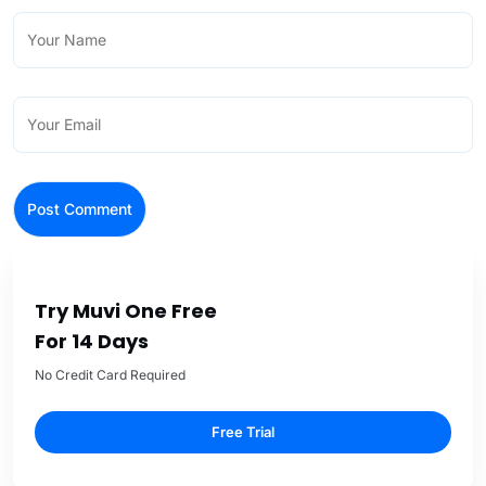
Try Muvi One Free
For 14 Days
No Credit Card Required
Free Trial