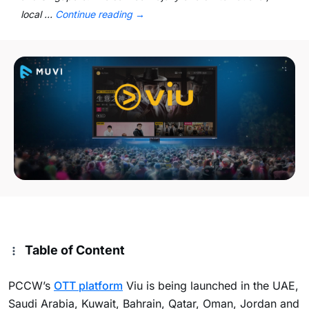
local …
Continue reading
→
Table of Content
PCCW’s
OTT platform
Viu is being launched in the UAE,
Saudi Arabia, Kuwait, Bahrain, Qatar, Oman, Jordan and