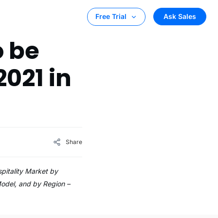
Ask Sales
Free Trial
o be
2021 in
Share
pitality Market by
Model, and by Region –