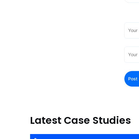
Latest Case Studies