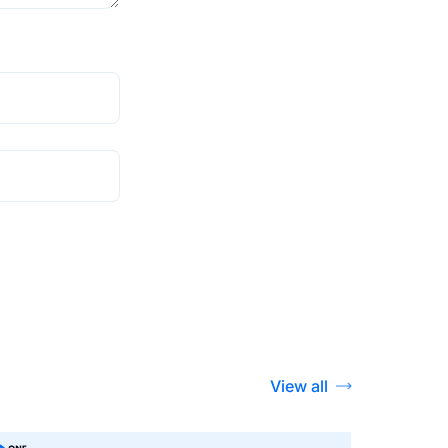
View all