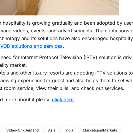
 hospitality is growing gradually and been adopted by use
mand videos, events, and advertisements. The continuous 
echnology and its solutions have also encouraged hospitalit
t
VOD solutions and services
.
 need for Internet Protocol Television (IPTV) solution is dri
ality market.
tels and other luxury resorts are adopting IPTV solutions to
iewing experience for guest and also helps them to set wa
t room service, view their bills, and check out services.
d more about it please
click here
Video-On-Demand
Asia
India
MarketsandMarkets