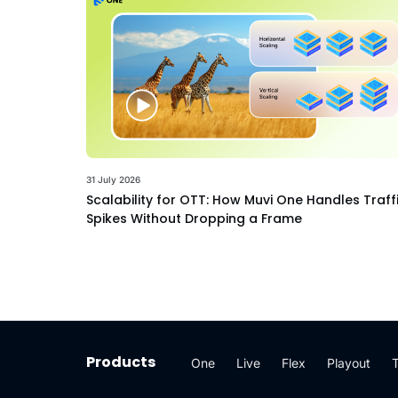
31 July 2026
Scalability for OTT: How Muvi One Handles Traff
Spikes Without Dropping a Frame
Products
One
Live
Flex
Playout