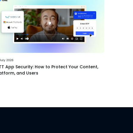
July 2026
T App Security: How to Protect Your Content,
atform, and Users