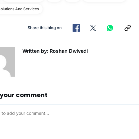
olutions And Services
Share this blog on
Written by: Roshan Dwivedi
 your comment