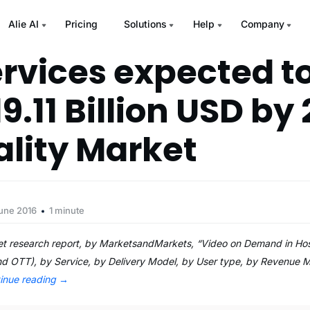
Alie AI
Pricing
Solutions
Help
Company
rvices expected t
9.11 Billion USD by 
ality Market
June 2016
1 minute
t research report, by MarketsandMarkets, “Video on Demand in Hos
and OTT), by Service, by Delivery Model, by User type, by Revenue 
inue reading
→