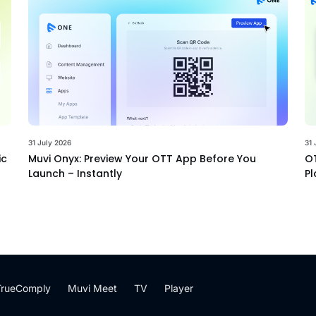
31 July 2026
31 
ic
Muvi Onyx: Preview Your OTT App Before You
OT
Launch – Instantly
Pl
TrueComply
Muvi Meet
TV
Player