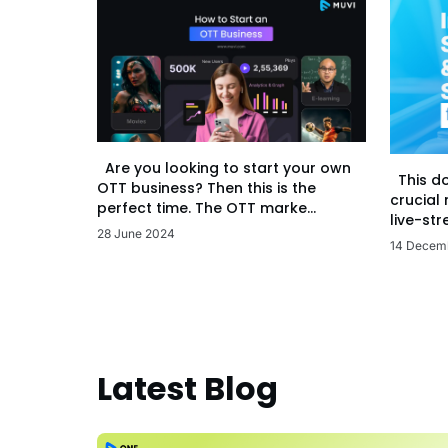
Are you looking to start your own
This d
OTT business? Then this is the
crucial
perfect time. The OTT marke...
live-str
28 June 2024
14 Decem
Latest Blog