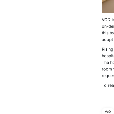
VOD in
on-de
this t
adop
Rising
hospit
The ho
room v
reques
To rea
VoD