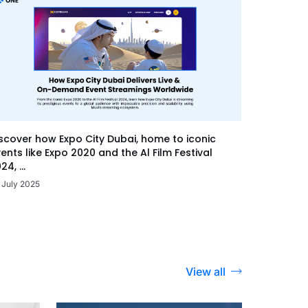
scover how Expo City Dubai, home to iconic
ents like Expo 2020 and the Al Film Festival
24, ...
 July 2025
View all