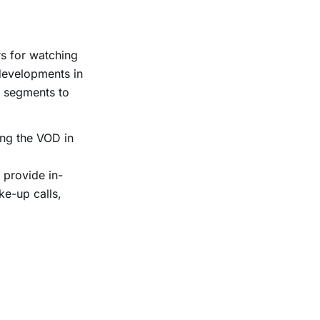
rs for watching
developments in
y segments to
ving the VOD in
 provide in-
ke-up calls,