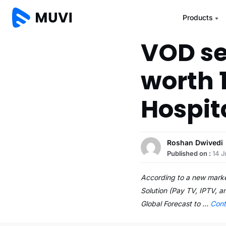
Products
VOD se
worth 1
Hospit
Roshan Dwivedi
Published on :
14 
According to a new marke
Solution (Pay TV, IPTV, 
Global Forecast to …
Cont