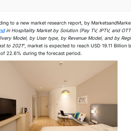
ing to a new market research report, by MarketsandMarket
nd
in Hospitality Market by Solution (Pay TV, IPTV, and OTT
ivery Model, by User type, by Revenue Model, and by Regi
st to 2021
“, market is expected to reach USD 19.11 Billion 
f 22.6% during the forecast period.