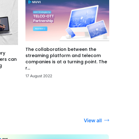
The collaboration between the
ery
streaming platform and telecom
ers can
companies is at a turning point. The
g
r...
17 August 2022
View all