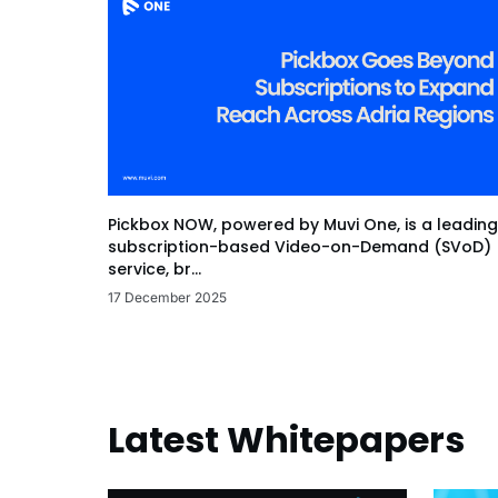
Pickbox NOW, powered by Muvi One, is a leading
subscription-based Video-on-Demand (SVoD)
service, br...
17 December 2025
Latest Whitepapers