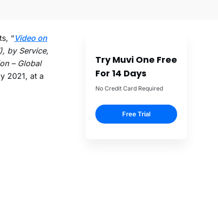
s, “
Video on
), by Service,
Try Muvi One Free
on – Global
For 14 Days
by 2021, at a
No Credit Card Required
Free Trial