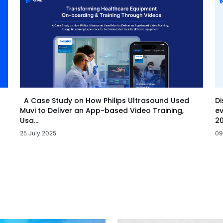
Di
A Case Study on How Philips Ultrasound Used
ev
Muvi to Deliver an App-based Video Training,
20
Usa...
09
25 July 2025