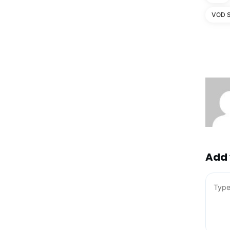
VOD S
Add