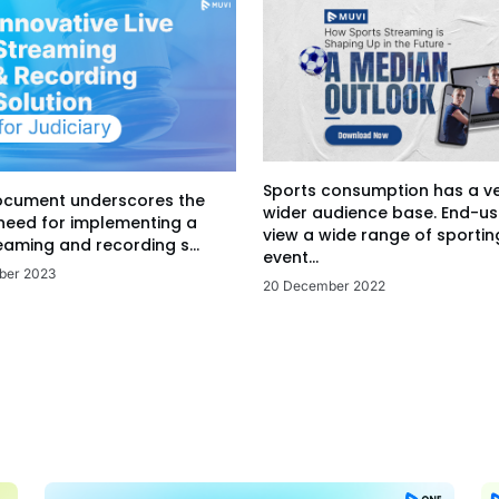
Sports consumption has a v
ocument underscores the
wider audience base. End-us
 need for implementing a
view a wide range of sportin
eaming and recording s...
event...
ber 2023
20 December 2022