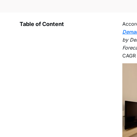
Table of Content
Accord
Dema
by Del
Foreca
CAGR o