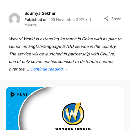
Soumya Sekhar
Share
Published on :
03 November 2017
1
minute
Wizard World is extending its reach in China with its plan to
launch an English-language SVOD service in the country.
The service will be launched in partnership with CNLive,
one of only seven entities licensed to distribute content
over the …
Continue reading
→