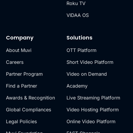
Roku TV
VIDAA OS
Company
Solutions
About Muvi
OTT Platform
Careers
Short Video Platform
Partner Program
Video on Demand
Find a Partner
Academy
Awards & Recognition
Live Streaming Platform
Global Compliances
Video Hosting Platform
Legal Policies
Online Video Platform