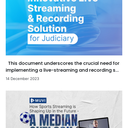
This document underscores the crucial need for
implementing a live-streaming and recording s...
14 December 2023