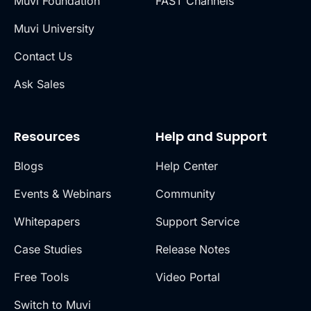
Muvi Foundation
FAST Channels
Muvi University
Contact Us
Ask Sales
Resources
Help and Support
Blogs
Help Center
Events & Webinars
Community
Whitepapers
Support Service
Case Studies
Release Notes
Free Tools
Video Portal
Switch to Muvi