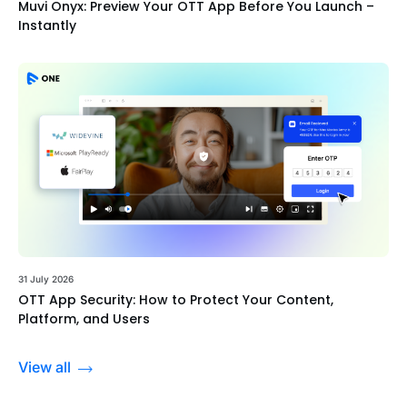
Muvi Onyx: Preview Your OTT App Before You Launch –
Instantly
31 July 2026
OTT App Security: How to Protect Your Content,
Platform, and Users
View all