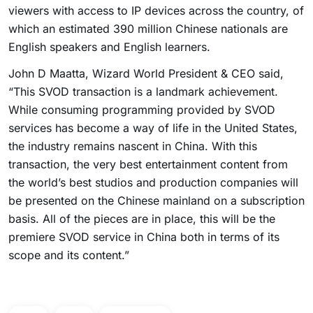
viewers with access to IP devices across the country, of
which an estimated 390 million Chinese nationals are
English speakers and English learners.
John D Maatta, Wizard World President & CEO said,
“This SVOD transaction is a landmark achievement.
While consuming programming provided by SVOD
services has become a way of life in the United States,
the industry remains nascent in China. With this
transaction, the very best entertainment content from
the world’s best studios and production companies will
be presented on the Chinese mainland on a subscription
basis. All of the pieces are in place, this will be the
premiere SVOD service in China both in terms of its
scope and its content.”