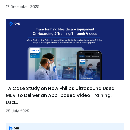
17 December 2025
A Case Study on How Philips Ultrasound Used
Muvi to Deliver an App-based Video Training,
Usa...
25 July 2025