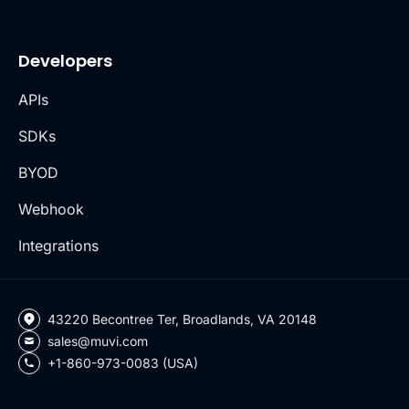
Developers
APIs
SDKs
BYOD
Webhook
Integrations
43220 Becontree Ter, Broadlands, VA 20148
sales@muvi.com
+1-860-973-0083 (USA)