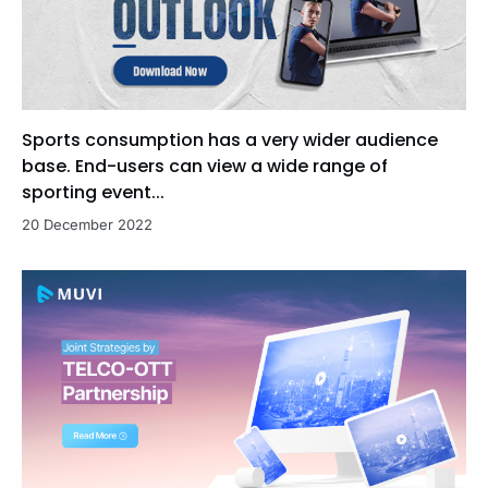
Sports consumption has a very wider audience
base. End-users can view a wide range of
sporting event...
20 December 2022