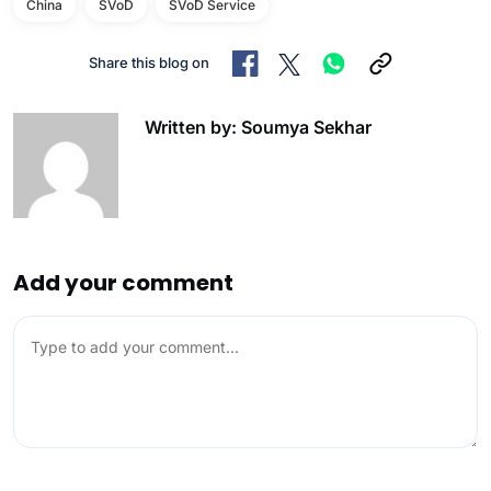
China
SVoD
SVoD Service
Share this blog on
Written by: Soumya Sekhar
Add your comment