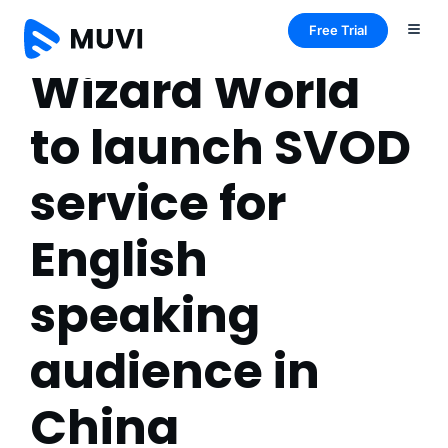
Free Trial
Wizard World
to launch SVOD
service for
English
speaking
audience in
China