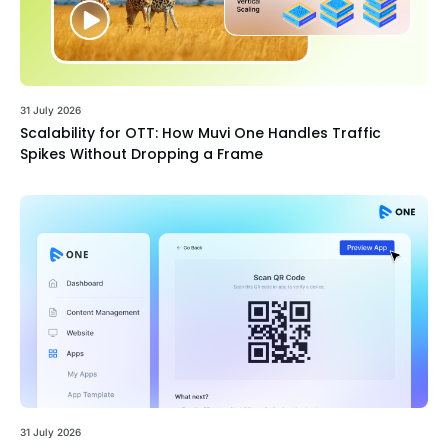
31 July 2026
Scalability for OTT: How Muvi One Handles Traffic
Spikes Without Dropping a Frame
31 July 2026