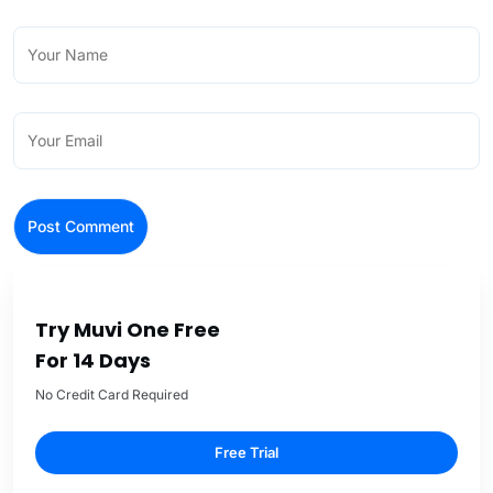
Try Muvi One Free
For 14 Days
No Credit Card Required
Free Trial