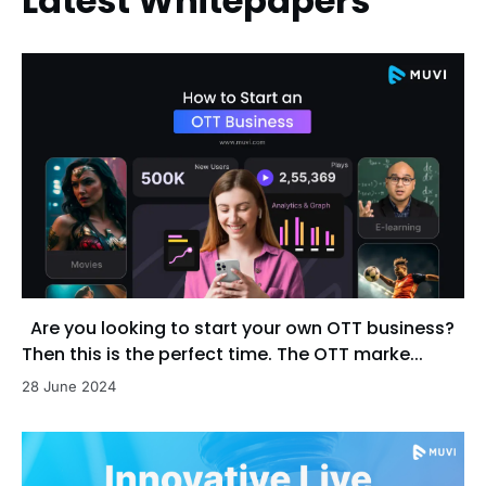
Latest Whitepapers
Are you looking to start your own OTT business?
Then this is the perfect time. The OTT marke...
28 June 2024