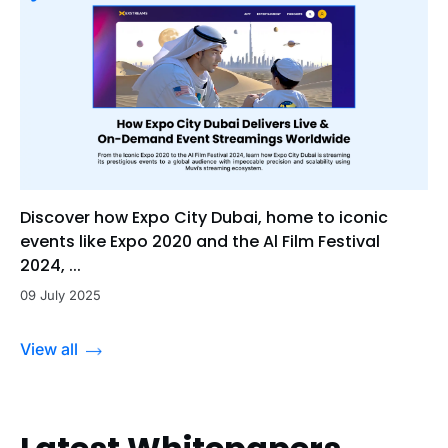
Discover how Expo City Dubai, home to iconic
events like Expo 2020 and the Al Film Festival
2024, ...
09 July 2025
View all