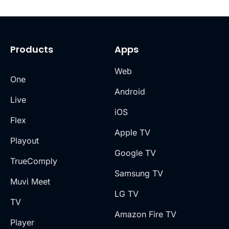
Products
Apps
Web
One
Android
Live
iOS
Flex
Apple TV
Playout
Google TV
TrueComply
Samsung TV
Muvi Meet
LG TV
TV
Amazon Fire TV
Player