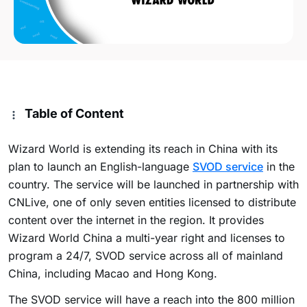
Table of Content
Wizard World is extending its reach in China with its
plan to launch an English-language
SVOD service
in the
country. The service will be launched in partnership with
CNLive, one of only seven entities licensed to distribute
content over the internet in the region. It provides
Wizard World China a multi-year right and licenses to
program a 24/7, SVOD service across all of mainland
China, including Macao and Hong Kong.
The SVOD service will have a reach into the 800 million