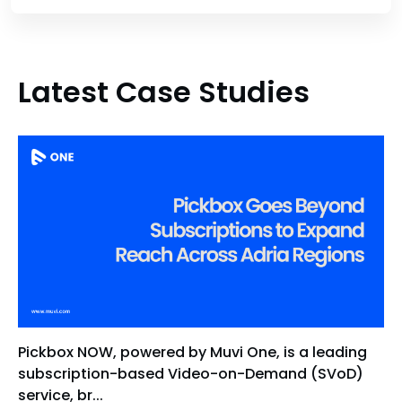
Latest Case Studies
Pickbox NOW, powered by Muvi One, is a leading
subscription-based Video-on-Demand (SVoD)
service, br...