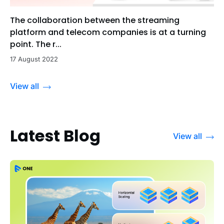
The collaboration between the streaming
platform and telecom companies is at a turning
point. The r...
17 August 2022
View all
Latest Blog
View all