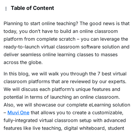
Table of Content
Planning to start online teaching? The good news is that
today, you don’t have to build an online classroom
platform from complete scratch – you can leverage the
ready-to-launch virtual classroom software solution and
deliver seamless online learning classes to masses
across the globe.
In this blog, we will walk you through the 7 best virtual
classroom platforms that are reviewed by our experts.
We will discuss each platform’s unique features and
potential in terms of launching an online classroom.
Also, we will showcase our complete eLearning solution
–
Muvi One
that allows you to create a customizable,
fully-integrated virtual classroom setup with advanced
features like live teaching, digital whiteboard, student