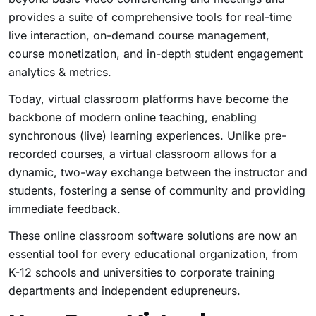
provides a suite of comprehensive tools for real-time
live interaction, on-demand course management,
course monetization, and in-depth student engagement
analytics & metrics.
Today, virtual classroom platforms have become the
backbone of modern online teaching, enabling
synchronous (live) learning experiences. Unlike pre-
recorded courses, a virtual classroom allows for a
dynamic, two-way exchange between the instructor and
students, fostering a sense of community and providing
immediate feedback.
These online classroom software solutions are now an
essential tool for every educational organization, from
K-12 schools and universities to corporate training
departments and independent edupreneurs.