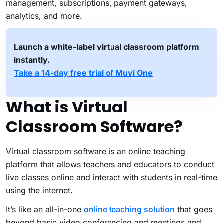
management, subscriptions, payment gateways,
analytics, and more.
Launch a white-label virtual classroom platform
instantly.
Take a 14-day free trial of Muvi One
What is Virtual
Classroom Software?
Virtual classroom software is an online teaching
platform that allows teachers and educators to conduct
live classes online and interact with students in real-time
using the internet.
It’s like an all-in-one
online teaching solution
that goes
beyond basic video conferencing and meetings and