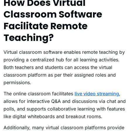
How Does Virtual
Classroom Software
Facilitate Remote
Teaching?
Virtual classroom software enables remote teaching by
providing a centralized hub for all learning activities.
Both teachers and students can access the virtual
classroom platform as per their assigned roles and
permissions.
The online classroom facilitates
live video streaming
,
allows for interactive Q&A and discussions via chat and
polls, and supports collaborative learning with features
like digital whiteboards and breakout rooms.
Additionally, many virtual classroom platforms provide