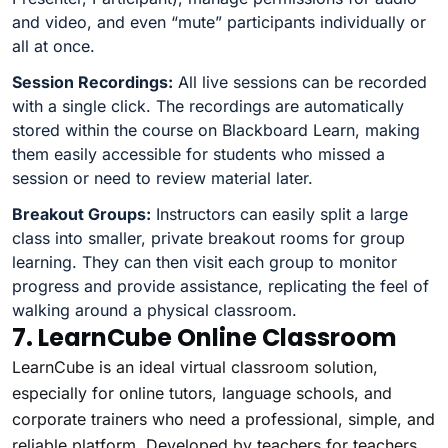
and video, and even “mute” participants individually or
all at once.
Session Recordings:
All live sessions can be recorded
with a single click. The recordings are automatically
stored within the course on Blackboard Learn, making
them easily accessible for students who missed a
session or need to review material later.
Breakout Groups:
Instructors can easily split a large
class into smaller, private breakout rooms for group
learning. They can then visit each group to monitor
progress and provide assistance, replicating the feel of
walking around a physical classroom.
7. LearnCube Online Classroom
LearnCube is an ideal virtual classroom solution,
especially for online tutors, language schools, and
corporate trainers who need a professional, simple, and
reliable platform. Developed by teachers for teachers,