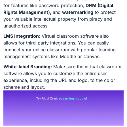
for features like password protection,
DRM (Digital
Rights Management),
and
watermarking
to protect
your valuable intellectual property from piracy and
unauthorized access.
LMS Integration:
Virtual classroom software also
allows for third-party integrations. You can easily
connect your online classroom with popular learning
management systems like Moodle or Canvas.
White-label Branding:
Make sure the virtual classroom
software allows you to customize the entire user
experience, including the URL and logo, to the color
scheme and layout.