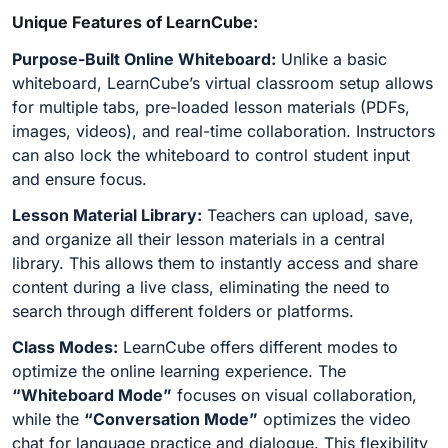
Unique Features of LearnCube:
Purpose-Built Online Whiteboard:
Unlike a basic
whiteboard, LearnCube’s virtual classroom setup allows
for multiple tabs, pre-loaded lesson materials (PDFs,
images, videos), and real-time collaboration. Instructors
can also lock the whiteboard to control student input
and ensure focus.
Lesson Material Library:
Teachers can upload, save,
and organize all their lesson materials in a central
library. This allows them to instantly access and share
content during a live class, eliminating the need to
search through different folders or platforms.
Class Modes:
LearnCube offers different modes to
optimize the online learning experience. The
“Whiteboard Mode”
focuses on visual collaboration,
while the
“Conversation Mode”
optimizes the video
chat for language practice and dialogue. This flexibility