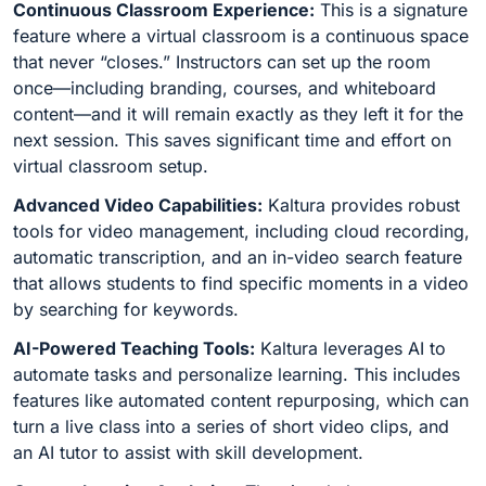
Continuous Classroom Experience:
This is a signature
feature where a virtual classroom is a continuous space
that never “closes.” Instructors can set up the room
once—including branding, courses, and whiteboard
content—and it will remain exactly as they left it for the
next session. This saves significant time and effort on
virtual classroom setup.
Advanced Video Capabilities:
Kaltura provides robust
tools for video management, including cloud recording,
automatic transcription, and an in-video search feature
that allows students to find specific moments in a video
by searching for keywords.
AI-Powered Teaching Tools:
Kaltura leverages AI to
automate tasks and personalize learning. This includes
features like automated content repurposing, which can
turn a live class into a series of short video clips, and
an AI tutor to assist with skill development.