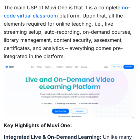
The main USP of Muvi One is that it is a complete
no-
code virtual classroom
platform. Upon that, all the
elements required for online teaching, i.e., live
streaming setup, auto-recording, on-demand courses,
library management, content security, assessment,
certificates, and analytics – everything comes pre-
integrated in the platform.
Key Highlights of Muvi One:
Integrated Live & On-Demand Learning:
Unlike many