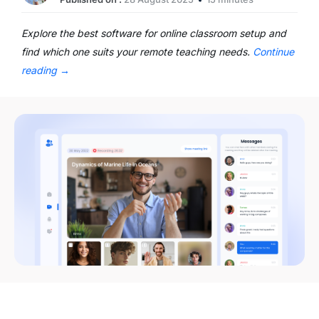
Explore the best software for online classroom setup and
find which one suits your remote teaching needs.
Continue
reading
→