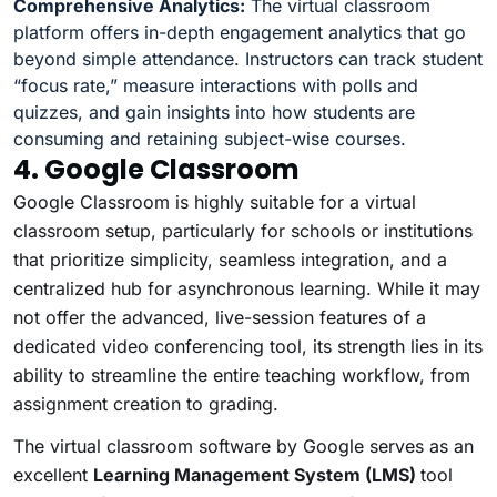
Comprehensive Analytics:
The virtual classroom
platform offers in-depth engagement analytics that go
beyond simple attendance. Instructors can track student
“focus rate,” measure interactions with polls and
quizzes, and gain insights into how students are
consuming and retaining subject-wise courses.
4. Google Classroom
Google Classroom is highly suitable for a virtual
classroom setup, particularly for schools or institutions
that prioritize simplicity, seamless integration, and a
centralized hub for asynchronous learning. While it may
not offer the advanced, live-session features of a
dedicated video conferencing tool, its strength lies in its
ability to streamline the entire teaching workflow, from
assignment creation to grading.
The virtual classroom software by Google serves as an
excellent
Learning Management System (LMS)
tool