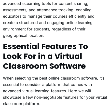
advanced eLearning tools for content sharing,
assessments, and attendance tracking, enabling
educators to manage their courses efficiently and
create a structured and engaging online learning
environment for students, regardless of their
geographical location.
Essential Features To
Look For in a Virtual
Classroom Software
When selecting the best online classroom software, it’s
essential to consider a platform that comes with
advanced virtual learning features. Here we will
showcase a few non-negotiable features for your virtual
classroom platform.