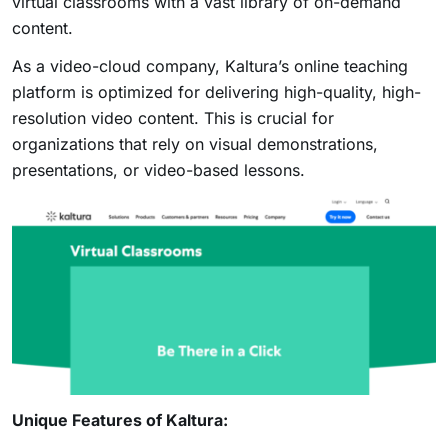
virtual classrooms with a vast library of on-demand
content.
As a video-cloud company, Kaltura’s online teaching
platform is optimized for delivering high-quality, high-
resolution video content. This is crucial for
organizations that rely on visual demonstrations,
presentations, or video-based lessons.
Unique Features of Kaltura: