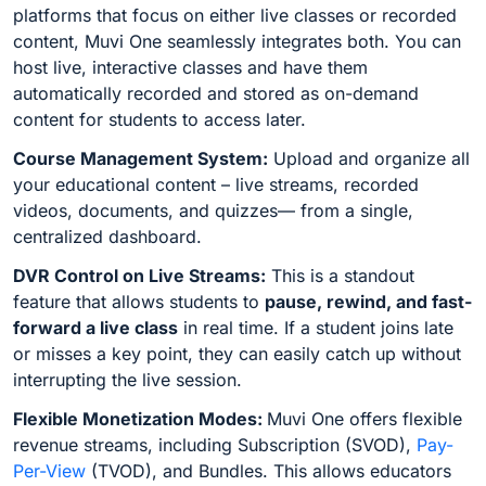
platforms that focus on either live classes or recorded
content, Muvi One seamlessly integrates both. You can
host live, interactive classes and have them
automatically recorded and stored as on-demand
content for students to access later.
Course Management System:
Upload and organize all
your educational content – live streams, recorded
videos, documents, and quizzes— from a single,
centralized dashboard.
DVR Control on Live Streams:
This is a standout
feature that allows students to
pause, rewind, and fast-
forward a live class
in real time. If a student joins late
or misses a key point, they can easily catch up without
interrupting the live session.
Flexible Monetization Modes:
Muvi One offers flexible
revenue streams, including Subscription (SVOD),
Pay-
Per-View
(TVOD), and Bundles. This allows educators