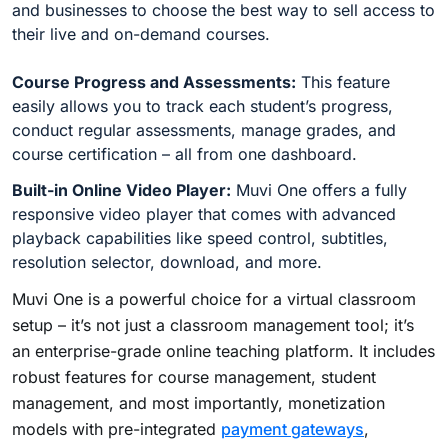
and businesses to choose the best way to sell access to
their live and on-demand courses.
Course Progress and Assessments:
This feature
easily allows you to track each student’s progress,
conduct regular assessments, manage grades, and
course certification – all from one dashboard.
Built-in Online Video Player:
Muvi One offers a fully
responsive video player that comes with advanced
playback capabilities like speed control, subtitles,
resolution selector, download, and more.
Muvi One is a powerful choice for a virtual classroom
setup – it’s not just a classroom management tool; it’s
an enterprise-grade online teaching platform. It includes
robust features for course management, student
management, and most importantly, monetization
models with pre-integrated
payment gateways
,