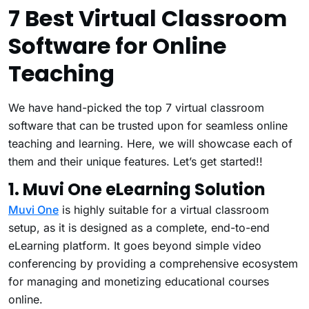
7 Best Virtual Classroom
Software for Online
Teaching
We have hand-picked the top 7 virtual classroom
software that can be trusted upon for seamless online
teaching and learning. Here, we will showcase each of
them and their unique features. Let’s get started!!
1. Muvi One eLearning Solution
Muvi One
is highly suitable for a virtual classroom
setup, as it is designed as a complete, end-to-end
eLearning platform. It goes beyond simple video
conferencing by providing a comprehensive ecosystem
for managing and monetizing educational courses
online.