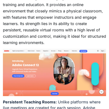
training and education. It provides an online
environment that closely mimics a physical classroom,
with features that empower instructors and engage
learners. Its strength lies in its ability to create
persistent, reusable virtual rooms with a high level of
customization and control, making it ideal for structured
learning environments.
Persistent Teaching Rooms:
Unlike platforms where
live meetings are created for each session, Adobe