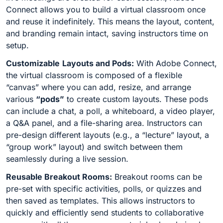
Connect allows you to build a virtual classroom once
and reuse it indefinitely. This means the layout, content,
and branding remain intact, saving instructors time on
setup.
Customizable
Layouts and Pods:
With Adobe Connect,
the virtual classroom is composed of a flexible
“canvas” where you can add, resize, and arrange
various
“pods”
to create custom layouts. These pods
can include a chat, a poll, a whiteboard, a video player,
a Q&A panel, and a file-sharing area. Instructors can
pre-design different layouts (e.g., a “lecture” layout, a
“group work” layout) and switch between them
seamlessly during a live session.
Reusable Breakout Rooms:
Breakout rooms can be
pre-set with specific activities, polls, or quizzes and
then saved as templates. This allows instructors to
quickly and efficiently send students to collaborative