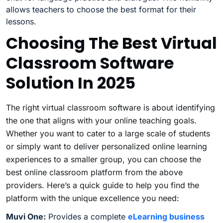
allows teachers to choose the best format for their
lessons.
Choosing The Best Virtual
Classroom Software
Solution In 2025
The right virtual classroom software is about identifying
the one that aligns with your online teaching goals.
Whether you want to cater to a large scale of students
or simply want to deliver personalized online learning
experiences to a smaller group, you can choose the
best online classroom platform from the above
providers. Here’s a quick guide to help you find the
platform with the unique excellence you need:
Muvi One:
Provides a complete
eLearning business