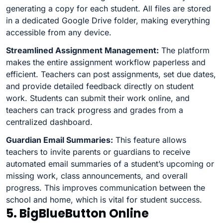
generating a copy for each student. All files are stored
in a dedicated Google Drive folder, making everything
accessible from any device.
Streamlined Assignment Management:
The platform
makes the entire assignment workflow paperless and
efficient. Teachers can post assignments, set due dates,
and provide detailed feedback directly on student
work. Students can submit their work online, and
teachers can track progress and grades from a
centralized dashboard.
Guardian Email Summaries:
This feature allows
teachers to invite parents or guardians to receive
automated email summaries of a student’s upcoming or
missing work, class announcements, and overall
progress. This improves communication between the
school and home, which is vital for student success.
5. BigBlueButton Online