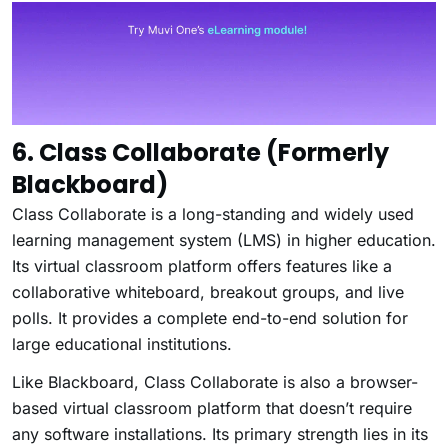
6. Class Collaborate (Formerly
Blackboard)
Class Collaborate is a long-standing and widely used
learning management system (LMS) in higher education.
Its virtual classroom platform offers features like a
collaborative whiteboard, breakout groups, and live
polls. It provides a complete end-to-end solution for
large educational institutions.
Like Blackboard, Class Collaborate is also a browser-
based virtual classroom platform that doesn’t require
any software installations. Its primary strength lies in its