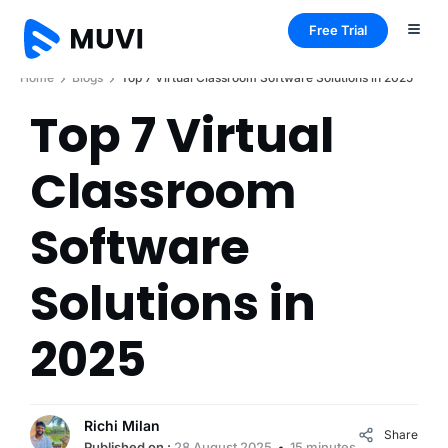
Free Trial
Home
Blogs
Top 7 Virtual Classroom Software Solutions in 2025
Top 7 Virtual
Classroom
Software
Solutions in
2025
Richi Milan
Share
Published on :
28 August 2025
15 minutes