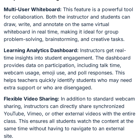
Multi-User Whiteboard:
This feature is a powerful tool
for collaboration. Both the instructor and students can
draw, write, and annotate on the same virtual
whiteboard in real time, making it ideal for group
problem-solving, brainstorming, and creative tasks.
Learning Analytics Dashboard:
Instructors get real-
time insights into student engagement. The dashboard
provides data on participation, including talk time,
webcam usage, emoji use, and poll responses. This
helps teachers quickly identify students who may need
extra support or who are disengaged.
Flexible Video Sharing:
In addition to standard webcam
sharing, instructors can directly share synchronized
YouTube, Vimeo, or other external videos with the entire
class. This ensures all students watch the content at the
same time without having to navigate to an external
site.