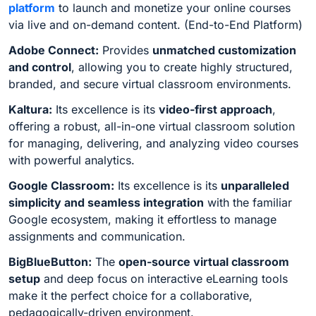
platform
to launch and monetize your online courses
via live and on-demand content. (End-to-End Platform)
Adobe Connect:
Provides
unmatched customization
and control
, allowing you to create highly structured,
branded, and secure virtual classroom environments.
Kaltura:
Its excellence is its
video-first approach
,
offering a robust, all-in-one virtual classroom solution
for managing, delivering, and analyzing video courses
with powerful analytics.
Google Classroom:
Its excellence is its
unparalleled
simplicity and seamless integration
with the familiar
Google ecosystem, making it effortless to manage
assignments and communication.
BigBlueButton:
The
open-source virtual classroom
setup
and deep focus on interactive eLearning tools
make it the perfect choice for a collaborative,
pedagogically-driven environment.