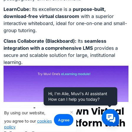
LearnCube:
Its excellence is a
purpose-built,
download-free virtual classroom
with a superior
interactive whiteboard, ideal for one-on-one and small-
group tutoring.
Class Collaborate (Blackboard):
Its
seamless
integration with a comprehensive LMS
provides a
secure and scalable solution for large, institutional
learning.
Hi, I'm Alie, Muvi's AI assistant
How can I help you today?
Launch Your Own Virtual
By using our website,
Classroom Platform with
Agree
you agree to our
cookies
policy