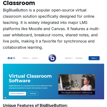
Classroom
BigBlueButton is a popular open-source virtual
classroom solution specifically designed for online
teaching. It is widely integrated into major LMS
platforms like Moodle and Canvas. It features a multi-
user whiteboard, breakout rooms, shared notes, and
live polls, making it a favorite for synchronous and
collaborative learning.
Unique Features of BigBlueButton: