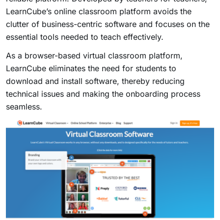
LearnCube’s online classroom platform avoids the
clutter of business-centric software and focuses on the
essential tools needed to teach effectively.
As a browser-based virtual classroom platform,
LearnCube eliminates the need for students to
download and install software, thereby reducing
technical issues and making the onboarding process
seamless.