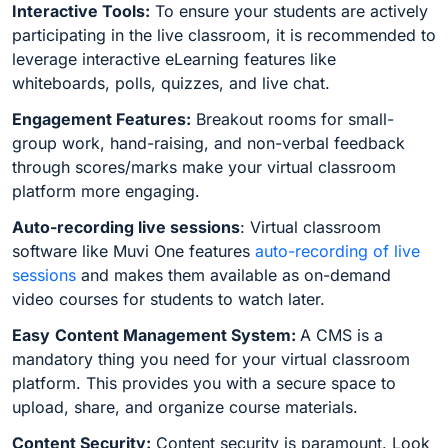
Interactive Tools:
To ensure your students are actively
participating in the live classroom, it is recommended to
leverage interactive eLearning features like
whiteboards, polls, quizzes, and live chat.
Engagement Features:
Breakout rooms for small-
group work, hand-raising, and non-verbal feedback
through scores/marks make your virtual classroom
platform more engaging.
Auto-recording live sessions
: Virtual classroom
software like Muvi One features
auto-recording of live
sessions
and makes them available as on-demand
video courses for students to watch later.
Easy
Content Management System:
A CMS is a
mandatory thing you need for your virtual classroom
platform. This provides you with a secure space to
upload, share, and organize course materials.
Content Security:
Content security is paramount. Look