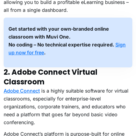
allowing you to build a profitable eLearning business –
all from a single dashboard.
Get started with your own-branded online
classroom with Muvi One.
No coding – No technical expertise required.
Sign
up now for free
.
2. Adobe Connect Virtual
Classroom
Adobe Connect
is a highly suitable software for virtual
classrooms, especially for enterprise-level
organizations, corporate trainers, and educators who
need a platform that goes far beyond basic video
conferencing.
Adobe Connect’s platform is purpose-built for online