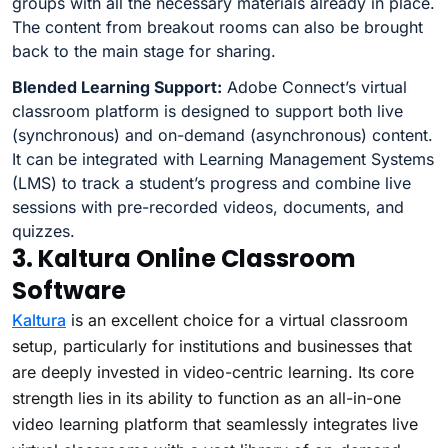
groups with all the necessary materials already in place.
The content from breakout rooms can also be brought
back to the main stage for sharing.
Blended Learning Support:
Adobe Connect’s virtual
classroom platform is designed to support both live
(synchronous) and on-demand (asynchronous) content.
It can be integrated with Learning Management Systems
(LMS) to track a student’s progress and combine live
sessions with pre-recorded videos, documents, and
quizzes.
3. Kaltura Online Classroom
Software
Kaltura
is an excellent choice for a virtual classroom
setup, particularly for institutions and businesses that
are deeply invested in video-centric learning. Its core
strength lies in its ability to function as an all-in-one
video learning platform that seamlessly integrates live