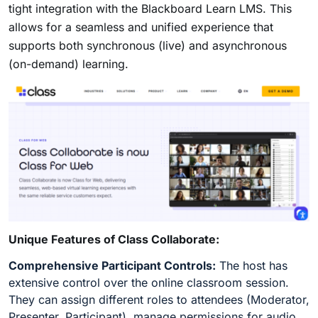
tight integration with the Blackboard Learn LMS. This
allows for a seamless and unified experience that
supports both synchronous (live) and asynchronous
(on-demand) learning.
Unique Features of Class Collaborate:
Comprehensive Participant Controls:
The host has
extensive control over the online classroom session.
They can assign different roles to attendees (Moderator,
Presenter, Participant), manage permissions for audio