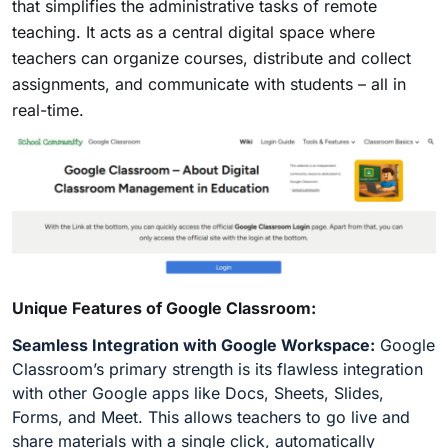
that simplifies the administrative tasks of remote
teaching. It acts as a central digital space where
teachers can organize courses, distribute and collect
assignments, and communicate with students – all in
real-time.
Unique Features of Google Classroom:
Seamless Integration with Google Workspace:
Google
Classroom’s primary strength is its flawless integration
with other Google apps like Docs, Sheets, Slides,
Forms, and Meet. This allows teachers to go live and
share materials with a single click, automatically