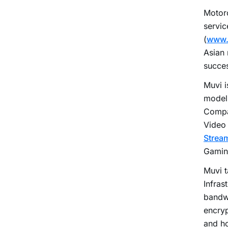
Motorc
servic
(
www.
Asian
succes
Muvi i
model 
Compa
Video
Strea
Gaming
Muvi t
Infras
bandw
encryp
and ho