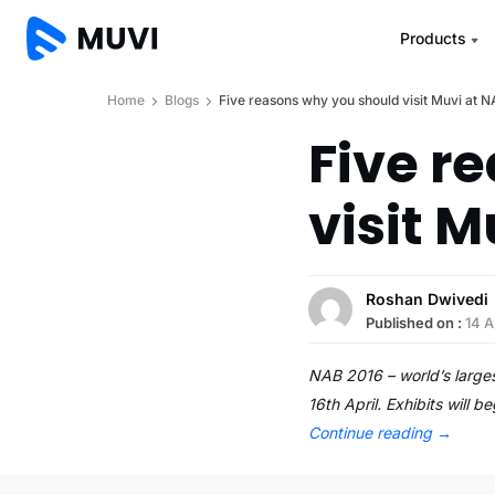
Products
Home
Blogs
Five reasons why you should visit Muvi at 
Five r
visit M
Roshan Dwivedi
Published on :
14 A
NAB 2016 – world’s larges
16th April. Exhibits will 
Continue reading
→