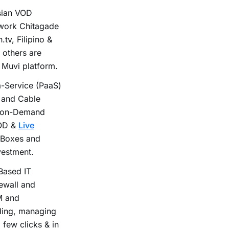
ysian VOD
twork Chitagade
.tv, Filipino &
others are
 Muvi platform.
-Service (PaaS)
 and Cable
d on-Demand
VOD &
Live
 Boxes and
vestment.
Based IT
rewall and
M and
lding, managing
 few clicks & in