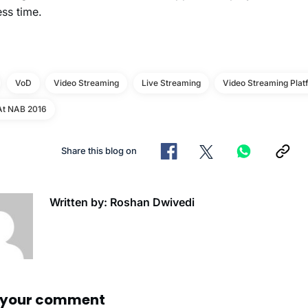
ess time.
VoD
Video Streaming
Live Streaming
Video Streaming Plat
At NAB 2016
Share this blog on
Written by: Roshan Dwivedi
 your comment