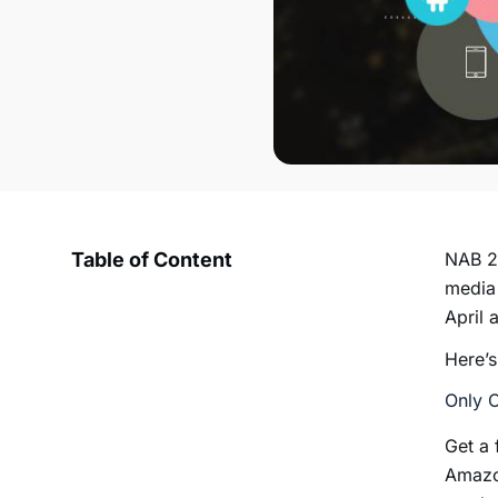
Table of Content
NAB 20
media 
April 
Here’s
Only 
Get a 
Amazon