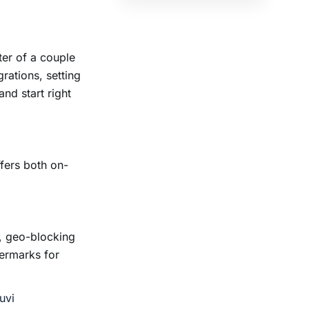
ter of a couple
rations, setting
and start right
ffers both on-
, geo-blocking
termarks for
uvi