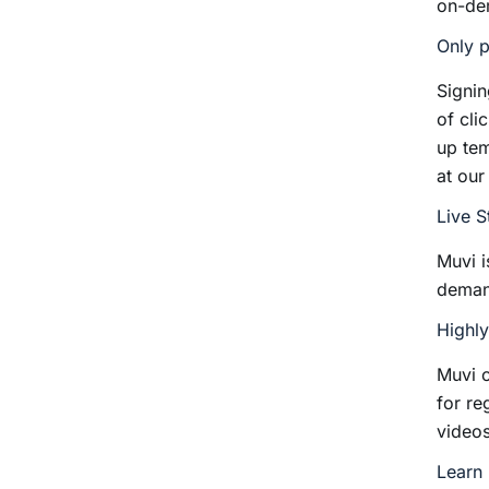
on-de
Only p
Signin
of cli
up tem
at our
Live 
Muvi i
dema
Highl
Muvi 
for re
videos
Learn 