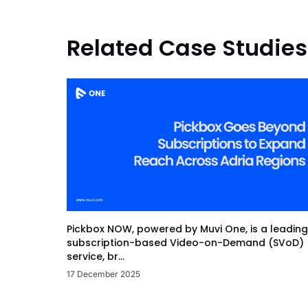
Related Case Studies
Pickbox NOW, powered by Muvi One, is a leading
subscription-based Video-on-Demand (SVoD)
service, br...
17 December 2025