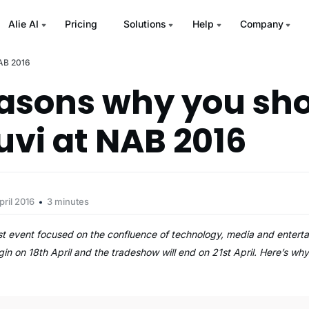
Alie AI
Pricing
Solutions
Help
Company
NAB 2016
easons why you sh
uvi at NAB 2016
pril 2016
3 minutes
t event focused on the confluence of technology, media and entertai
begin on 18th April and the tradeshow will end on 21st April. Here’s w