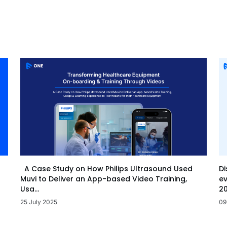
Di
A Case Study on How Philips Ultrasound Used
ev
Muvi to Deliver an App-based Video Training,
20
Usa...
09
25 July 2025