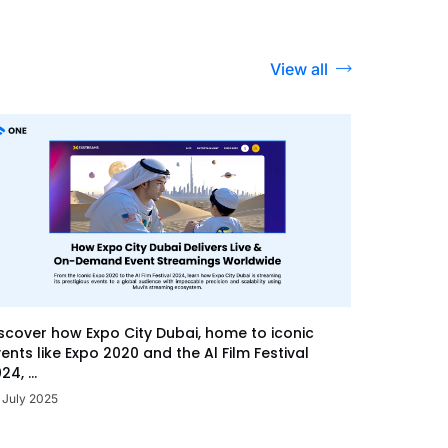
View all
scover how Expo City Dubai, home to iconic
ents like Expo 2020 and the Al Film Festival
24, ...
 July 2025