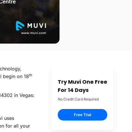
echnology,
th
ll begin on 18
Try Muvi One Free
For 14 Days
14302 in Vegas:
No Credit Card Required
Free Trial
vi uses
n for all your