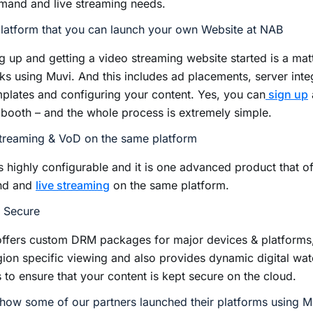
mand and live streaming needs.
latform that you can launch your own Website at NAB
g up and getting a video streaming website started is a mat
cks using Muvi. And this includes ad placements, server integ
plates and configuring your content. Yes, you can
sign up
 booth – and the whole process is extremely simple.
Streaming & VoD on the same platform
s highly configurable and it is one advanced product that o
nd and
live streaming
on the same platform.
y Secure
offers custom DRM packages for major devices & platforms
gion specific viewing and also provides dynamic digital wa
 to ensure that your content is kept secure on the cloud.
how some of our partners launched their platforms using M