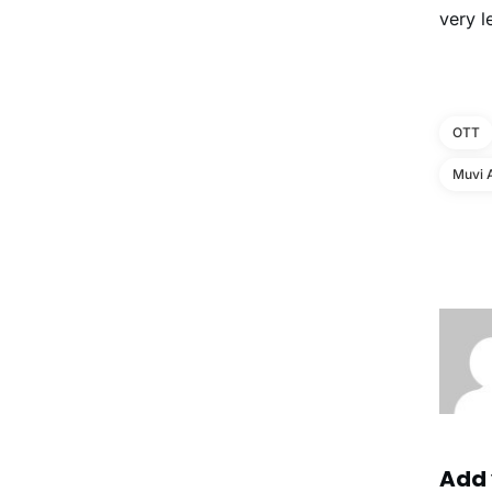
very l
OTT
Muvi 
Add