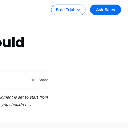
Ask Sales
Free Trial
ould
Share
nment is set to start from
hy you shouldn’t …