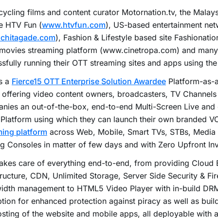
ycling films and content curator Motornation.tv, the Mala
e HTV Fun (
www.htvfun.com
), US-based entertainment ne
chitagade.com
), Fashion & Lifestyle based site Fashionation
 movies streaming platform (www.cinetropa.com) and many 
sfully running their OTT streaming sites and apps using the
s a
Fierce15 OTT Enterprise Solution Awardee
Platform-as-a
offering video content owners, broadcasters, TV Channels
nies an out-of-the-box, end-to-end Multi-Screen Live an
 Platform using which they can launch their own branded 
ming platform
across Web, Mobile, Smart TVs, STBs, Media
 Consoles in matter of few days and with Zero Upfront In
akes care of everything end-to-end, from providing Cloud 
tructure, CDN, Unlimited Storage, Server Side Security & Fi
idth management to HTML5 Video Player with in-build DR
tion for enhanced protection against piracy as well as bui
sting of the website and mobile apps, all deployable with a