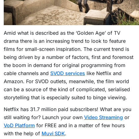
Amid what is described as the ‘Golden Age’ of TV
drama there is an increasing trend to look to feature
films for small-screen inspiration. The current trend is
being driven by a number of factors, first and foremost
the boom in demand for original programming from
cable channels and
SVOD services
like Netflix and
Amazon. For SVOD outlets, meanwhile, the film world
can be a source of the kind of complicated, serialised
storytelling that is especially suited to binge viewing.
Netflix has 31.7 million paid subscribers! What are you
still waiting for? Launch your own
Video Streaming
or
VoD Platform
for FREE and in a matter of few hours
with the help of
Muvi SDK
.