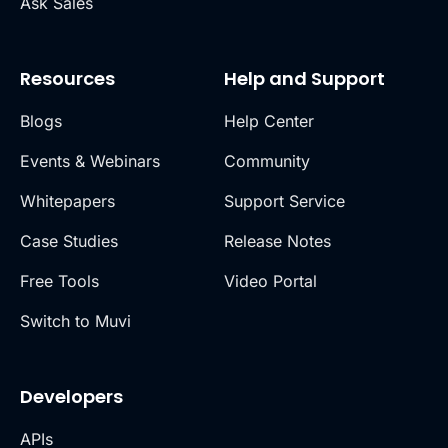
Ask Sales
Resources
Help and Support
Blogs
Help Center
Events & Webinars
Community
Whitepapers
Support Service
Case Studies
Release Notes
Free Tools
Video Portal
Switch to Muvi
Developers
APIs