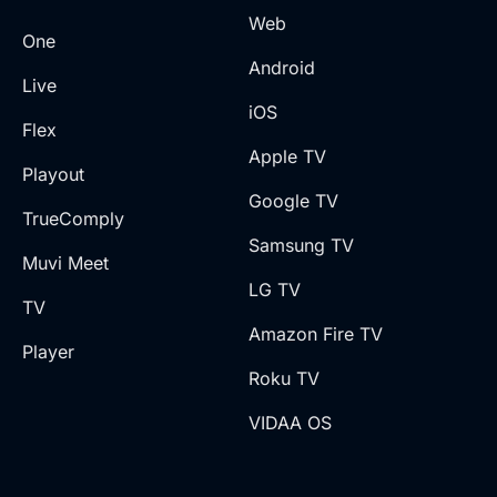
Web
One
Android
Live
iOS
Flex
Apple TV
Playout
Google TV
TrueComply
Samsung TV
Muvi Meet
LG TV
TV
Amazon Fire TV
Player
Roku TV
VIDAA OS