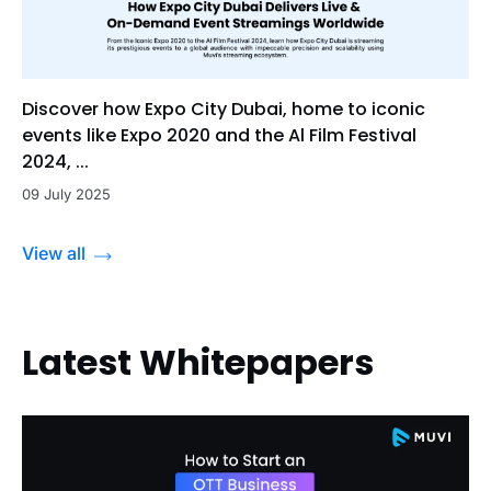
Discover how Expo City Dubai, home to iconic
events like Expo 2020 and the Al Film Festival
2024, ...
09 July 2025
View all
Latest Whitepapers