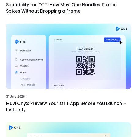
Scalability for OTT: How Muvi One Handles Traffic
Spikes Without Dropping a Frame
31 July 2026
Muvi Onyx: Preview Your OTT App Before You Launch –
Instantly