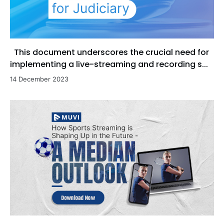
This document underscores the crucial need for
implementing a live-streaming and recording s...
14 December 2023