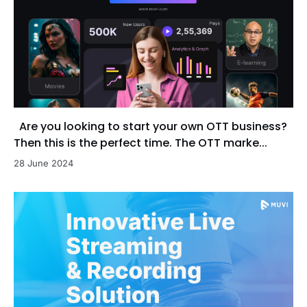
Are you looking to start your own OTT business?
Then this is the perfect time. The OTT marke...
28 June 2024