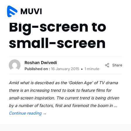
Big-screen to
small-screen
Roshan Dwivedi
Share
Published on :
16 January 2015
1 minute
Amid what is described as the ‘Golden Age’ of TV drama
there is an increasing trend to look to feature films for
small-screen inspiration. The current trend is being driven
by a number of factors, first and foremost the boom in …
Continue reading
→