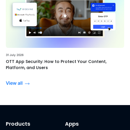
31 July 2026
OTT App Security: How to Protect Your Content,
Platform, and Users
View all
Products
Apps