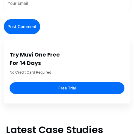
Try Muvi One Free
For 14 Days
No Credit Card Required
Free Trial
Latest Case Studies