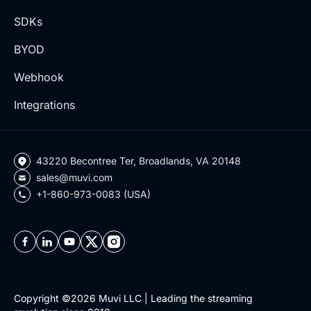
SDKs
BYOD
Webhook
Integrations
43220 Becontree Ter, Broadlands, VA 20148
sales@muvi.com
+1-860-973-0083 (USA)
Copyright ©2026 Muvi LLC | Leading the streaming