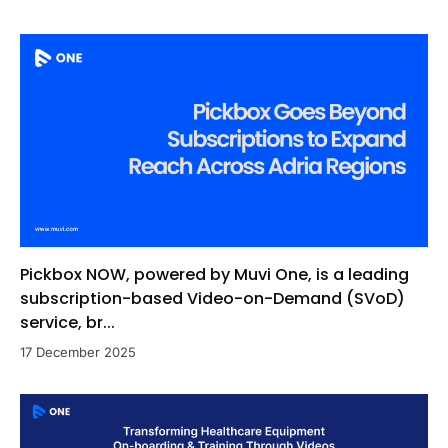
Pickbox NOW, powered by Muvi One, is a leading
subscription-based Video-on-Demand (SVoD)
service, br...
17 December 2025