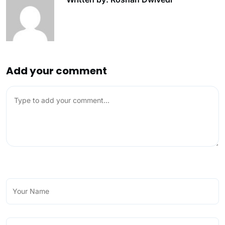
Add your comment