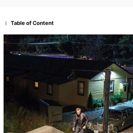
Table of Content