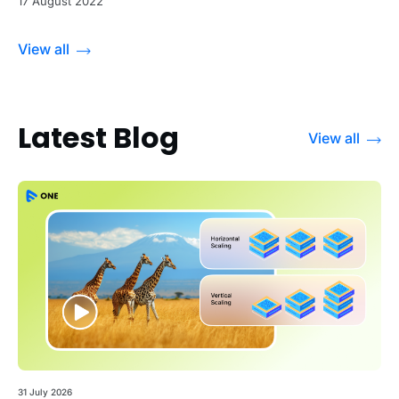
17 August 2022
View all
Latest Blog
View all
31 July 2026