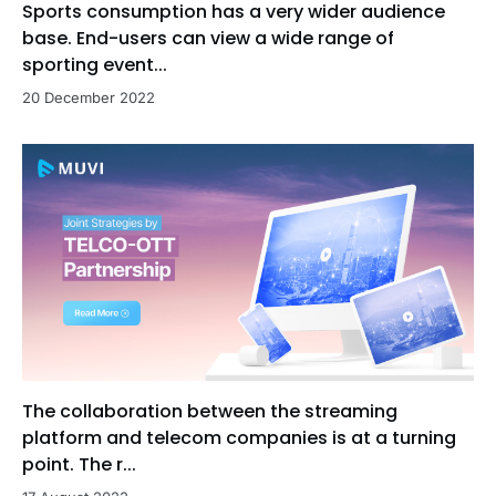
Sports consumption has a very wider audience
base. End-users can view a wide range of
sporting event...
20 December 2022
The collaboration between the streaming
platform and telecom companies is at a turning
point. The r...