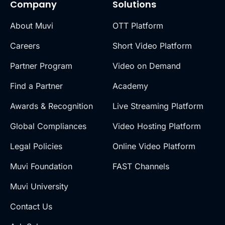
Company
Solutions
About Muvi
OTT Platform
Careers
Short Video Platform
Partner Program
Video on Demand
Find a Partner
Academy
Awards & Recognition
Live Streaming Platform
Global Compliances
Video Hosting Platform
Legal Policies
Online Video Platform
Muvi Foundation
FAST Channels
Muvi University
Contact Us