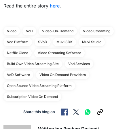
Read the entire story
here
.
Video
VoD
Video-On-Demand
Video Streaming
Vod Platform
SVoD
Muvi SDK
Muvi Studio
Netflix Clone
Video Streaming Software
Build Own Video Streaming Site
Vod Services
VoD Software
Video On Demand Providers
Open Source Video Streaming Platform
Subscription Video On Demand
Share this blog on
Written by: Roshan Dwivedi