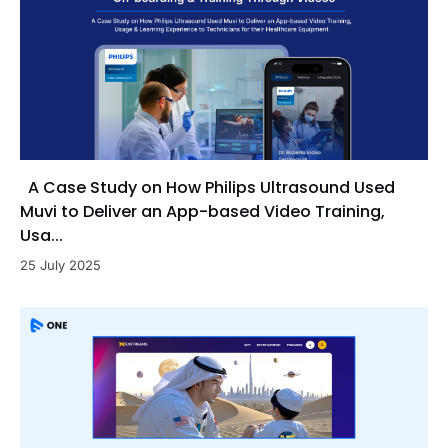
A Case Study on How Philips Ultrasound Used
Muvi to Deliver an App-based Video Training,
Usa...
25 July 2025