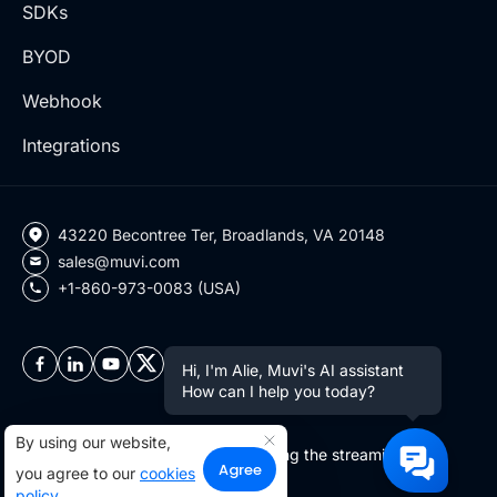
SDKs
BYOD
Webhook
Integrations
43220 Becontree Ter, Broadlands, VA 20148
sales@muvi.com
+1-860-973-0083 (USA)
Hi, I'm Alie, Muvi's AI assistant
How can I help you today?
By using our website,
Copyright ©2026 Muvi LLC | Leading the streaming
Agree
you agree to our
cookies
revolution since 2010
policy