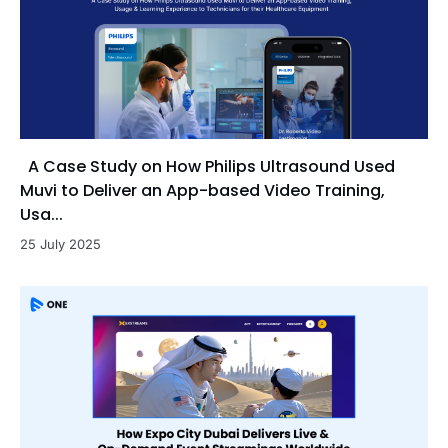
A Case Study on How Philips Ultrasound Used
Muvi to Deliver an App-based Video Training,
Usa...
25 July 2025