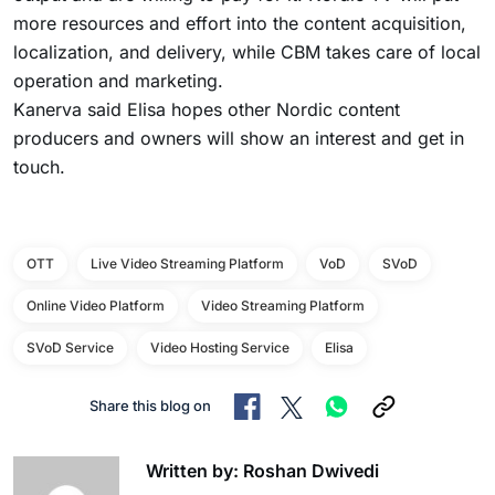
more resources and effort into the content acquisition,
localization, and delivery, while CBM takes care of local
operation and marketing.
Kanerva said Elisa hopes other Nordic content
producers and owners will show an interest and get in
touch.
OTT
Live Video Streaming Platform
VoD
SVoD
Online Video Platform
Video Streaming Platform
SVoD Service
Video Hosting Service
Elisa
Share this blog on
Written by: Roshan Dwivedi