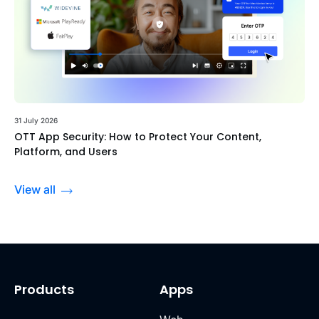
31 July 2026
OTT App Security: How to Protect Your Content,
Platform, and Users
View all
Products
Apps