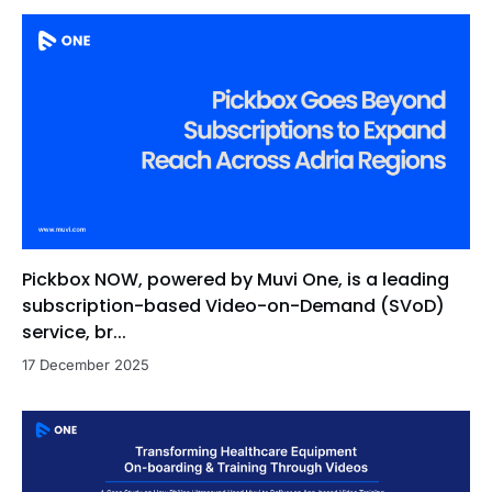
Pickbox NOW, powered by Muvi One, is a leading
subscription-based Video-on-Demand (SVoD)
service, br...
17 December 2025