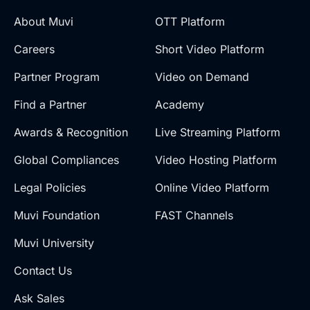
About Muvi
OTT Platform
Careers
Short Video Platform
Partner Program
Video on Demand
Find a Partner
Academy
Awards & Recognition
Live Streaming Platform
Global Compliances
Video Hosting Platform
Legal Policies
Online Video Platform
Muvi Foundation
FAST Channels
Muvi University
Contact Us
Ask Sales