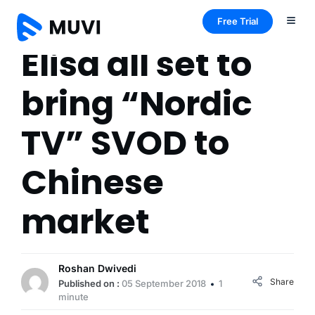
Free Trial
Elisa all set to
bring “Nordic
TV” SVOD to
Chinese
market
Roshan Dwivedi
Share
Published on :
05 September 2018
1
minute