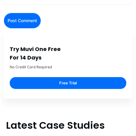
Try Muvi One Free
For 14 Days
No Credit Card Required
Free Trial
Latest Case Studies