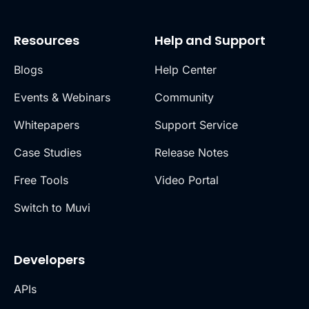
Resources
Help and Support
Blogs
Help Center
Events & Webinars
Community
Whitepapers
Support Service
Case Studies
Release Notes
Free Tools
Video Portal
Switch to Muvi
Developers
APIs