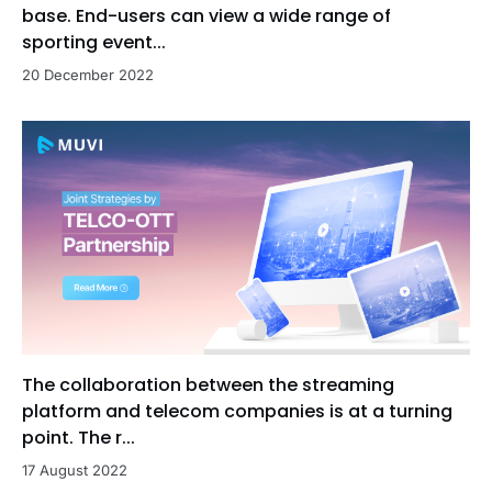
base. End-users can view a wide range of
sporting event...
20 December 2022
The collaboration between the streaming
platform and telecom companies is at a turning
point. The r...
17 August 2022