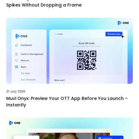
Spikes Without Dropping a Frame
31 July 2026
Muvi Onyx: Preview Your OTT App Before You Launch –
Instantly