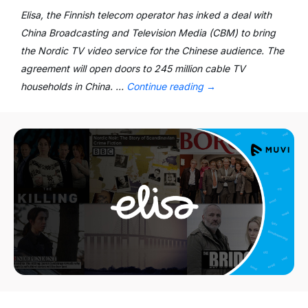
Elisa, the Finnish telecom operator has inked a deal with
China Broadcasting and Television Media (CBM) to bring
the Nordic TV video service for the Chinese audience. The
agreement will open doors to 245 million cable TV
households in China. …
Continue reading
→