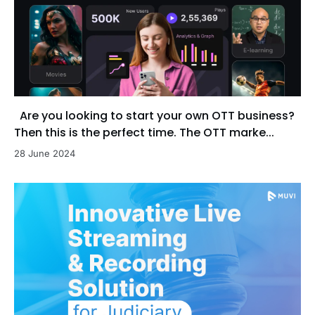
Are you looking to start your own OTT business?
Then this is the perfect time. The OTT marke...
28 June 2024