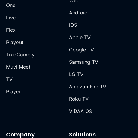
Web
One
Android
Live
iOS
Flex
Apple TV
Playout
Google TV
TrueComply
Samsung TV
Muvi Meet
LG TV
TV
Amazon Fire TV
Player
Roku TV
VIDAA OS
Company
Solutions