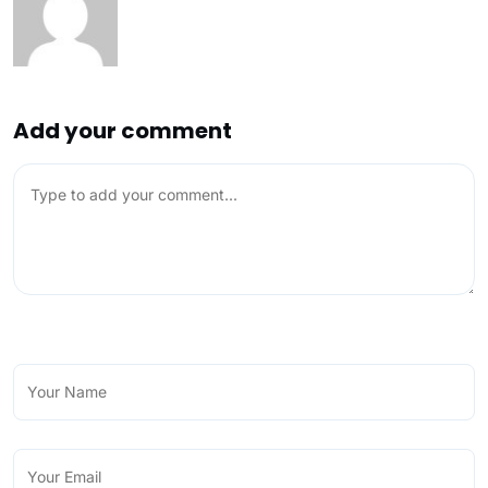
Add your comment