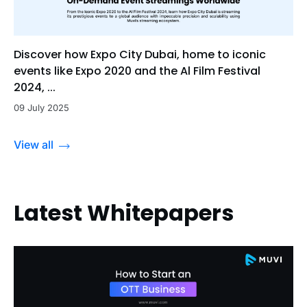
Discover how Expo City Dubai, home to iconic
events like Expo 2020 and the Al Film Festival
2024, ...
09 July 2025
View all
Latest Whitepapers