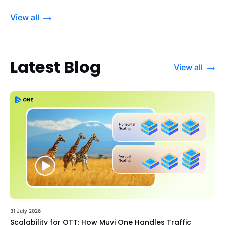
View all
Latest Blog
View all
31 July 2026
Scalability for OTT: How Muvi One Handles Traffic