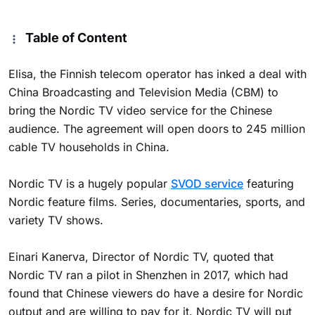
Table of Content
Elisa, the Finnish telecom operator has inked a deal with
China Broadcasting and Television Media (CBM) to
bring the Nordic TV video service for the Chinese
audience. The agreement will open doors to 245 million
cable TV households in China.
Nordic TV is a hugely popular
SVOD service
featuring
Nordic feature films. Series, documentaries, sports, and
variety TV shows.
Einari Kanerva, Director of Nordic TV, quoted that
Nordic TV ran a pilot in Shenzhen in 2017, which had
found that Chinese viewers do have a desire for Nordic
output and are willing to pay for it. Nordic TV will put