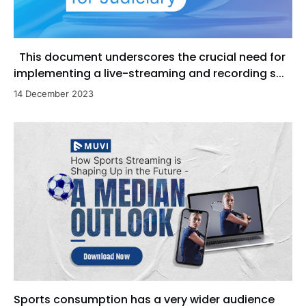
This document underscores the crucial need for
implementing a live-streaming and recording s...
14 December 2023
Sports consumption has a very wider audience