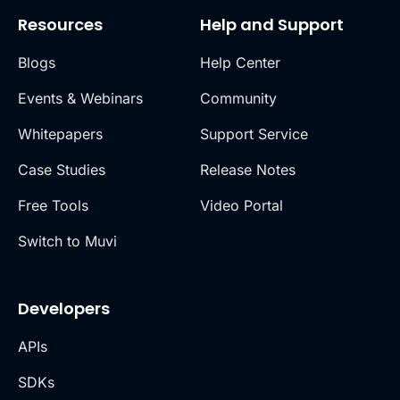
Resources
Help and Support
Blogs
Help Center
Events & Webinars
Community
Whitepapers
Support Service
Case Studies
Release Notes
Free Tools
Video Portal
Switch to Muvi
Developers
APIs
SDKs