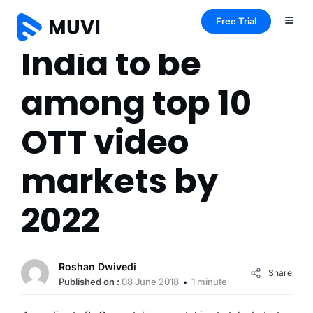
Free Trial
India to be
among top 10
OTT video
markets by
2022
Roshan Dwivedi
Share
Published on :
08 June 2018
1 minute