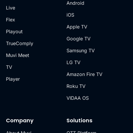
Android
Live
iOS
Flex
Apple TV
Playout
Google TV
TrueComply
Samsung TV
Muvi Meet
LG TV
TV
Amazon Fire TV
Player
Roku TV
VIDAA OS
Company
Solutions
About Muvi
OTT Platform