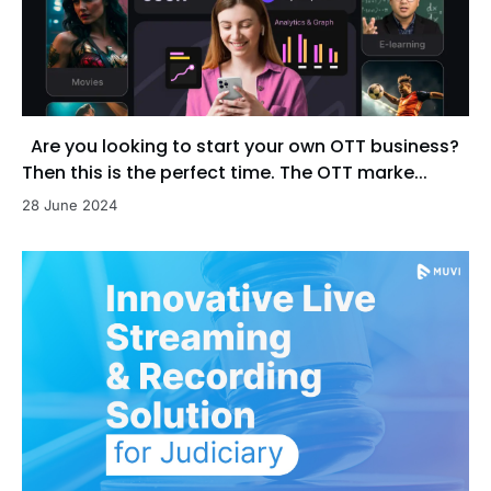
Are you looking to start your own OTT business?
Then this is the perfect time. The OTT marke...
28 June 2024