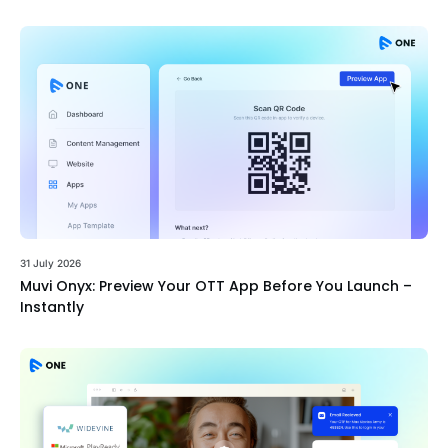
31 July 2026
Muvi Onyx: Preview Your OTT App Before You Launch –
Instantly