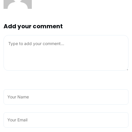
Add your comment