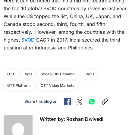
Here it can be noted that India did not feature among
the top 10 global SVOD countries by revenue last year.
While the US topped the list, China, UK, Japan, and
Canada stood second, third, fourth, and fifth
respectively. However, among the countries with the
highest
SVOD
CAGR in 2017, India secured the third
position after Indonesia and Philippines.
OTT
VoD
Video-On-Demand
SVoD
OTT Platform
OTT Video Markets
Share this blog on
Written by: Roshan Dwivedi