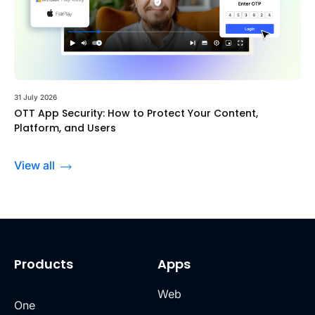
31 July 2026
OTT App Security: How to Protect Your Content,
Platform, and Users
View all
Products
Apps
Web
One