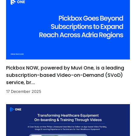
Pickbox NOW, powered by Muvi One, is a leading
subscription-based Video-on-Demand (SVoD)
service, br...
17 December 2025