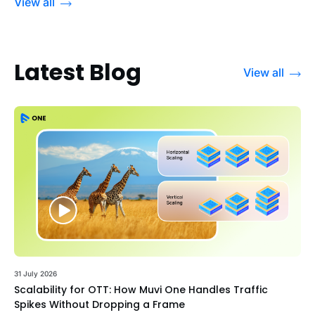
View all
Latest Blog
View all
31 July 2026
Scalability for OTT: How Muvi One Handles Traffic
Spikes Without Dropping a Frame