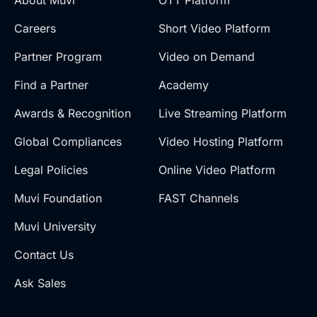
Careers
Short Video Platform
Partner Program
Video on Demand
Find a Partner
Academy
Awards & Recognition
Live Streaming Platform
Global Compliances
Video Hosting Platform
Legal Policies
Online Video Platform
Muvi Foundation
FAST Channels
Muvi University
Contact Us
Ask Sales