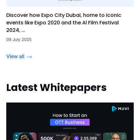
Discover how Expo City Dubai, home to iconic
events like Expo 2020 and the Al Film Festival
2024, ...
09 July 2025
View all
Latest Whitepapers