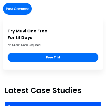
Try Muvi One Free
For 14 Days
No Credit Card Required
Free Trial
Latest Case Studies