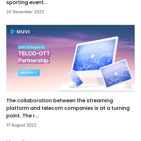
sporting event...
20 December 2022
The collaboration between the streaming
platform and telecom companies is at a turning
point. The r...
17 August 2022