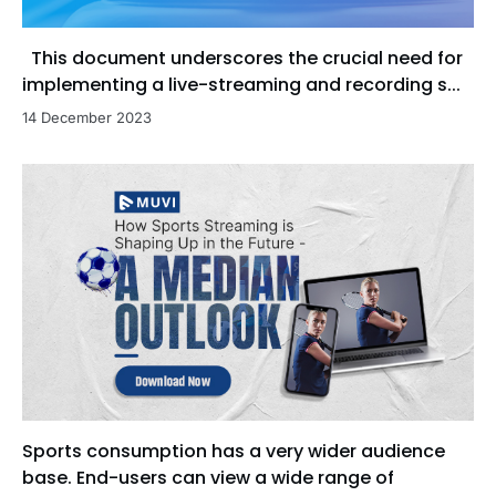
This document underscores the crucial need for
implementing a live-streaming and recording s...
14 December 2023
Sports consumption has a very wider audience
base. End-users can view a wide range of