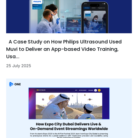
A Case Study on How Philips Ultrasound Used
Muvi to Deliver an App-based Video Training,
Usa...
25 July 2025