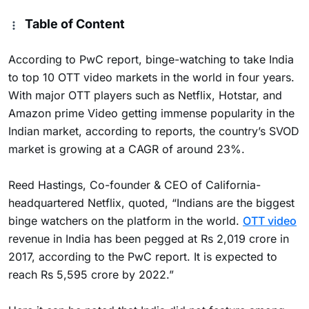
Table of Content
According to PwC report, binge-watching to take India
to top 10 OTT video markets in the world in four years.
With major OTT players such as Netflix, Hotstar, and
Amazon prime Video getting immense popularity in the
Indian market, according to reports, the country’s SVOD
market is growing at a CAGR of around 23%.
Reed Hastings, Co-founder & CEO of California-
headquartered Netflix, quoted, “Indians are the biggest
binge watchers on the platform in the world.
OTT video
revenue in India has been pegged at Rs 2,019 crore in
2017, according to the PwC report. It is expected to
reach Rs 5,595 crore by 2022.”