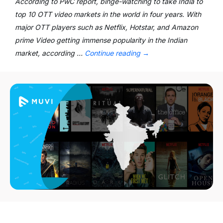
According to PwC report, binge-watching to take India to
top 10 OTT video markets in the world in four years. With
major OTT players such as Netflix, Hotstar, and Amazon
prime Video getting immense popularity in the Indian
market, according …
Continue reading
→