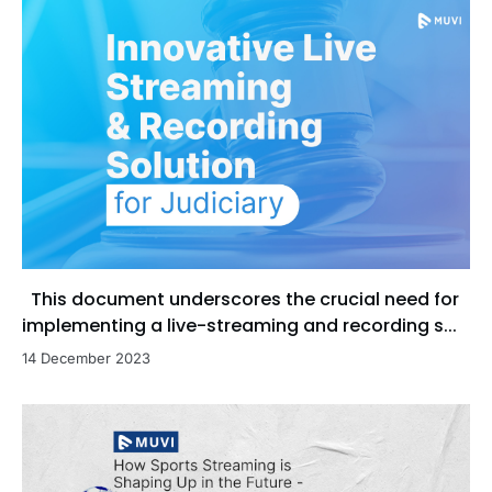
This document underscores the crucial need for
implementing a live-streaming and recording s...
14 December 2023