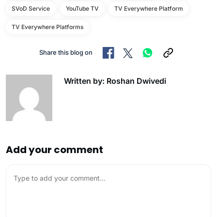
SVoD Service
YouTube TV
TV Everywhere Platform
TV Everywhere Platforms
Share this blog on
Written by: Roshan Dwivedi
Add your comment