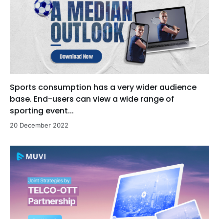
Sports consumption has a very wider audience
base. End-users can view a wide range of
sporting event...
20 December 2022