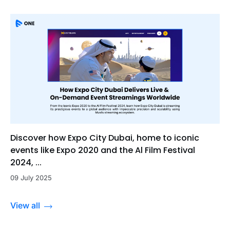
Discover how Expo City Dubai, home to iconic
events like Expo 2020 and the Al Film Festival
2024, ...
09 July 2025
View all