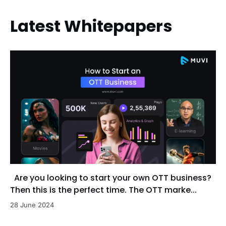
Latest Whitepapers
Are you looking to start your own OTT business?
Then this is the perfect time. The OTT marke...
28 June 2024