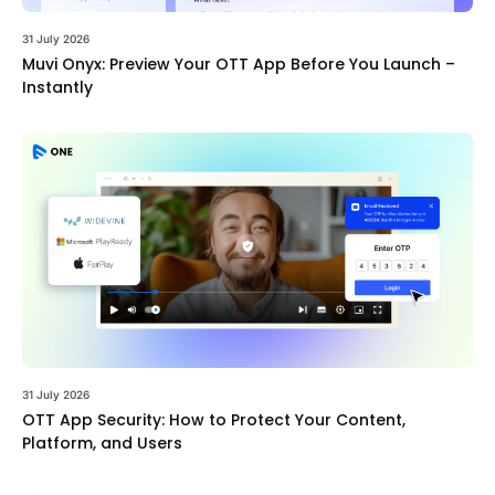
31 July 2026
Muvi Onyx: Preview Your OTT App Before You Launch –
Instantly
31 July 2026
OTT App Security: How to Protect Your Content,
Platform, and Users