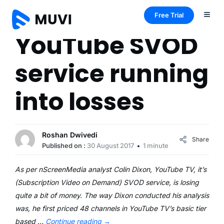
Free Trial
YouTube SVOD
service running
into losses
Roshan Dwivedi
Share
Published on :
30 August 2017
1 minute
As per nScreenMedia analyst Colin Dixon, YouTube TV, it’s
(Subscription Video on Demand) SVOD service, is losing
quite a bit of money. The way Dixon conducted his analysis
was, he first priced 48 channels in YouTube TV’s basic tier
based …
Continue reading
→