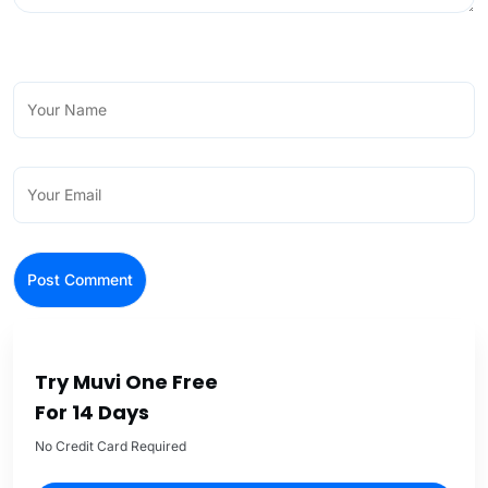
Try Muvi One Free
For 14 Days
No Credit Card Required