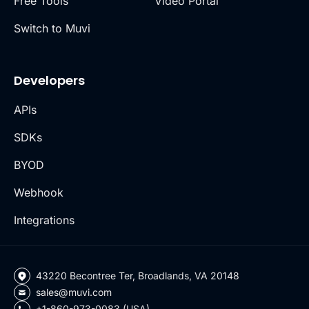
Free Tools
Video Portal
Switch to Muvi
Developers
APIs
SDKs
BYOD
Webhook
Integrations
43220 Becontree Ter, Broadlands, VA 20148
sales@muvi.com
+1-860-973-0083 (USA)