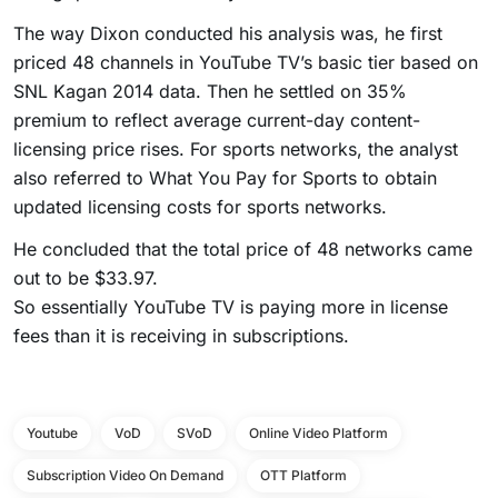
The way Dixon conducted his analysis was, he first
priced 48 channels in YouTube TV’s basic tier based on
SNL Kagan 2014 data. Then he settled on 35%
premium to reflect average current-day content-
licensing price rises. For sports networks, the analyst
also referred to What You Pay for Sports to obtain
updated licensing costs for sports networks.
He concluded that the total price of 48 networks came
out to be $33.97.
So essentially YouTube TV is paying more in license
fees than it is receiving in subscriptions.
Youtube
VoD
SVoD
Online Video Platform
Subscription Video On Demand
OTT Platform