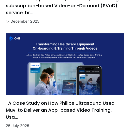
subscription-based Video-on-Demand (SVoD)
service, br...
17 December 2025
A Case Study on How Philips Ultrasound Used
Muvi to Deliver an App-based Video Training,
Usa...
25 July 2025