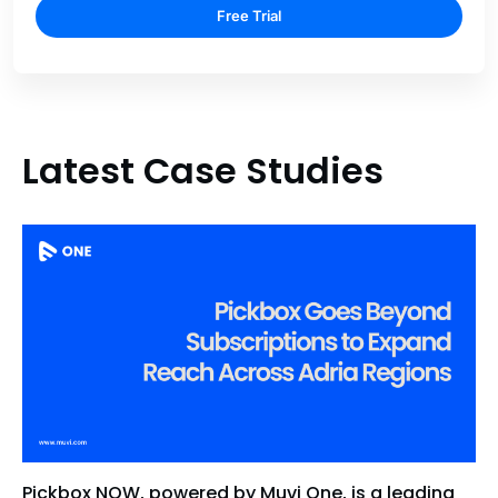
Free Trial
Latest Case Studies
Pickbox NOW, powered by Muvi One, is a leading