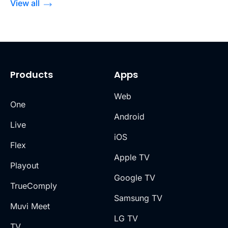
View all
Products
Apps
Web
One
Android
Live
iOS
Flex
Apple TV
Playout
Google TV
TrueComply
Samsung TV
Muvi Meet
LG TV
TV