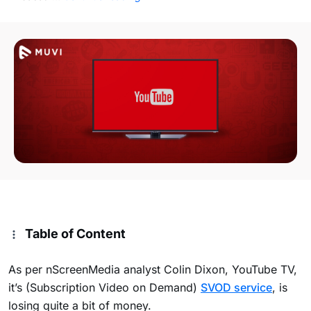
Table of Content
As per nScreenMedia analyst Colin Dixon, YouTube TV,
it’s (Subscription Video on Demand)
SVOD service
, is
losing quite a bit of money.