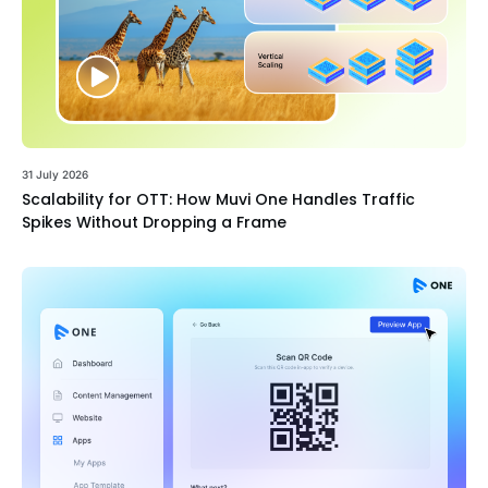
31 July 2026
Scalability for OTT: How Muvi One Handles Traffic
Spikes Without Dropping a Frame