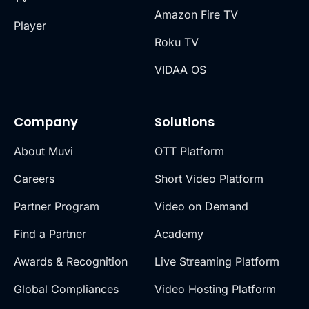
Amazon Fire TV
Player
Roku TV
VIDAA OS
Company
Solutions
About Muvi
OTT Platform
Careers
Short Video Platform
Partner Program
Video on Demand
Find a Partner
Academy
Awards & Recognition
Live Streaming Platform
Global Compliances
Video Hosting Platform