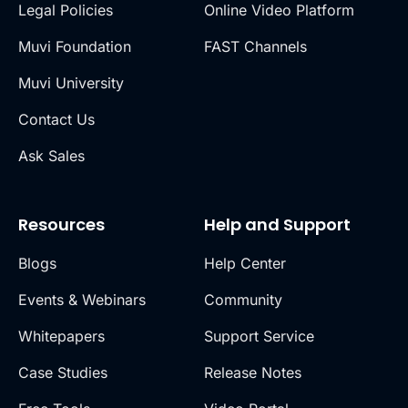
Legal Policies
Online Video Platform
Muvi Foundation
FAST Channels
Muvi University
Contact Us
Ask Sales
Resources
Help and Support
Blogs
Help Center
Events & Webinars
Community
Whitepapers
Support Service
Case Studies
Release Notes