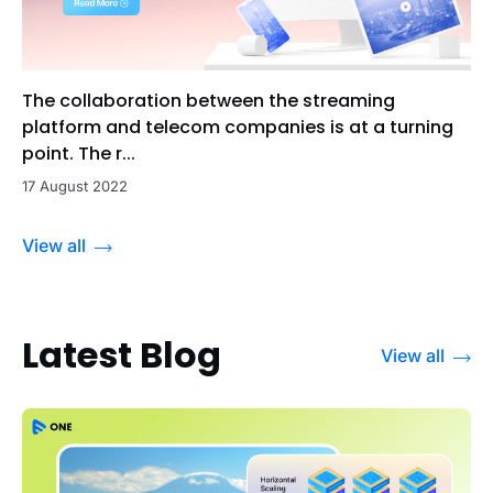
The collaboration between the streaming
platform and telecom companies is at a turning
point. The r...
17 August 2022
View all
Latest Blog
View all