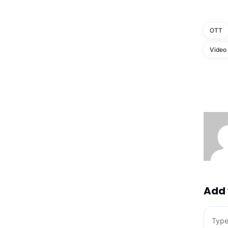
OTT
Video
Add