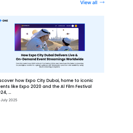
View all
scover how Expo City Dubai, home to iconic
ents like Expo 2020 and the Al Film Festival
24, ...
 July 2025