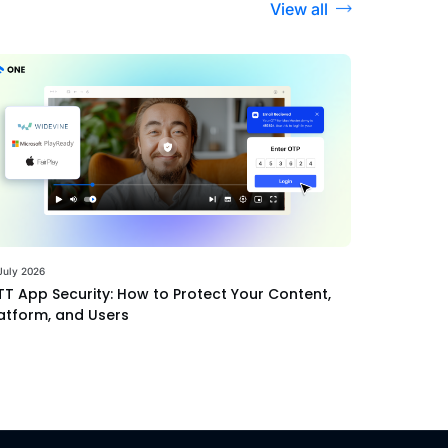
View all
July 2026
T App Security: How to Protect Your Content,
atform, and Users