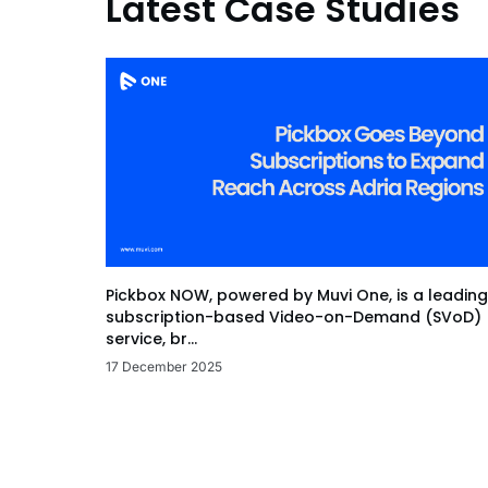
Latest Case Studies
Pickbox NOW, powered by Muvi One, is a leading
subscription-based Video-on-Demand (SVoD)
service, br...
17 December 2025