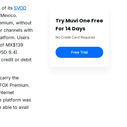
 of its
SVOD
 Mexico.
Try Muvi One Free
emium, without
For 14 Days
ar channels with
latform. Users
No Credit Card Required
n of MX$139
USD 9.4).
Free Trial
credit or debit
carry the
s FOX Premium.
nternet
he platform was
 able to avail