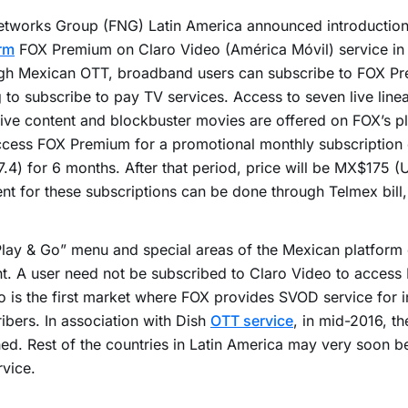
etworks Group (FNG) Latin America announced introduction
rm
FOX Premium on Claro Video (América Móvil) service in
gh Mexican OTT, broadband users can subscribe to FOX Pr
 to subscribe to pay TV services. Access to seven live line
ive content and blockbuster movies are offered on FOX’s p
ccess FOX Premium for a promotional monthly subscriptio
.4) for 6 months. After that period, price will be MX$175 (
t for these subscriptions can be done through Telmex bill, 
lay & Go” menu and special areas of the Mexican platform 
t. A user need not be subscribed to Claro Video to acces
 is the first market where FOX provides SVOD service for i
ibers. In association with Dish
OTT service
, in mid-2016, t
ed. Rest of the countries in Latin America may very soon be
rvice.