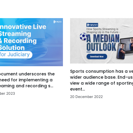
Sports consumption has a v
ocument underscores the
wider audience base. End-us
 need for implementing a
view a wide range of sportin
eaming and recording s...
event...
ber 2023
20 December 2022