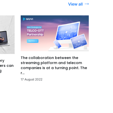
View all
The collaboration between the
ery
streaming platform and telecom
ers can
companies is at a turning point. The
g
r...
17 August 2022