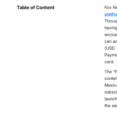
Table of Content
Fox N
platfo
Throu
having
exclus
can a
(USD 7
Paymen
card.
The “P
conten
Mexico
subscr
launch
the se