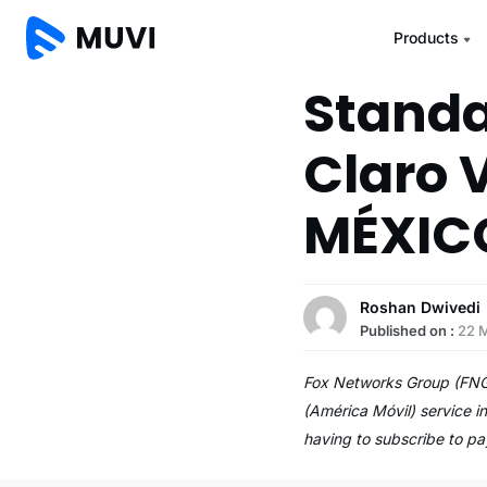
Products
Standa
Claro 
MÉXIC
Roshan Dwivedi
Published on :
22 
Fox Networks Group (FNG)
(América Móvil) service 
having to subscribe to p