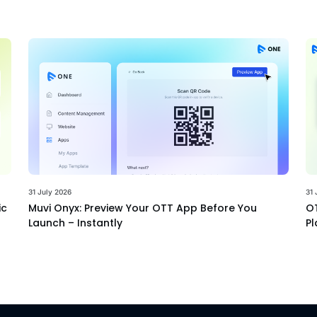
31 July 2026
31 
ic
Muvi Onyx: Preview Your OTT App Before You
OT
Launch – Instantly
Pl