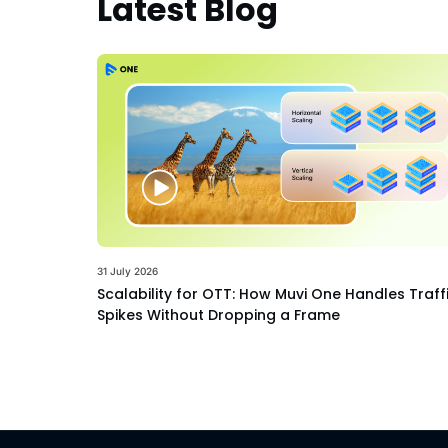
Latest Blog
31 July 2026
Scalability for OTT: How Muvi One Handles Traff
Spikes Without Dropping a Frame