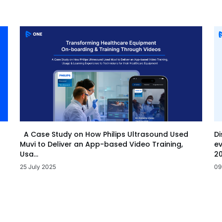
Di
A Case Study on How Philips Ultrasound Used
ev
Muvi to Deliver an App-based Video Training,
20
Usa...
09
25 July 2025