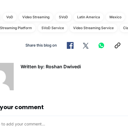
VoD
Video Streaming
SVoD
Latin America
Mexico
 Streaming Platform
SVoD Service
Video Streaming Service
Cl
Share this blog on
Written by: Roshan Dwivedi
 your comment