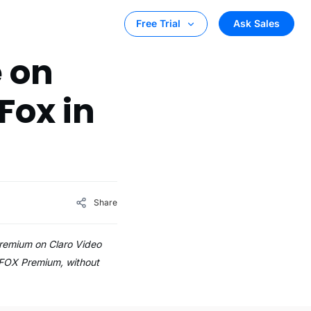
Ask Sales
Free Trial
 on
Fox in
Share
remium on Claro Video
 FOX Premium, without