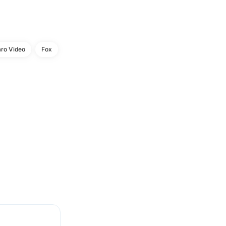
aro Video
Fox