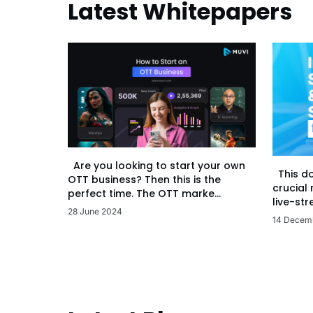
Latest Whitepapers
Are you looking to start your own
This d
OTT business? Then this is the
crucial
perfect time. The OTT marke...
live-str
28 June 2024
14 Decem