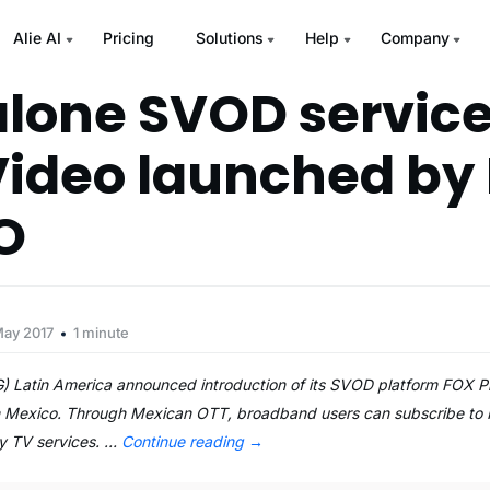
Alie AI
Pricing
Solutions
Help
Company
lone SVOD service
Video launched by 
O
May 2017
1 minute
 Latin America announced introduction of its SVOD platform FOX P
in Mexico. Through Mexican OTT, broadband users can subscribe to
ay TV services. …
Continue reading
→