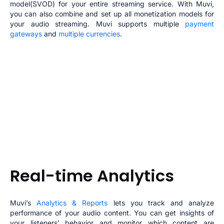
model(SVOD) for your entire streaming service. With Muvi,
you can also combine and set up all monetization models for
your
audio streaming
. Muvi supports multiple
payment
gateways
and
multiple currencies
.
Real-time Analytics
Muvi’s
Analytics & Reports
lets you track and analyze
performance of your audio content. You can get insights of
your listeners’ behavior and monitor which content are