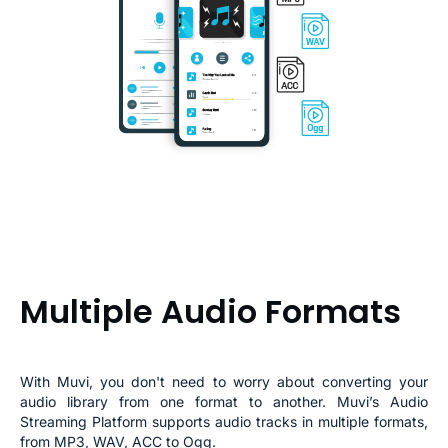
Multiple Audio Formats
With Muvi, you don't need to worry about converting your
audio library from one format to another.
Muvi’s Audio
Streaming Platform supports audio tracks in multiple formats,
from MP3, WAV, ACC to Ogg.