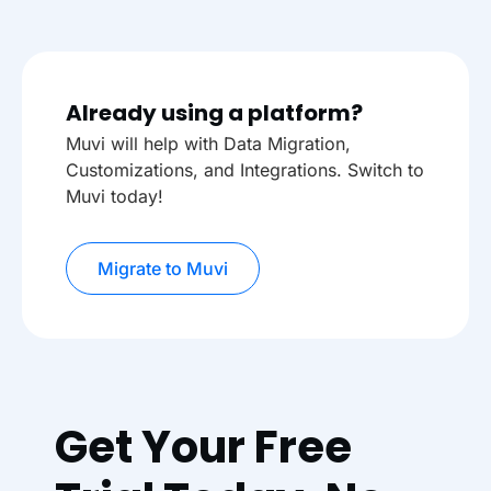
Already using a platform?
Muvi will help with Data Migration,
Customizations, and Integrations. Switch to
Muvi today!
Migrate to Muvi
Get Your Free