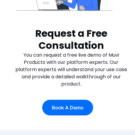
Request a Free
Consultation
You can request a free live demo of Muvi
Products with our platform experts. Our
platform experts will understand your use case
and provide a detailed walkthrough of our
product.
Book A Demo