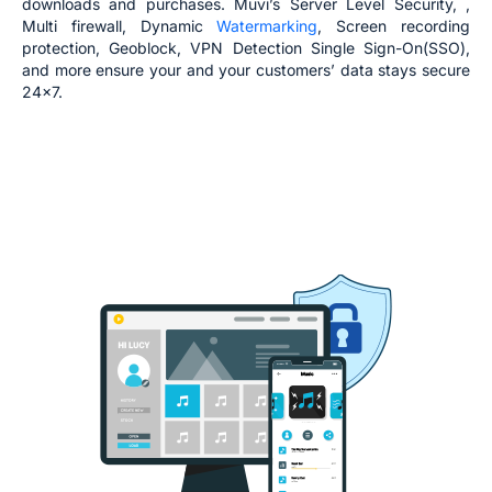
downloads and purchases. Muvi’s Server Level Security, ,
Multi firewall, Dynamic
Watermarking
, Screen recording
protection, Geoblock, VPN Detection Single Sign-On(SSO),
and more ensure your and your customers’ data stays secure
24x7.