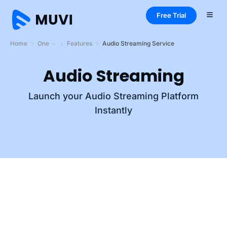
Free Trial
Home
One
Features
Audio Streaming Service
Audio Streaming
Launch your Audio Streaming Platform
Instantly