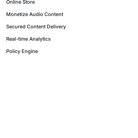
Online Store
Monetize Audio Content
Secured Content Delivery
Real-time Analytics
Policy Engine