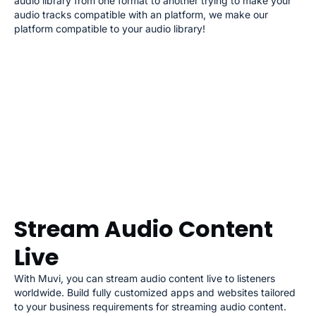
audio library from one format to another trying to make your
audio tracks compatible with an platform, we make our
platform compatible to your audio library!
Stream Audio Content
Live
With Muvi, you can stream audio content live to listeners
worldwide. Build fully customized apps and websites tailored
to your business requirements for streaming audio content.