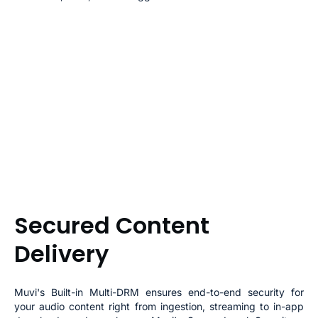
Secured Content
Delivery
Muvi's Built-in Multi-DRM ensures end-to-end security for
your audio content right from ingestion, streaming to in-app