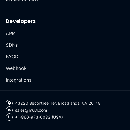
Developers
APIs
SDKs
BYOD
Webhook
Integrations
43220 Becontree Ter, Broadlands, VA 20148
sales@muvi.com
+1-860-973-0083 (USA)