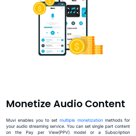
Monetize Audio Content
Muvi enables you to set
multiple monetization
methods for
you
r audio streaming
service. You can set single part content
on the Pay per View(PPV) model or a Subscription