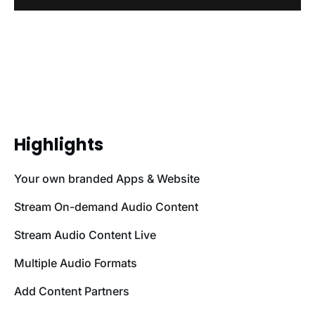
Highlights
Your own branded Apps & Website
Stream On-demand Audio Content
Stream Audio Content Live
Multiple Audio Formats
Add Content Partners