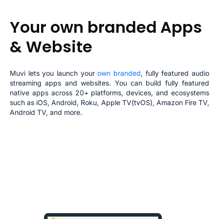
Your own branded
Apps
& Website
Muvi lets you launch your
own branded
, fully featured
audio
streaming apps
and websites. You can build fully featured
native apps across 20+ platforms, devices, and ecosystems
such as iOS, Android, Roku, Apple TV(tvOS), Amazon Fire TV,
Android TV, and more.