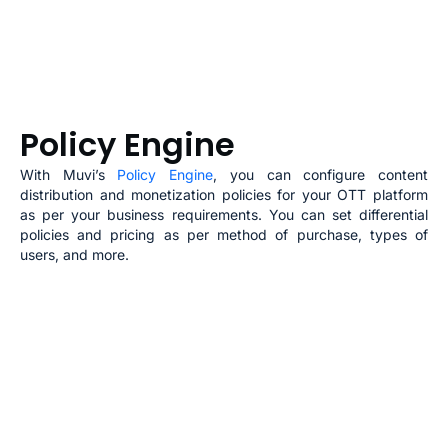
Policy Engine
With Muvi’s
Policy Engine
, you can configure content
distribution and monetization policies for your
OTT
platform
as per your business requirements. You can set differential
policies and pricing as per method of purchase, types of
users, and more.