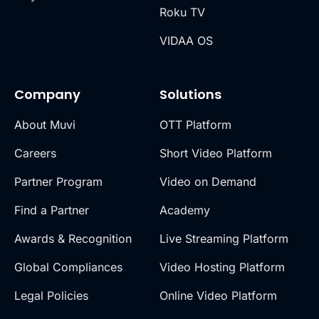
Roku TV
VIDAA OS
Company
Solutions
About Muvi
OTT Platform
Careers
Short Video Platform
Partner Program
Video on Demand
Find a Partner
Academy
Awards & Recognition
Live Streaming Platform
Global Compliances
Video Hosting Platform
Legal Policies
Online Video Platform