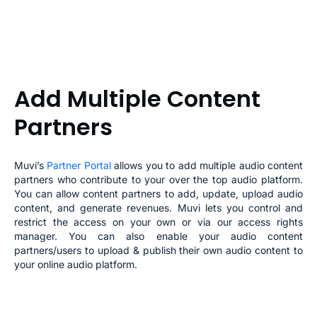
Add Multiple Content
Partners
Muvi’s
Partner Portal
allows you to add multiple audio content
partners who contribute to your
over the top audio platform
.
You can allow content partners to add, update, upload audio
content, and generate revenues. Muvi lets you control and
restrict the access on your own or via our access rights
manager. You can also enable your audio
content
partners/users to upload & publish their own audio content to
your
online audio platform
.