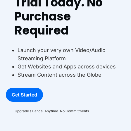
Trial Today. No
Purchase
Required
Launch your very own Video/Audio
Streaming Platform
Get Websites and Apps across devices
Stream Content across the Globe
Get Started
Upgrade / Cancel Anytime. No Commitments.