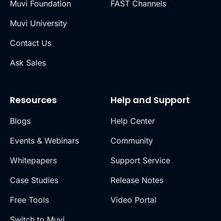
Muvi Foundation
FAST Channels
Muvi University
Contact Us
Ask Sales
Resources
Help and Support
Blogs
Help Center
Events & Webinars
Community
Whitepapers
Support Service
Case Studies
Release Notes
Free Tools
Video Portal
Switch to Muvi