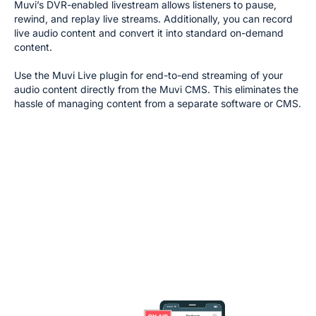
Muvi’s DVR-enabled livestream allows listeners to pause,
rewind, and replay live streams. Additionally, you can record
live audio content and convert it into standard on-demand
content.
Use the Muvi Live plugin for end-to-end streaming of your
audio content directly from the Muvi CMS. This eliminates the
hassle of managing content from a separate software or CMS.