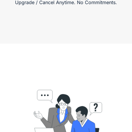
Upgrade / Cancel Anytime. No Commitments.