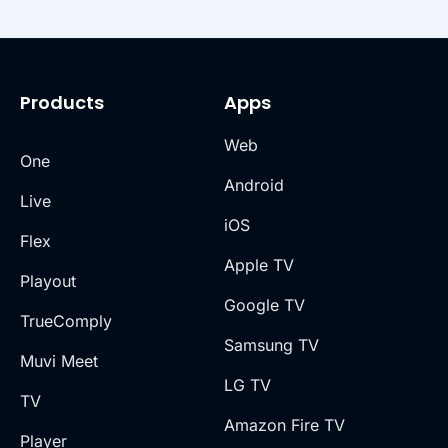
Products
Apps
Web
One
Android
Live
iOS
Flex
Apple TV
Playout
Google TV
TrueComply
Samsung TV
Muvi Meet
LG TV
TV
Amazon Fire TV
Player