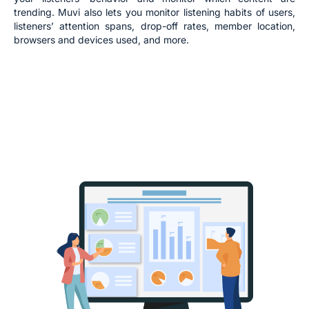
trending. Muvi also lets you monitor listening habits of users,
listeners’ attention spans, drop-off rates, member location,
browsers and devices used, and more.