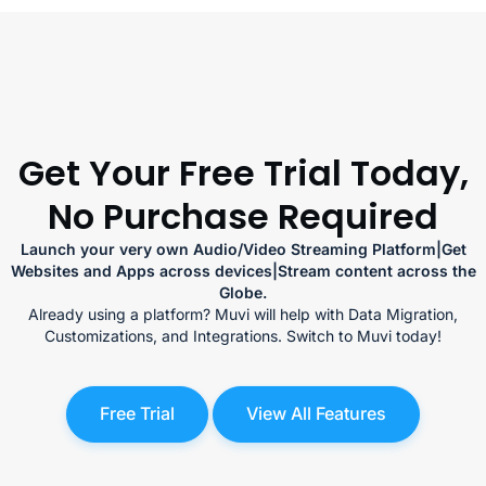
Get Your Free Trial Today,
No Purchase Required
Launch your very own Audio/Video Streaming Platform|Get
Websites and Apps across devices|Stream content across the
Globe.
Already using a platform? Muvi will help with Data Migration,
Customizations, and Integrations. Switch to Muvi today!
Free Trial
View All Features