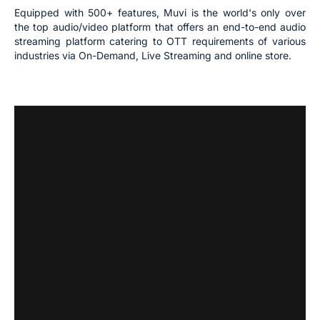
Equipped with 500+ features, Muvi is the world's only over
the top audio/video platform that offers an end-to-end audio
streaming platform catering to OTT requirements of various
industries via On-Demand, Live Streaming and online store.