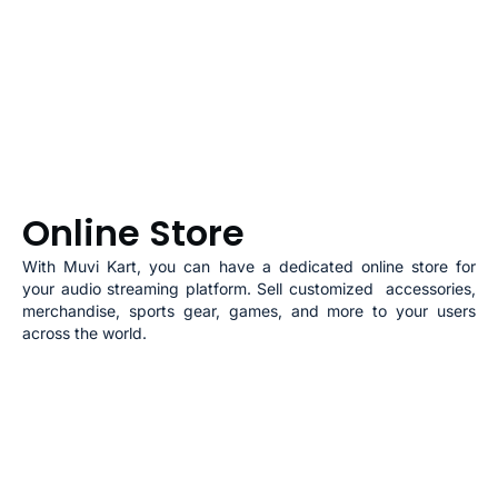
Online Store
With
Muvi Kart
, you can have a dedicated online store for
your audio streaming platform. Sell customized accessories,
merchandise, sports gear, games, and more to your users
across the world.