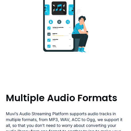
Multiple Audio Formats
Muvi’s Audio Streaming Platform supports audio tracks in
multiple formats, from MP3, WAV, ACC to Ogg, we support it
all, so that you don't need to worry about converting your