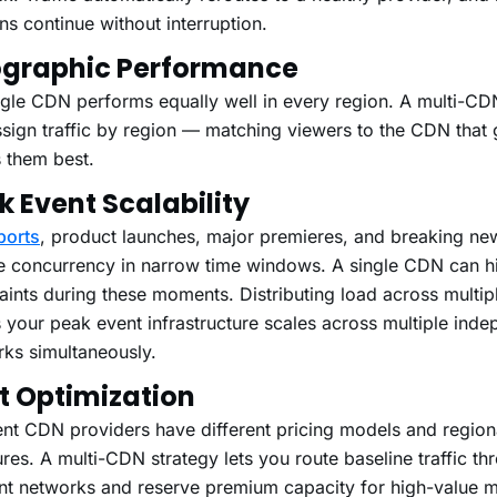
ns continue without interruption.
graphic Performance
gle CDN performs equally well in every region. A multi-CDN
sign traffic by region — matching viewers to the CDN that 
 them best.
k Event Scalability
ports
, product launches, major premieres, and breaking ne
e concurrency in narrow time windows. A single CDN can hi
aints during these moments. Distributing load across multip
your peak event infrastructure scales across multiple inde
ks simultaneously.
t Optimization
ent CDN providers have different pricing models and region
ures. A multi-CDN strategy lets you route baseline traffic th
ent networks and reserve premium capacity for high-value