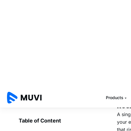
Region
where
Contin
decisi
Si
Bu
Most O
grow g
primar
Here i
Res
A sing
your e
that r