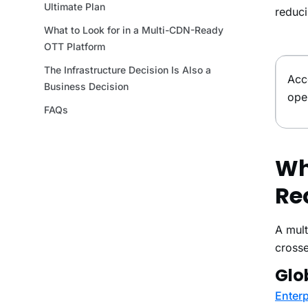
reduci
Acc
ope
Wh
Re
A mult
crosse
Glo
Enterp