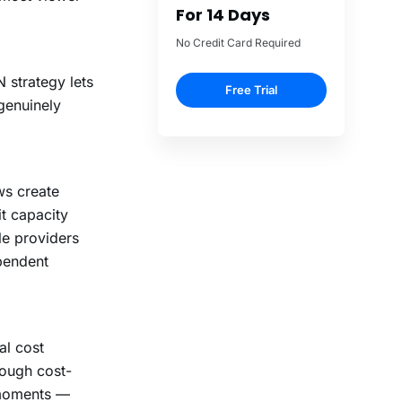
 strategy lets
genuinely
ws create
t capacity
le providers
pendent
al cost
rough cost-
 moments —