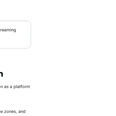
treaming
h
n as a platform
me zones, and