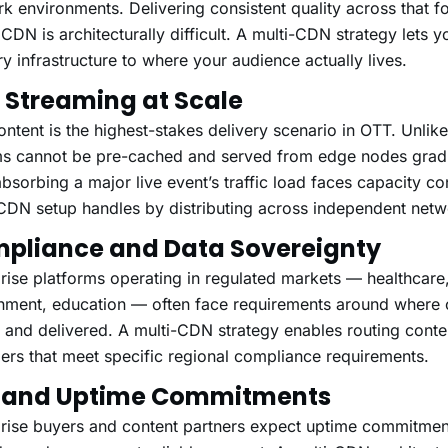
k environments. Delivering consistent quality across that fo
 CDN is architecturally difficult. A multi-CDN strategy lets 
ry infrastructure to where your audience actually lives.
e Streaming at Scale
ontent is the highest-stakes delivery scenario in OTT. Unlik
s cannot be pre-cached and served from edge nodes gradua
sorbing a major live event’s traffic load faces capacity con
CDN setup handles by distributing across independent netw
pliance and Data Sovereignty
rise platforms operating in regulated markets — healthcare,
nment, education — often face requirements around where 
 and delivered. A multi-CDN strategy enables routing cont
ers that meet specific regional compliance requirements.
 and Uptime Commitments
rise buyers and content partners expect uptime commitment