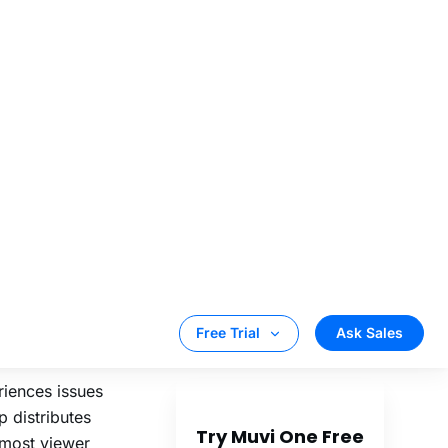
geographies
 inform routing
 Real
s as platforms
 where their
ore:
riences issues
p distributes
d most viewer