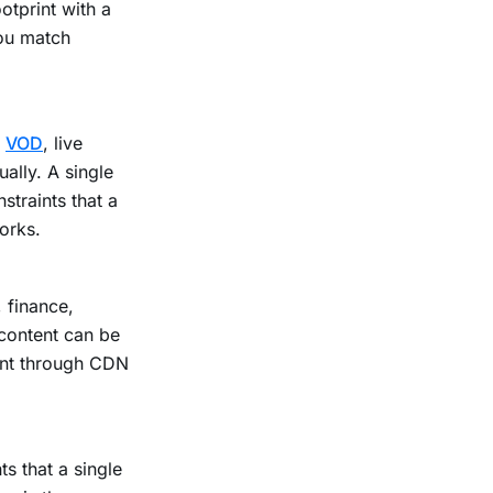
otprint with a
you match
e
VOD
, live
lly. A single
straints that a
orks.
 finance,
content can be
ent through CDN
s that a single