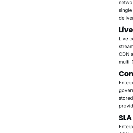
networ
single
delive
Liv
Live c
stream
CDN ab
multi-
Com
Enterp
gover
stored
provid
SLA
Enterp