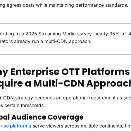
ng egress costs while maintaining performance standards.
ording to a 2025 Streaming Media survey, nearly 35% of s
rators already run a multi-CDN approach.
y Enterprise OTT Platforms
quire a Multi-CDN Approac
i-CDN strategy becomes an operational requirement as soo
s certain thresholds.
bal Audience Coverage
rise platforms
serve viewers across multiple continents, ti