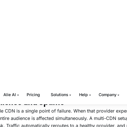
al optimization — configuring specific CDNs for specific 
 they perform best
uous performance monitoring across all active providers to
ons
ngle CDN vs. Multi-CDN: The
siness Difference
TT platforms start with a single CDN. The problem surface
lobal audiences, launch live events, or expand into regions
y CDN provider has limited infrastructure.
s where the practical differences become impossible to ign
ilience and Uptime
le CDN is a single point of failure. When that provider expe
ntire audience is affected simultaneously. A multi-CDN setu
isk. Traffic automatically reroutes to a healthy provider, an