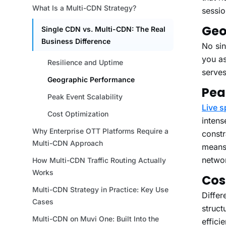
sessio
Geo
No sin
you as
serves
Pea
Live s
intens
constr
means 
networ
Cos
Differ
struct
effici