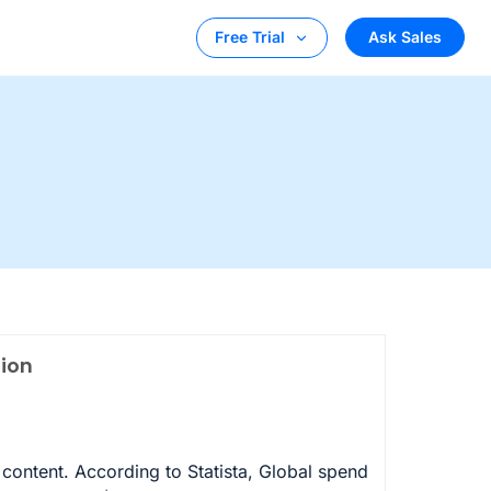
Ask Sales
Free Trial
tion
 content. According to Statista, Global spend