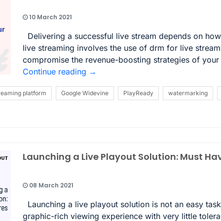
10 March 2021
Delivering a successful live stream depends on how 
live streaming involves the use of drm for live strea
compromise the revenue-boosting strategies of your o
Continue reading
→
treaming platform
Google Widevine
PlayReady
watermarking
Launching a Live Playout Solution: Must Ha
08 March 2021
Launching a live playout solution is not an easy ta
graphic-rich viewing experience with very little tolera