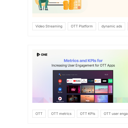
Video Streaming
OTT Platform
dynamic ads
OTT
OTT metrics
OTT KPIs
OTT user eng