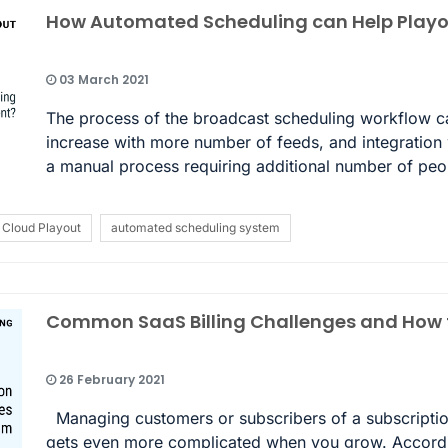
How Automated Scheduling can Help Pla
03 March 2021
The process of the broadcast scheduling workflow ca
increase with more number of feeds, and integration w
a manual process requiring additional number of pe
Cloud Playout
automated scheduling system
Common SaaS Billing Challenges and How t
26 February 2021
Managing customers or subscribers of a subscription
gets even more complicated when you grow. According