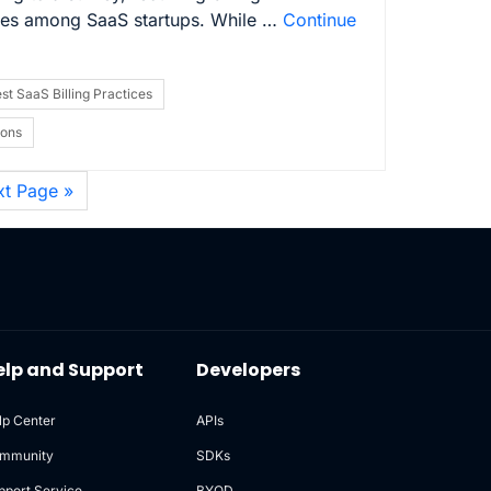
ges among SaaS startups. While …
Continue
st SaaS Billing Practices
ions
xt Page »
elp and Support
Developers
lp Center
APIs
mmunity
SDKs
pport Service
BYOD