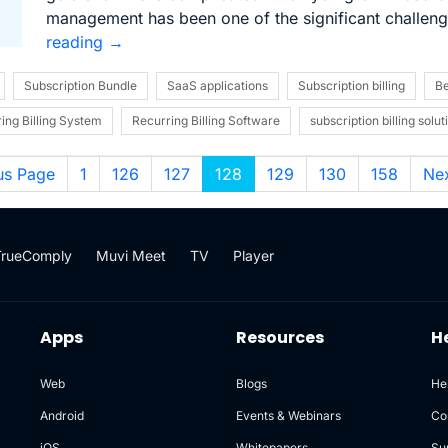
management has been one of the significant challen
reading
→
Subscription Bundle
SaaS applications
Subscription billing
Be
ing Billing System
Recurring Billing Software
subscription billing solut
us Page
1
126
127
128
129
130
158
Ne
TrueComply
Muvi Meet
TV
Player
Apps
Resources
H
Web
Blogs
He
Android
Events & Webinars
Co
iOS
Whitepapers
Su