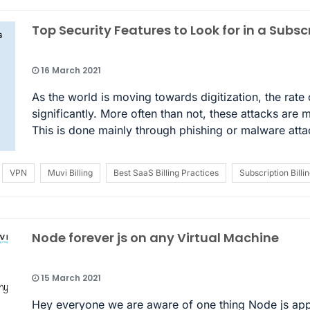
Top Security Features to Look for in a Subscr
16 March 2021
As the world is moving towards digitization, the rate
significantly. More often than not, these attacks are 
This is done mainly through phishing or malware att
VPN
Muvi Billing
Best SaaS Billing Practices
Subscription Billi
Node forever js on any Virtual Machine
15 March 2021
Hey everyone we are aware of one thing Node js apps