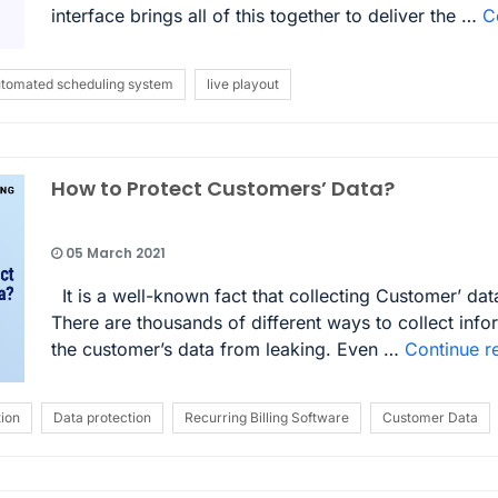
interface brings all of this together to deliver the …
C
tomated scheduling system
live playout
How to Protect Customers’ Data?
05 March 2021
It is a well-known fact that collecting Customer’ dat
There are thousands of different ways to collect info
the customer’s data from leaking. Even …
Continue r
ion
Data protection
Recurring Billing Software
Customer Data