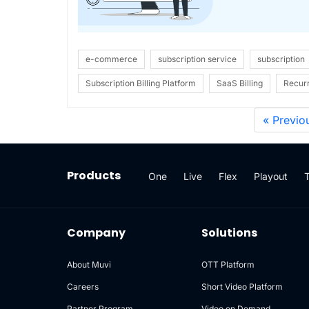
e-commerce
subscription service
subscription
Subscription Billing Platform
SaaS Billing
Recurr
« Previo
Products
One
Live
Flex
Playout
Company
Solutions
About Muvi
OTT Platform
Careers
Short Video Platform
Partner Program
Video on Demand