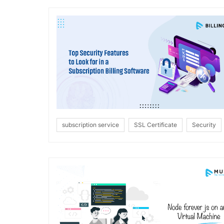
subscription service
SSL Certificate
Security