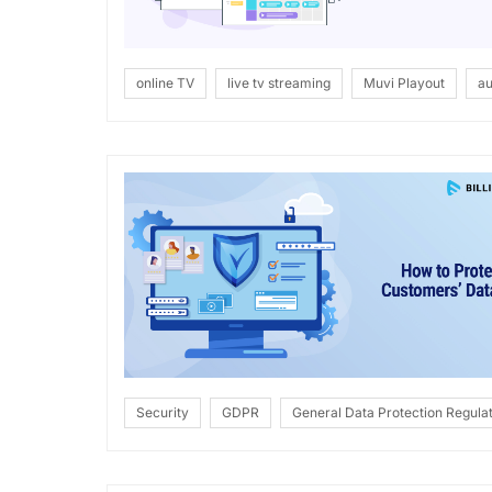
online TV
live tv streaming
Muvi Playout
au
Security
GDPR
General Data Protection Regulat