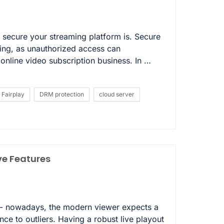
secure your streaming platform is. Secure
ming, as unauthorized access can
nline video subscription business. In …
Fairplay
DRM protection
cloud server
ve Features
sk- nowadays, the modern viewer expects a
nce to outliers. Having a robust live playout