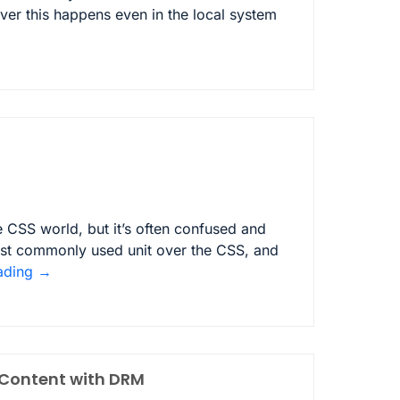
eover this happens even in the local system
 CSS world, but it’s often confused and
ost commonly used unit over the CSS, and
ading
→
 Content with DRM