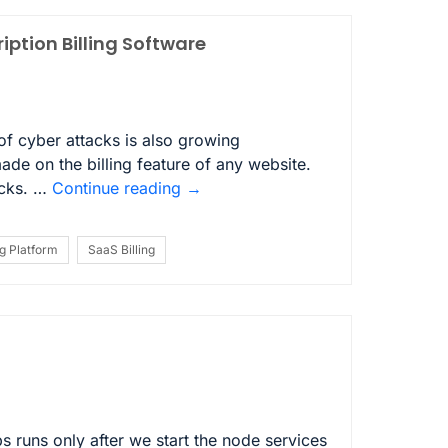
iption Billing Software
 of cyber attacks is also growing
made on the billing feature of any website.
acks. …
Continue reading
→
ng Platform
SaaS Billing
 runs only after we start the node services