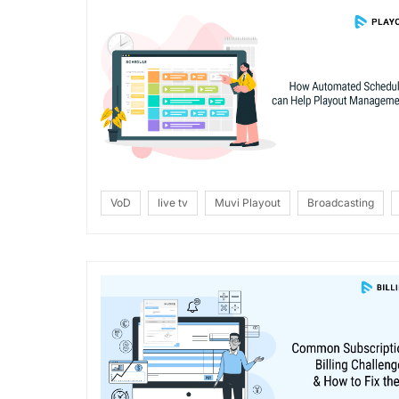
VoD
live tv
Muvi Playout
Broadcasting