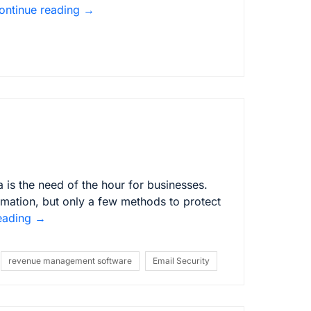
ontinue reading
→
a is the need of the hour for businesses.
rmation, but only a few methods to protect
eading
→
revenue management software
Email Security