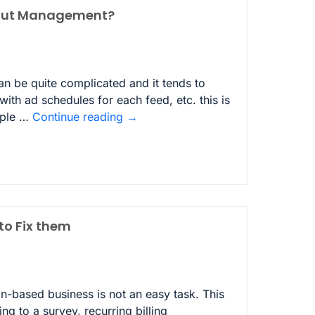
yout Management?
n be quite complicated and it tends to
ith ad schedules for each feed, etc. this is
ople …
Continue reading
→
o Fix them
-based business is not an easy task. This
 to a survey, recurring billing