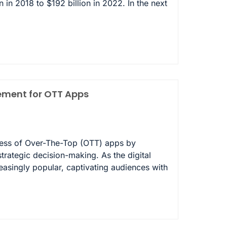
n in 2018 to $192 billion in 2022. In the next
gement for OTT Apps
cess of Over-The-Top (OTT) apps by
trategic decision-making. As the digital
singly popular, captivating audiences with