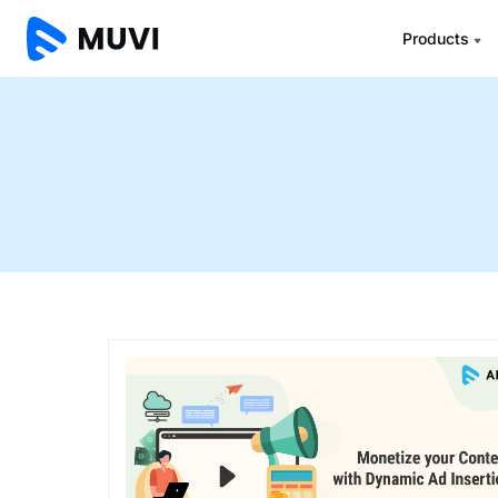
Products