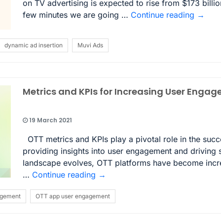
on TV advertising is expected to rise from $173 billio
few minutes we are going …
Continue reading
→
dynamic ad insertion
Muvi Ads
Metrics and KPIs for Increasing User Enga
19 March 2021
OTT metrics and KPIs play a pivotal role in the suc
providing insights into user engagement and driving s
landscape evolves, OTT platforms have become increa
…
Continue reading
→
agement
OTT app user engagement