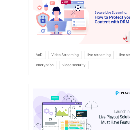
VoD
Video Streaming
live streaming
live s
encryption
video security