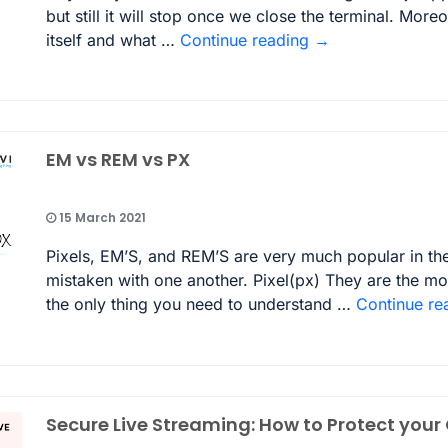
but still it will stop once we close the terminal. Mor
itself and what …
Continue reading
→
EM vs REM vs PX
15 March 2021
Pixels, EM’S, and REM’S are very much popular in the
mistaken with one another. Pixel(px) They are the m
the only thing you need to understand …
Continue re
Secure Live Streaming: How to Protect your