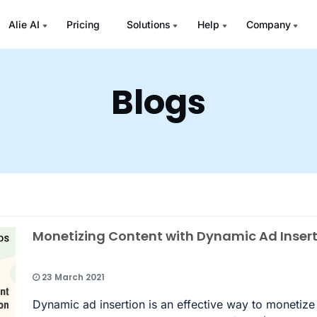
Alie AI
Pricing
Solutions
Help
Company
Blogs
Monetizing Content with Dynamic Ad Inser
23 March 2021
Dynamic ad insertion is an effective way to monetize